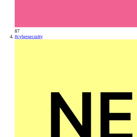
87
#
cybersecurity