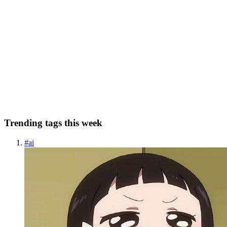
RR
Roxy Rodriguez-Becker
in
foxyroxy.dev
·
Mar 19, 2025
· 2 min
read
LinkedIn Series: #11
March 2025: Day eleven of treating LinkedIn like a blog. :) I'm old
enough to know how it goes when you make new friends that are
part of your "new world."Like when I played roller derby. Does
everyone want to hear about how exciting "shuttle runs" a...
0
0
Trending tags this week
#
ai