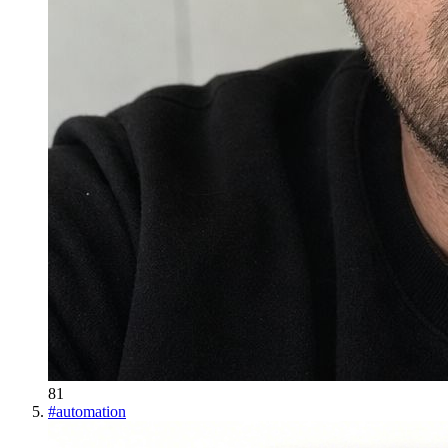
81
#
automation