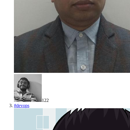
122
#
devops