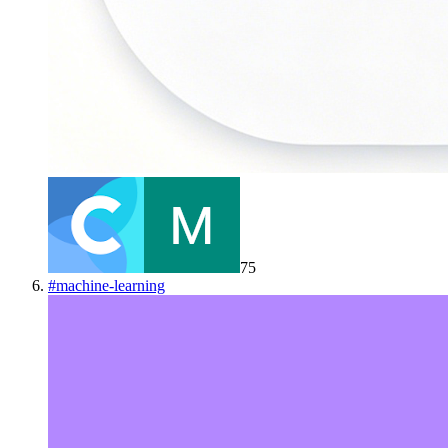
75
#
machine-learning