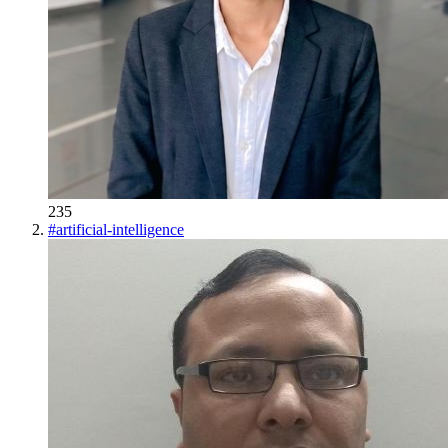
235
#
artificial-intelligence