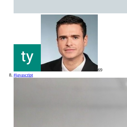
69
#
javascript