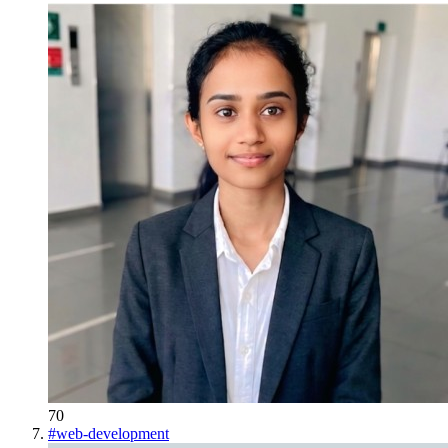
70
#
web-development