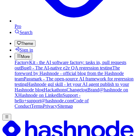
Pro
Search
Theme
Sign in
More
FactoryKit - the AI software factory: tasks in, pull requests
out
Bug0 - The AI-native e2e QA regression testing
The
foreword by Hashnode - official blog from the Hashnode
team
Passmark - The open-source AI framework for regression
testing
Hashnode gql skill - let your AI agent publish to your
Hashnode blog
Hackathons
Changelog
Brand
@hashnode on
X
Hashnode on LinkedIn
Support -
hello+support@hashnode.com
Code of
Conduct
Terms
Privacy
Sitemap