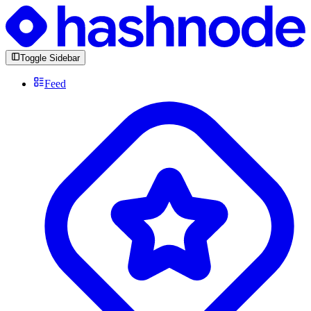
Toggle Sidebar
Feed