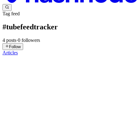
Tag feed
#
tubefeedtracker
4
posts
·
0
followers
Follow
Articles
RR
Roxy Rodriguez-Becker
in
foxyroxy.dev
·
Dec 8, 2025
· 3 min
read
Text alerts are here!
Tube Feed Tracker Message Board Alerts, that is. In order to receive
feedback from Tube Feed Tracker users, I’ve shared my contact
information in the about section - but I had no way to reach them
with updates. Solution: I put together a message boar...
1
0
A
RR
Roxy Rodriguez-Becker
in
foxyroxy.dev
·
Sep 22, 2025
· 1 min
read