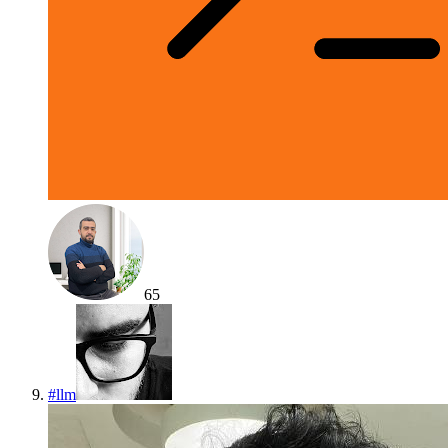
65
#
llm