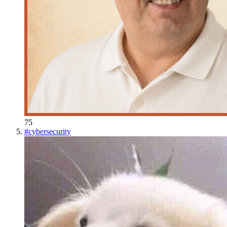
75
#
cybersecurity