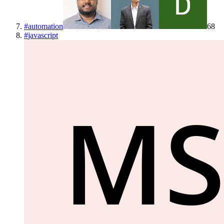
#
automation
68
#
javascript