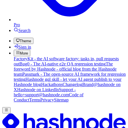
Pro
Search
Theme
Sign in
More
FactoryKit - the AI software factory: tasks in, pull requests
out
Bug0 - The AI-native e2e QA regression testing
The
foreword by Hashnode - official blog from the Hashnode
team
Passmark - The open-source AI framework for regression
testing
Hashnode gql skill - let your AI agent publish to your
Hashnode blog
Hackathons
Changelog
Brand
@hashnode on
X
Hashnode on LinkedIn
Support -
hello+support@hashnode.com
Code of
Conduct
Terms
Privacy
Sitemap