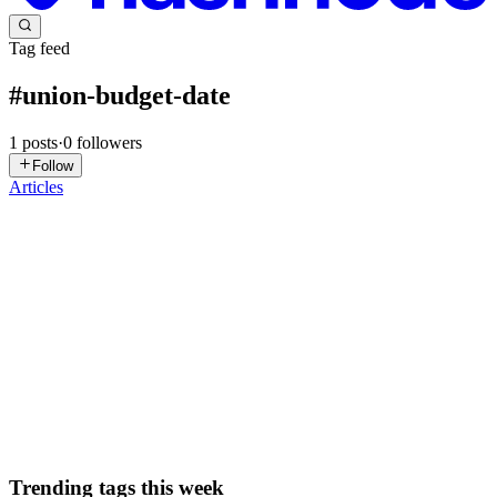
Tag feed
#
union-budget-date
1
posts
·
0
followers
Follow
Articles
VG
Vanya Gautam
in
blog.thealtinvestor.in
·
Jan 30
· 6 min read
Budget 2026: Inside The Govt's Step By Step
Process Of Preparing Union Budget
India’s Finance Minister Nirmala Sitharaman is set to present the
Union Budget this week on February 1st, 11 am. This will be her
ninth consecutive Budget presentation, which brings her closer to
former Finance Minister Morarji Desai’s record of pres...
0
0
Trending tags this week