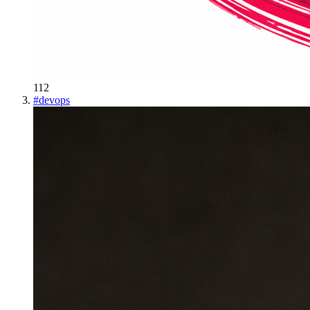
112
#
devops