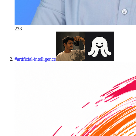
233
#
artificial-intelligence