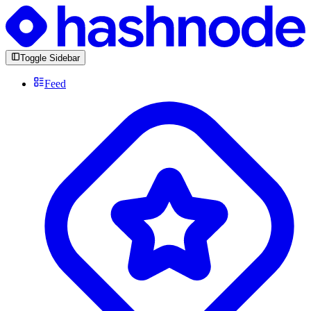
Toggle Sidebar
Feed