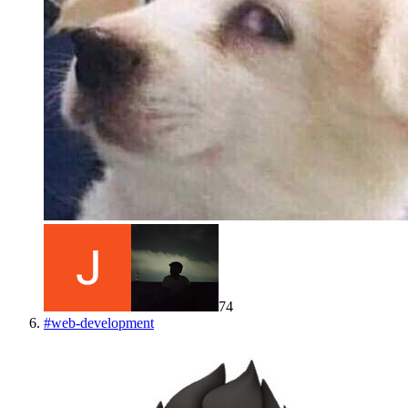
74
#
web-development