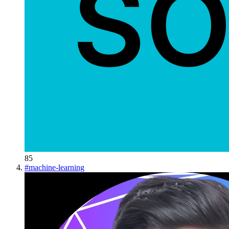
85
#
machine-learning