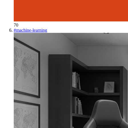
70
#
machine-learning