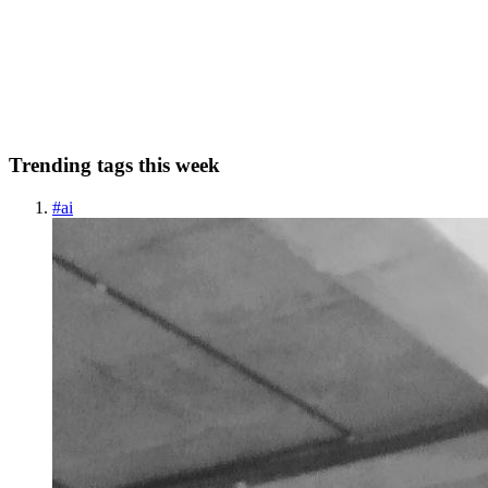
I missed a week Probably not an auspicious start. Still, an interesting
melange of links to share this week. Speaking of melanges, dear
reader, have any of you given a tech talk in a language you're not
currently proficient in? My Japanese is N4 le...
0
0
Trending tags this week
#
ai