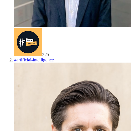
225
#
artificial-intelligence