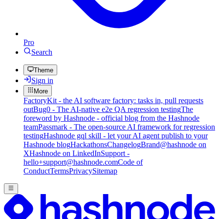
Pro
Search
Theme
Sign in
More
FactoryKit - the AI software factory: tasks in, pull requests
out
Bug0 - The AI-native e2e QA regression testing
The
foreword by Hashnode - official blog from the Hashnode
team
Passmark - The open-source AI framework for regression
testing
Hashnode gql skill - let your AI agent publish to your
Hashnode blog
Hackathons
Changelog
Brand
@hashnode on
X
Hashnode on LinkedIn
Support -
hello+support@hashnode.com
Code of
Conduct
Terms
Privacy
Sitemap