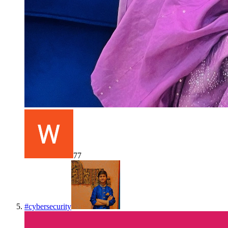
77
#
cybersecurity