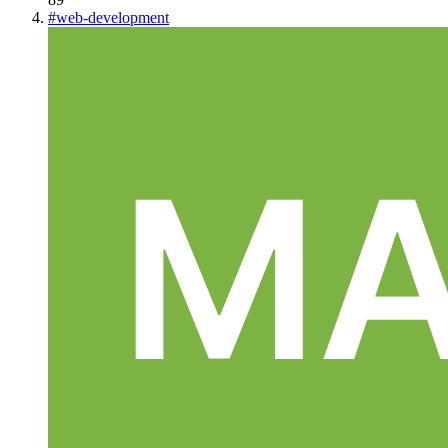
#
web-development