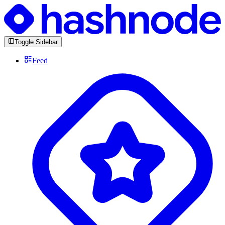
Toggle Sidebar
Feed