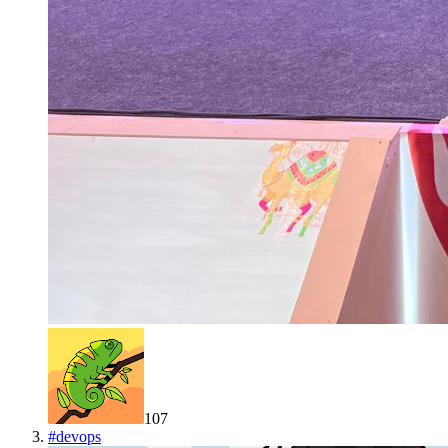
107
#
devops