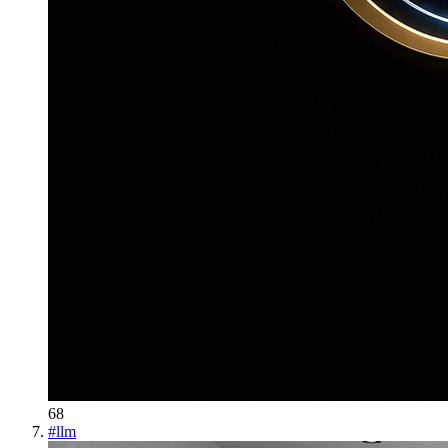
68
#
llm