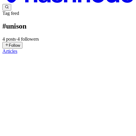
Tag feed
#
unison
4
posts
·
4
followers
Follow
Articles
ET
Eric Torreborre
in
etorreborre.blog
·
Nov 11, 2025
· 5 min read
My first Unison Cloud service
I already mentioned on this blog how amazing it feels to program
with Unison. Since I started using Unison, I have created several
libraries, but I never deployed and used a Unison Cloud service that
wasn't just an experiment. Not anymore! Scratching...
0
0
ET
Eric Torreborre
in
etorreborre.blog
·
Dec 31, 2024
· 14 min read
2024 in review