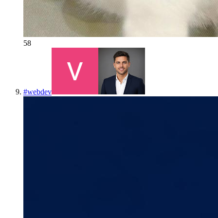
58
#
webdev