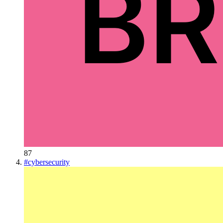
87
#
cybersecurity