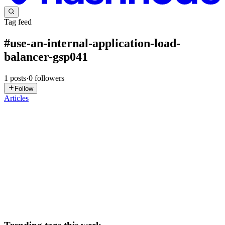
Tag feed
#
use-an-internal-application-load-
balancer-gsp041
1
posts
·
0
followers
Follow
Articles
DN
David Nguyen
in
eplus.dev
·
Sep 4, 2025
· 18 min read
Use an Internal Application Load Balancer -
GSP041
Overview The internal Application Load Balancer is essential for
building robust, secure, and easily manageable internal applications
that power your business operations. This lab explores how to dist
0
0