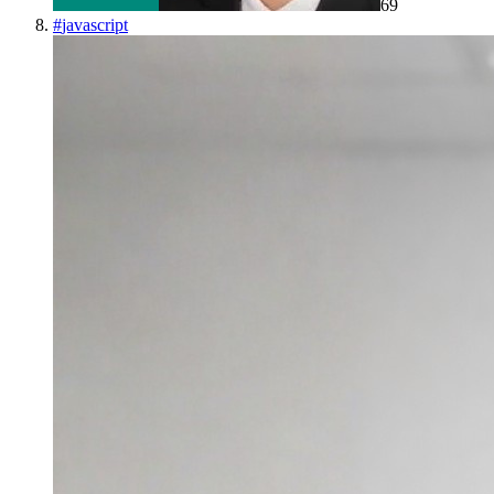
69
#
javascript