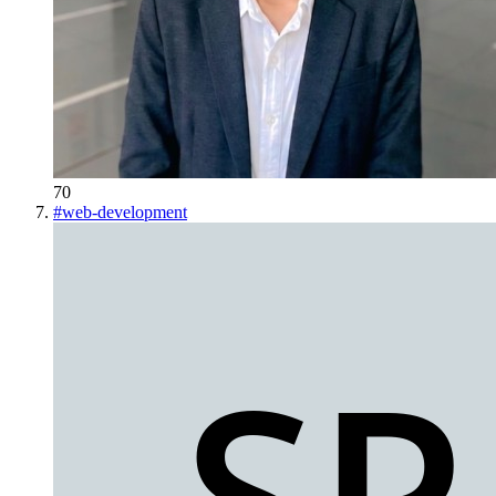
70
#
web-development