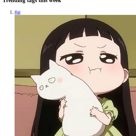
Trending tags this week
#
ai