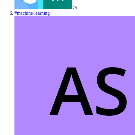
75
#
machine-learning