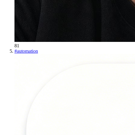
81
#
automation