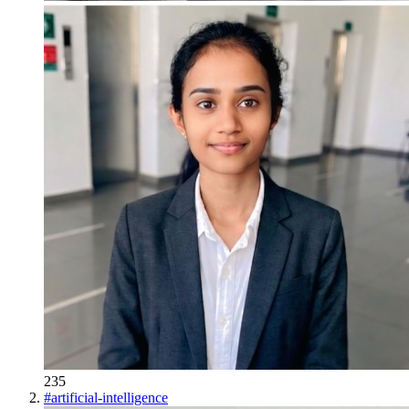
235
#
artificial-intelligence