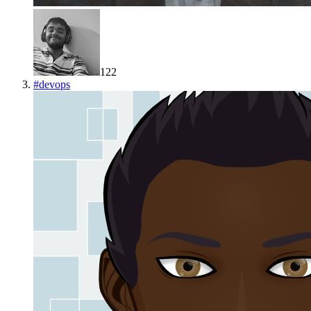
122
#
devops