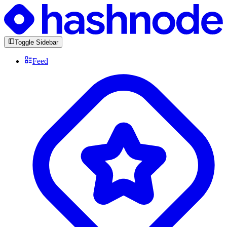
Toggle Sidebar
Feed