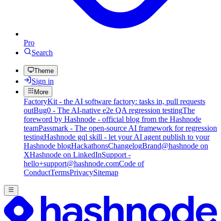
Pro
Search
Theme
Sign in
More
FactoryKit - the AI software factory: tasks in, pull requests
out
Bug0 - The AI-native e2e QA regression testing
The
foreword by Hashnode - official blog from the Hashnode
team
Passmark - The open-source AI framework for regression
testing
Hashnode gql skill - let your AI agent publish to your
Hashnode blog
Hackathons
Changelog
Brand
@hashnode on
X
Hashnode on LinkedIn
Support -
hello+support@hashnode.com
Code of
Conduct
Terms
Privacy
Sitemap