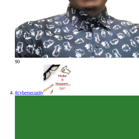
90
#
cybersecurity