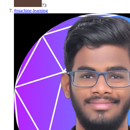
73
#
machine-learning