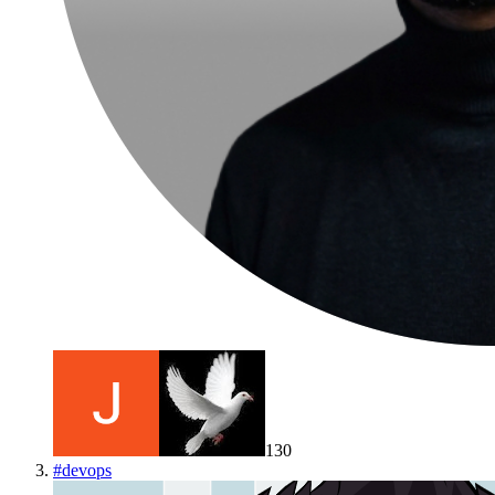
130
#
devops