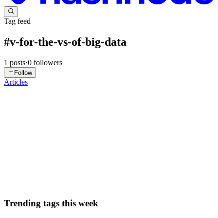
Tag feed
#
v-for-the-vs-of-big-data
1
posts
·
0
followers
Follow
Articles
DN
David Nguyen
in
eplus.dev
·
Dec 10, 2024
· 2 min read
V for the V's of Big Data
Amazon has been collecting review data for a particular product.
They have realized that almost 90% of the reviews were mostly a
5/5 rating. However, of the 90%, they realized that 50% of them
were customers who did not have proof of purchase or cust...
0
0
Trending tags this week