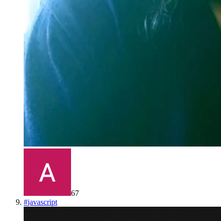
67
#
javascript