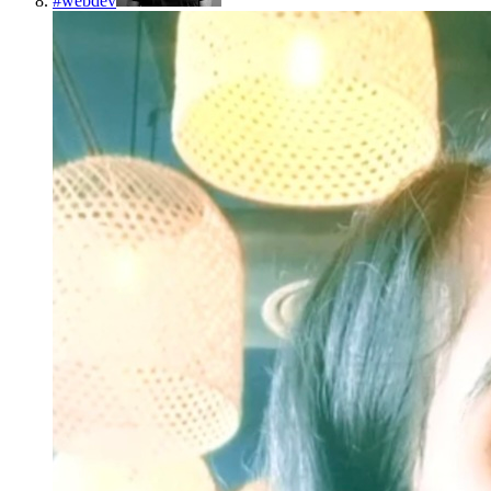
#
webdev