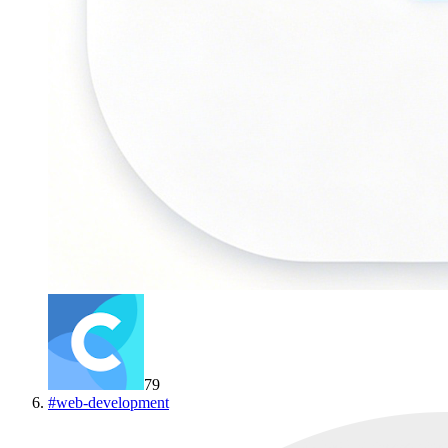
79
#
web-development