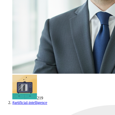
219
#
artificial-intelligence