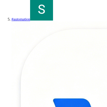
#
automation