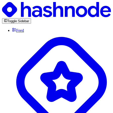
Toggle Sidebar
Feed