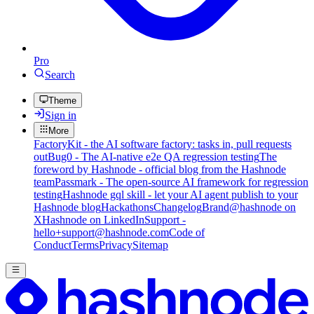
Pro
Search
Theme
Sign in
More
FactoryKit - the AI software factory: tasks in, pull requests
out
Bug0 - The AI-native e2e QA regression testing
The
foreword by Hashnode - official blog from the Hashnode
team
Passmark - The open-source AI framework for regression
testing
Hashnode gql skill - let your AI agent publish to your
Hashnode blog
Hackathons
Changelog
Brand
@hashnode on
X
Hashnode on LinkedIn
Support -
hello+support@hashnode.com
Code of
Conduct
Terms
Privacy
Sitemap