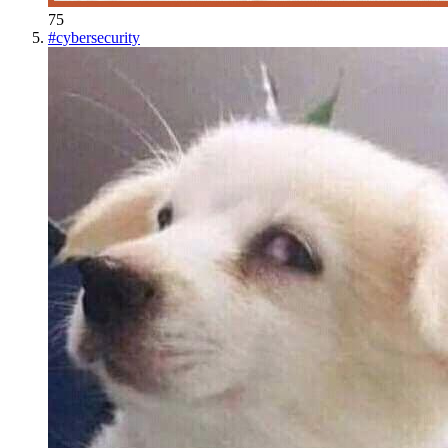
75
#
cybersecurity