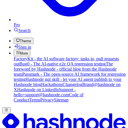
Pro
Search
Theme
Sign in
More
FactoryKit - the AI software factory: tasks in, pull requests
out
Bug0 - The AI-native e2e QA regression testing
The
foreword by Hashnode - official blog from the Hashnode
team
Passmark - The open-source AI framework for regression
testing
Hashnode gql skill - let your AI agent publish to your
Hashnode blog
Hackathons
Changelog
Brand
@hashnode on
X
Hashnode on LinkedIn
Support -
hello+support@hashnode.com
Code of
Conduct
Terms
Privacy
Sitemap