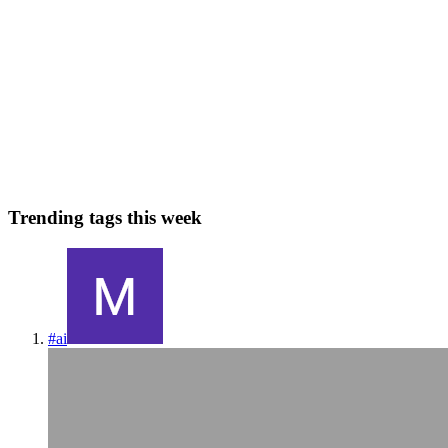
Decoding VAE: Its Role and Necessity in Stable
Diffusion
Introduction: In the intricate world of data science, understanding
various models and techniques is crucial for effective problem-
solving. One such model is the Variational Autoencoder (VAE),
which plays a significant role in Stable Diffusion. This ...
0
0
Trending tags this week
#
ai