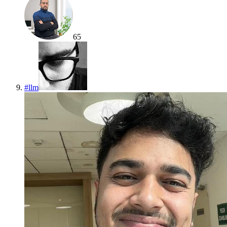
65
#
llm