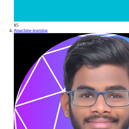
85
#
machine-learning