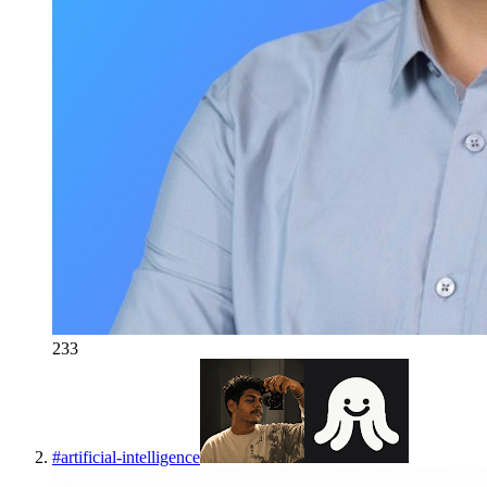
233
#
artificial-intelligence