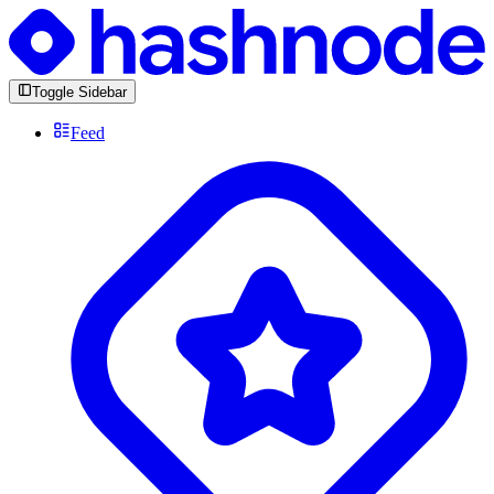
Toggle Sidebar
Feed