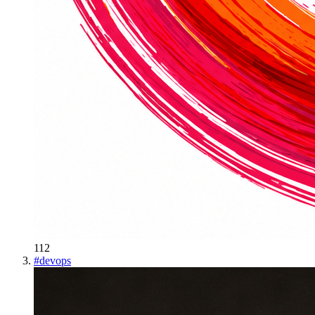
112
#
devops