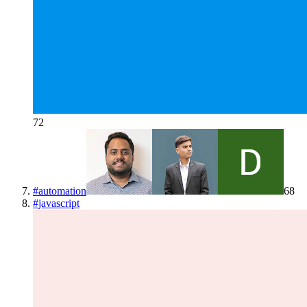
72
#
automation
68
#
javascript