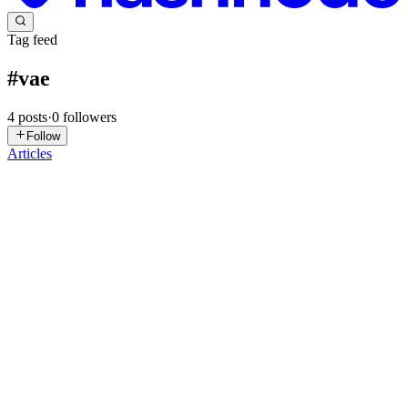
Tag feed
#
vae
4
posts
·
0
followers
Follow
Articles
VM
Vinayak Mali
in
malivinayak.hashnode.dev
·
Jun 2
· 2 min read
Journey of ML Algorithms
Warm welcome to everyone. You are going to join one of the best
journey in ML Algorithms. If you are already a companion of
compiler journey then you already know the stop concept in our
journey. For
0
0
J
Jean
in
aitechtutorials.hashnode.dev
·
Aug 15, 2025
· 2 min read
How to Install Qwen Lightning 8-Step v1.1 in