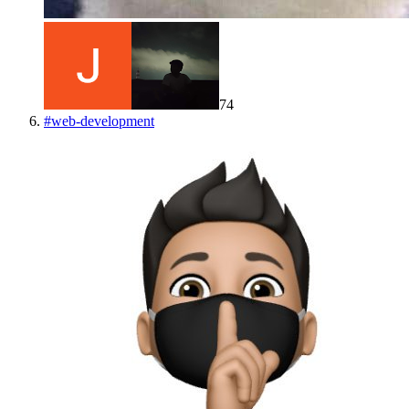
74
#
web-development