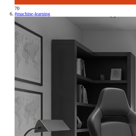
70
#
machine-learning