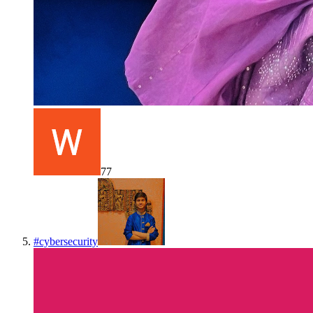
77
#
cybersecurity