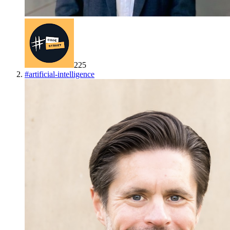
225
#
artificial-intelligence