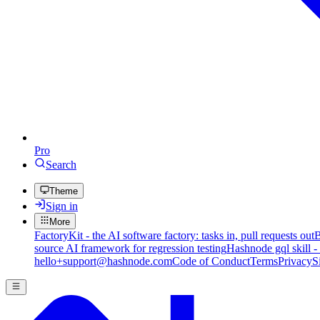
Pro
Search
Theme
Sign in
More
FactoryKit - the AI software factory: tasks in, pull requests out
B
source AI framework for regression testing
Hashnode gql skill -
hello+support@hashnode.com
Code of Conduct
Terms
Privacy
S