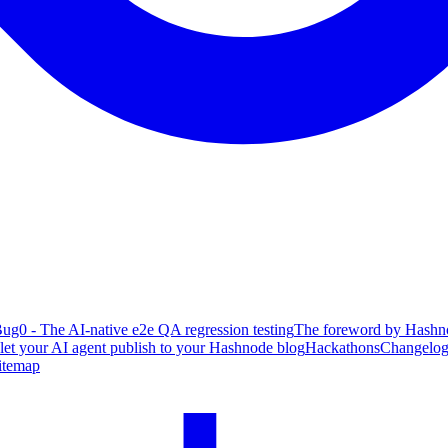
ug0 - The AI-native e2e QA regression testing
The foreword by Hashno
 let your AI agent publish to your Hashnode blog
Hackathons
Changelo
itemap