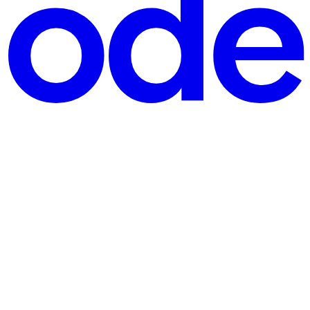
y for a company outside Portugal — or freelance international