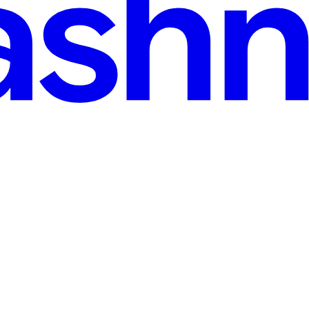
 for Remote Developers in 2026
8 Digital Nomad Visa formalizes that relationship. If you work remotel