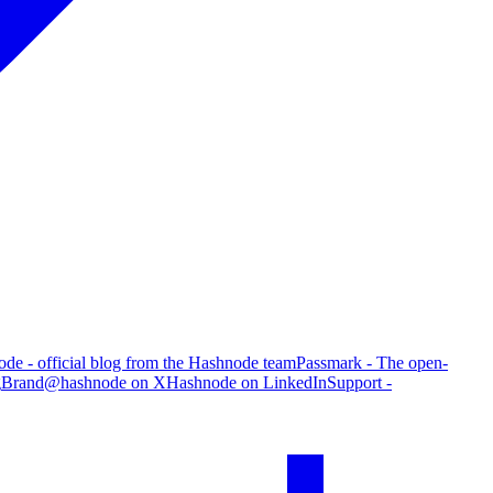
de - official blog from the Hashnode team
Passmark - The open-
g
Brand
@hashnode on X
Hashnode on LinkedIn
Support -