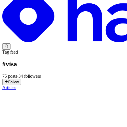
Tag feed
#
visa
75
posts
·
34
followers
Follow
Articles
X
Xeito
in
xeito.hashnode.dev
·
Jun 21
· 7 min read
Portugal D8 Digital Nomad Visa: The Complete Guide
Portugal has been attracting remote tech workers for years, and the D