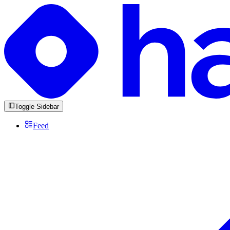
Toggle Sidebar
Feed