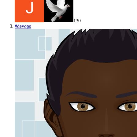
130
#
devops