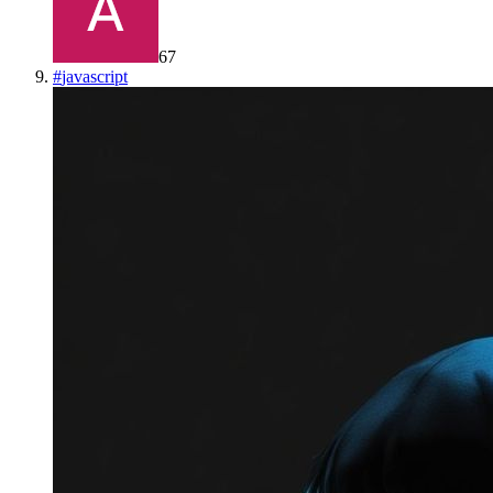
67
#
javascript