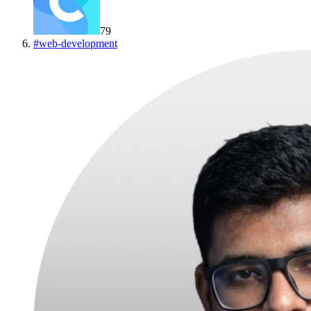
79
#
web-development