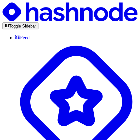
Toggle Sidebar
Feed