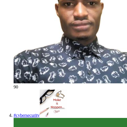
90
#
cybersecurity