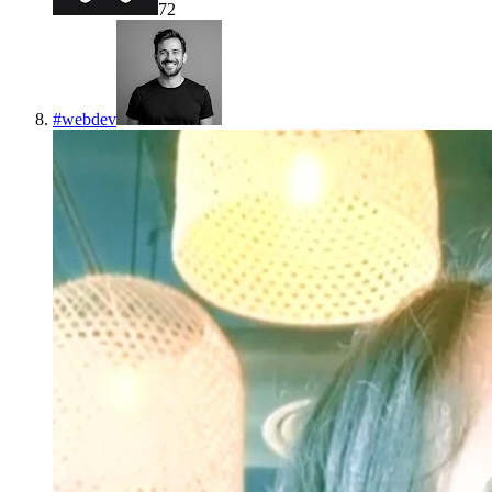
72
#
webdev