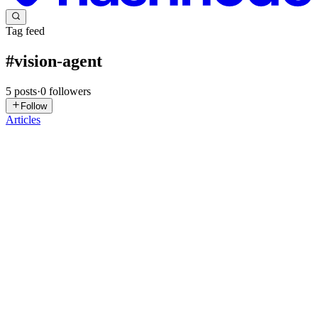
Tag feed
#
vision-agent
5
posts
·
0
followers
Follow
Articles
MI
Mohd Irfan Khan
in
etl-projects.hashnode.dev
·
Mar 1
· 4 min read
From Pixels to PostgreSQL: Building an
Autonomous Vision Agent for Live Esports
Esports is a billion-dollar global industry, yet its live broadcasts
suffer from a surprising problem: Data Blindness. Imagine a chaotic
3K clutch during the VCT Grand Finals. The caster yells, the cr
0
0
RP
Rahul Pandey
in
buildingroundzero.hashnode.dev
·
Feb 26
· 9 min
read