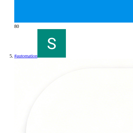
80
#
automation