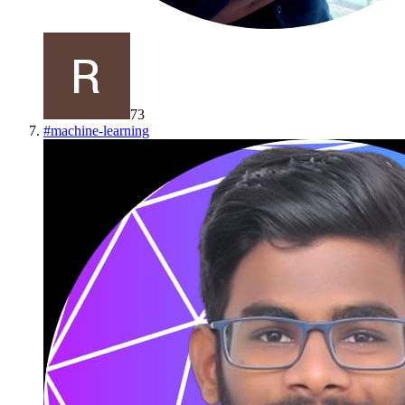
73
#
machine-learning