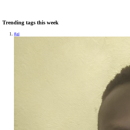
0
0
Trending tags this week
#
ai