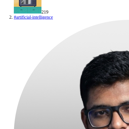
219
#
artificial-intelligence