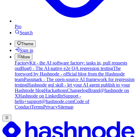
Pro
Search
Theme
Sign in
More
FactoryKit - the AI software factory: tasks in, pull requests
out
Bug0 - The AI-native e2e QA regression testing
The
foreword by Hashnode - official blog from the Hashnode
team
Passmark - The open-source AI framework for regression
testing
Hashnode gql skill - let your AI agent publish to your
Hashnode blog
Hackathons
Changelog
Brand
@hashnode on
X
Hashnode on LinkedIn
Support -
hello+support@hashnode.com
Code of
Conduct
Terms
Privacy
Sitemap