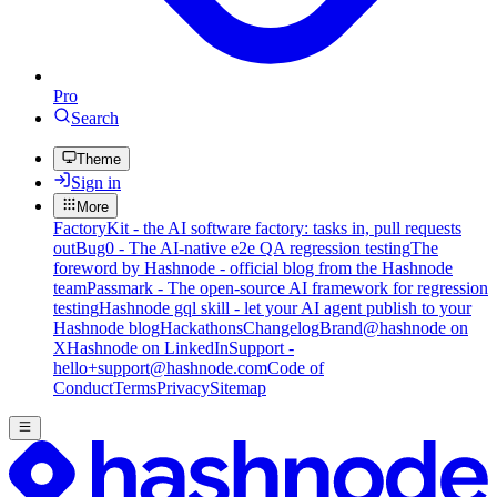
Pro
Search
Theme
Sign in
More
FactoryKit - the AI software factory: tasks in, pull requests
out
Bug0 - The AI-native e2e QA regression testing
The
foreword by Hashnode - official blog from the Hashnode
team
Passmark - The open-source AI framework for regression
testing
Hashnode gql skill - let your AI agent publish to your
Hashnode blog
Hackathons
Changelog
Brand
@hashnode on
X
Hashnode on LinkedIn
Support -
hello+support@hashnode.com
Code of
Conduct
Terms
Privacy
Sitemap