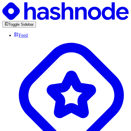
Toggle Sidebar
Feed