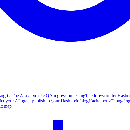
ug0 - The AI-native e2e QA regression testing
The foreword by Hashno
 let your AI agent publish to your Hashnode blog
Hackathons
Changelo
itemap