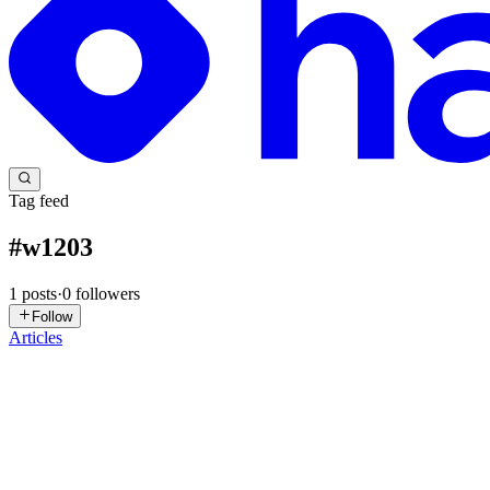
Tag feed
#
w1203
1
posts
·
0
followers
Follow
Articles
RG
Rahul George
in
blogs.rahultgeorge.com
·
Jan 16, 2024
· 5 min read
W1203: logging-fstring-interpolation (Solved)
A few days back, I was implementing a feature, and when I was done
formats and reduce the burden on the folks reviewing t...