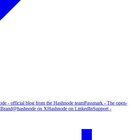
de - official blog from the Hashnode team
Passmark - The open-
g
Brand
@hashnode on X
Hashnode on LinkedIn
Support -