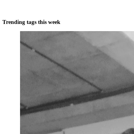
0
0
Trending tags this week