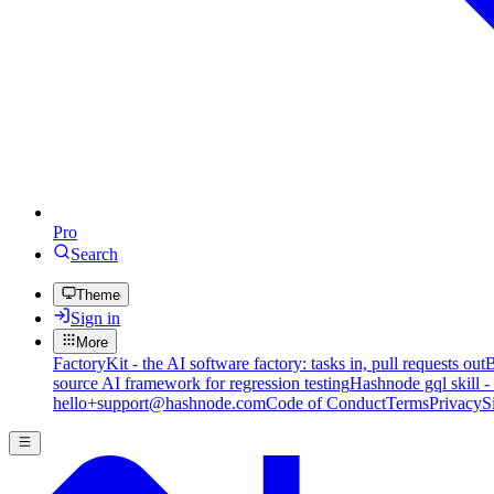
Pro
Search
Theme
Sign in
More
FactoryKit - the AI software factory: tasks in, pull requests out
B
source AI framework for regression testing
Hashnode gql skill -
hello+support@hashnode.com
Code of Conduct
Terms
Privacy
S