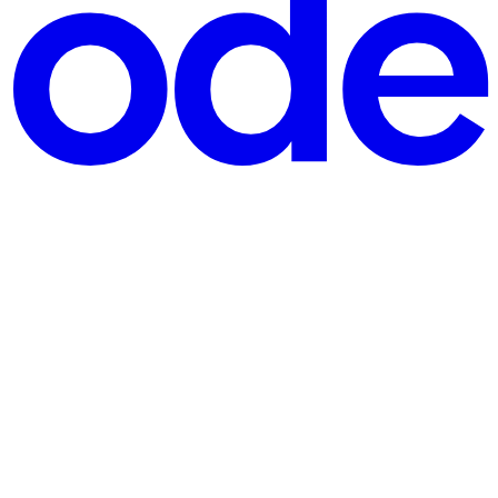
ed pre-commit hooks in our repository to maintain some coding