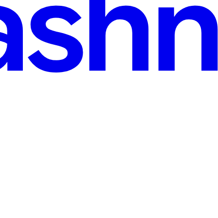
 and happy with my work, I decided to commit the code. We have enabl