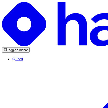
Toggle Sidebar
Feed