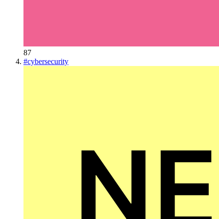
87
#
cybersecurity