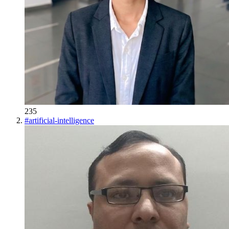
235
#
artificial-intelligence