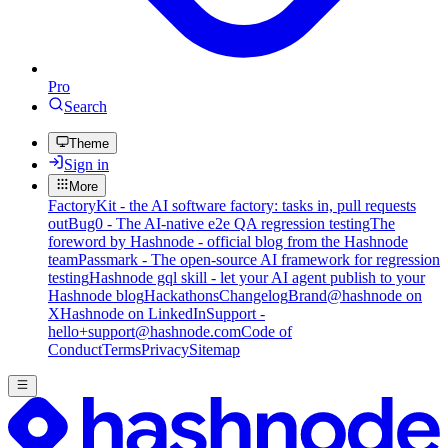
Pro
Search
Theme
Sign in
More
FactoryKit - the AI software factory: tasks in, pull requests
out
Bug0 - The AI-native e2e QA regression testing
The
foreword by Hashnode - official blog from the Hashnode
team
Passmark - The open-source AI framework for regression
testing
Hashnode gql skill - let your AI agent publish to your
Hashnode blog
Hackathons
Changelog
Brand
@hashnode on
X
Hashnode on LinkedIn
Support -
hello+support@hashnode.com
Code of
Conduct
Terms
Privacy
Sitemap