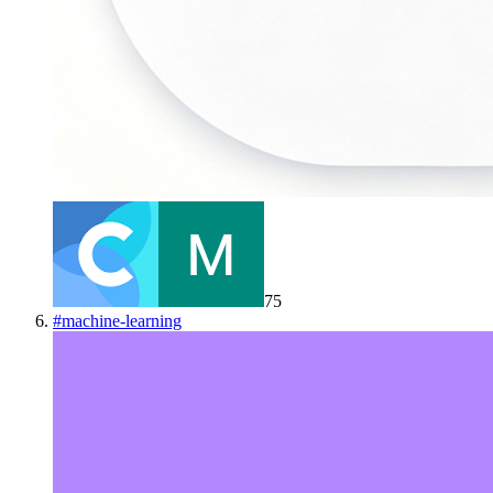
75
#
machine-learning