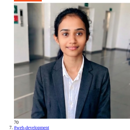
70
#
web-development