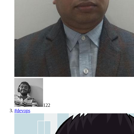
122
#
devops