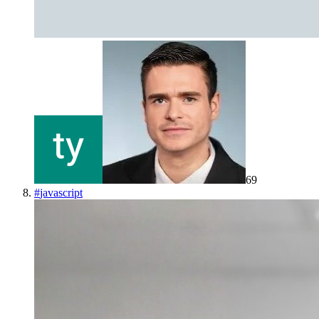
69
#
javascript