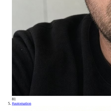
81
#
automation