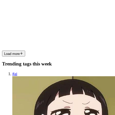
L
LunaStev
in
wave-lang.hashnode.dev
·
Feb 17
· 4 min read
Introduction to Whale IR v0
Whale IR (WIR) is the intermediate representation used by the
Whale toolchain, which powers the Wave programming language.It
is designed to be: SSA-based Fully defined (no undefined behavior)
Faithful to the original AST at -O0 Optimization-frien...
0
0
Load more
Trending tags this week
#
ai