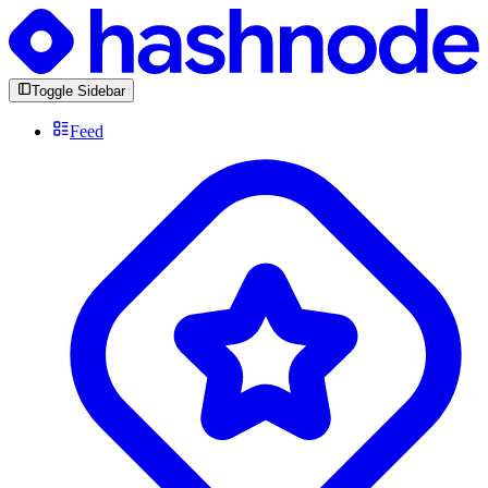
Toggle Sidebar
Feed