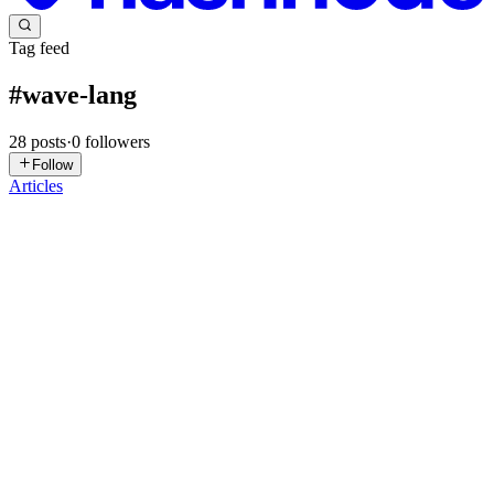
Tag feed
#
wave-lang
28
posts
·
0
followers
Follow
Articles
L
LunaStev
in
wave-lang.hashnode.dev
·
Mar 17
· 3 min read
Wave Language v0.1.8-pre-beta: Building the
Foundations of Systems Programming
The Wave Language Team is proud to announce the release of
v0.1.8-pre-beta. This update marks a definitive turning point,
evolving Wave from an experimental project into a robust and
modern systems pr
0
1
L
LunaStev
in
wave-lang.hashnode.dev
·
Mar 8
· 3 min read