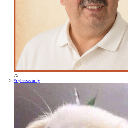
75
#
cybersecurity