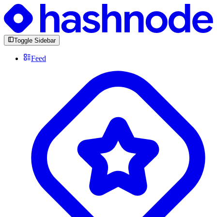
Toggle Sidebar
Feed