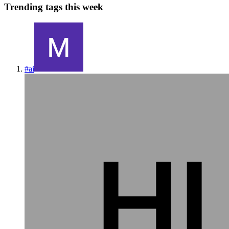
Trending tags this week
#
ai