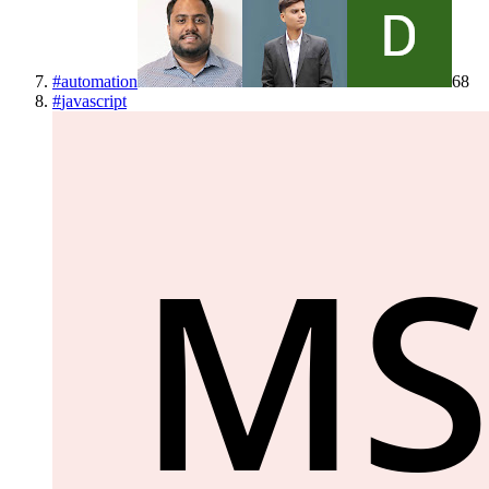
#
automation
68
#
javascript