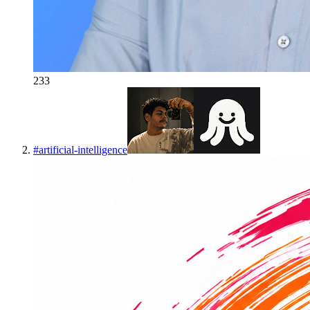
233
#
artificial-intelligence