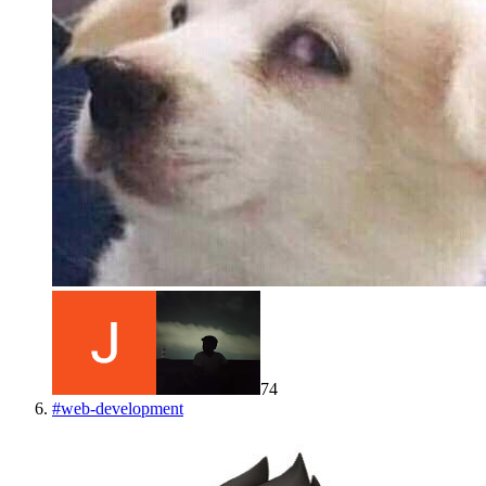
74
#
web-development