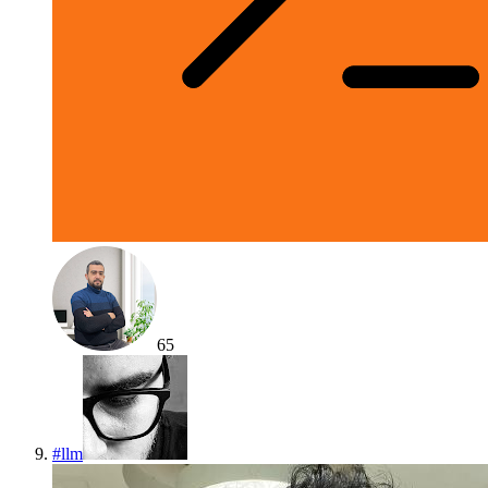
65
#
llm