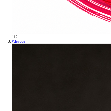
112
#
devops