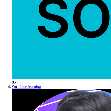
85
#
machine-learning