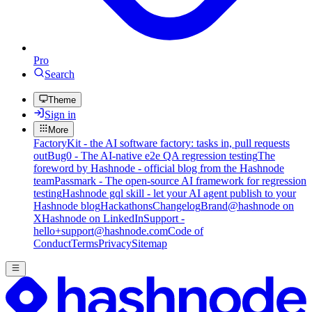
Pro
Search
Theme
Sign in
More
FactoryKit - the AI software factory: tasks in, pull requests
out
Bug0 - The AI-native e2e QA regression testing
The
foreword by Hashnode - official blog from the Hashnode
team
Passmark - The open-source AI framework for regression
testing
Hashnode gql skill - let your AI agent publish to your
Hashnode blog
Hackathons
Changelog
Brand
@hashnode on
X
Hashnode on LinkedIn
Support -
hello+support@hashnode.com
Code of
Conduct
Terms
Privacy
Sitemap