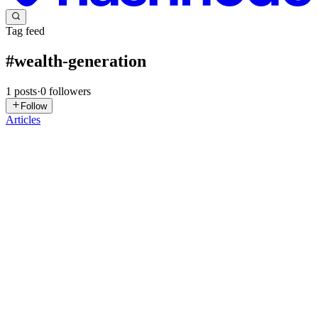
Tag feed
#
wealth-generation
1
posts
·
0
followers
Follow
Articles
HW
Helen Whooley
in
gsdc.znn.au
·
Oct 20, 2025
· 6 min read
The Impact of AI, Generative Media and Neural
Networks on Modern Workplaces: Unveiling Hidden
Truths
Politics is a reflection of economics. Economics is everything. It
shapes, adapts and forces every technological change, driving
production higher and extracting more wealth for the ruling class.
Let’s not deny it—we live in a class society. That is ...
0
0