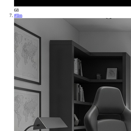
68
#
llm