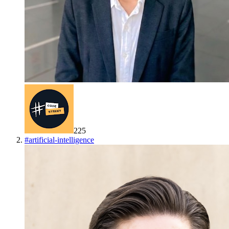
225
#
artificial-intelligence