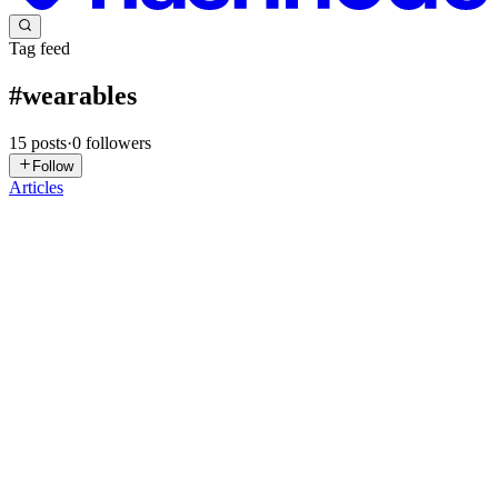
Tag feed
#
wearables
15
posts
·
0
followers
Follow
Articles
C
circuitrocks
in
circuitrocks.hashnode.dev
·
Jul 31
· 2 min read
SensWear Puts an Open Source Wearable Stack on
the nRF54L15
Smart rings, health-monitoring patches, and fitness bands land on
crowdfunding pages almost every month, and behind nearly all of
them sits the same slow grind: design a custom board, write the
firmwa
0
0
C
circuitrocks
in
circuitrocks.hashnode.dev
·
Jul 20
· 2 min read