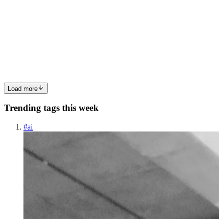
Sensors, the Algorithms, and the Accuracy Gap
Your Garmin shows poor recovery, WHOOP paints your day red,
your resting heart rate is high, your HRV is low, and the app
recommends that you rest. But here’s the thing: you don’t actually
feel bad. F
0
0
Load more
Trending tags this week
#
ai