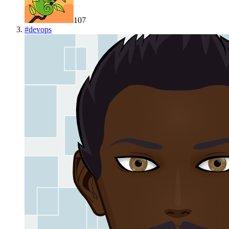
107
#
devops