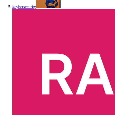
#
cybersecurity