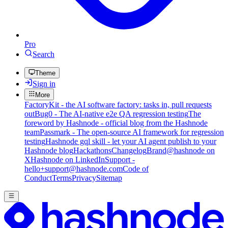
Pro
Search
Theme
Sign in
More
FactoryKit - the AI software factory: tasks in, pull requests
out
Bug0 - The AI-native e2e QA regression testing
The
foreword by Hashnode - official blog from the Hashnode
team
Passmark - The open-source AI framework for regression
testing
Hashnode gql skill - let your AI agent publish to your
Hashnode blog
Hackathons
Changelog
Brand
@hashnode on
X
Hashnode on LinkedIn
Support -
hello+support@hashnode.com
Code of
Conduct
Terms
Privacy
Sitemap