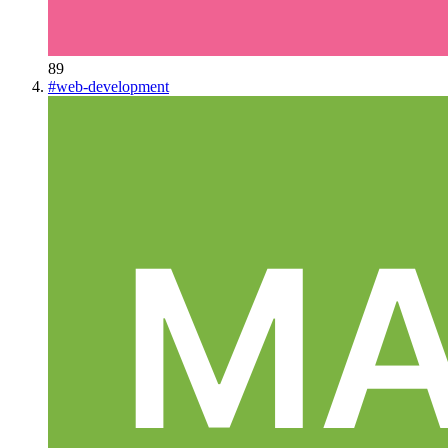
89
#
web-development