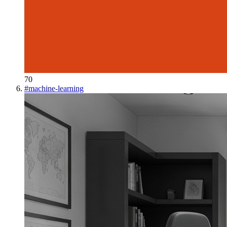
70
#
machine-learning