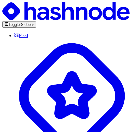
Toggle Sidebar
Feed