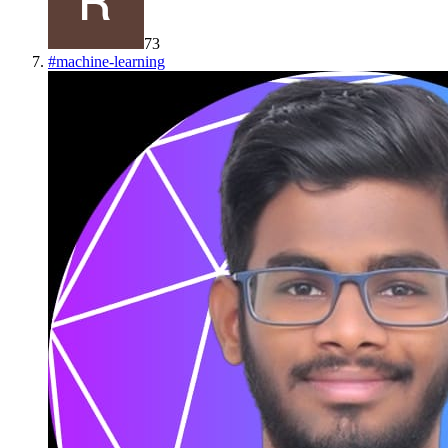
73
#
machine-learning