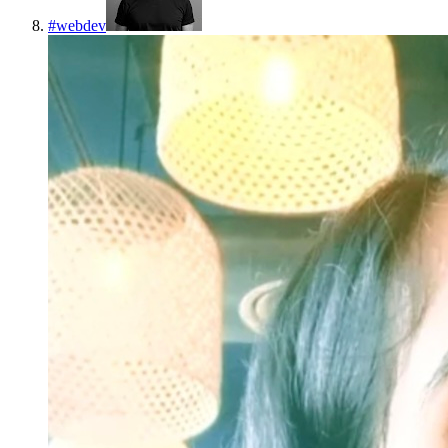
#
webdev