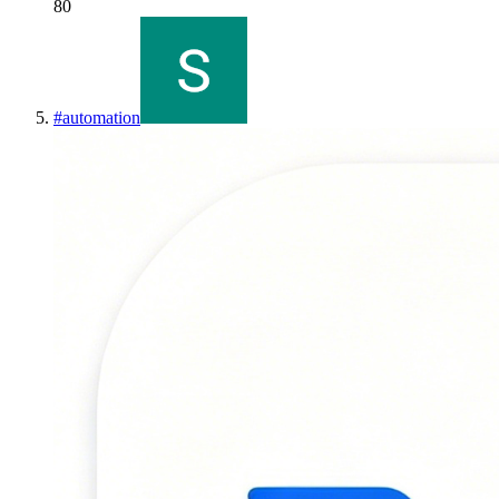
80
#
automation