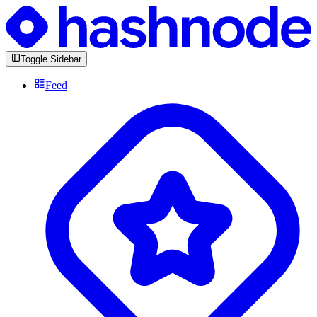
Toggle Sidebar
Feed