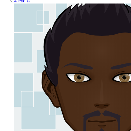
#
devops