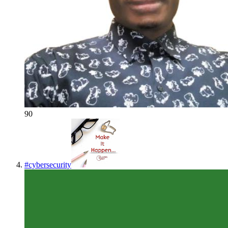
90
#
cybersecurity