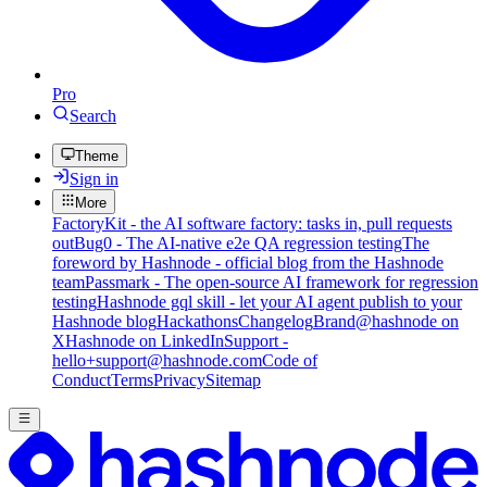
Pro
Search
Theme
Sign in
More
FactoryKit - the AI software factory: tasks in, pull requests
out
Bug0 - The AI-native e2e QA regression testing
The
foreword by Hashnode - official blog from the Hashnode
team
Passmark - The open-source AI framework for regression
testing
Hashnode gql skill - let your AI agent publish to your
Hashnode blog
Hackathons
Changelog
Brand
@hashnode on
X
Hashnode on LinkedIn
Support -
hello+support@hashnode.com
Code of
Conduct
Terms
Privacy
Sitemap