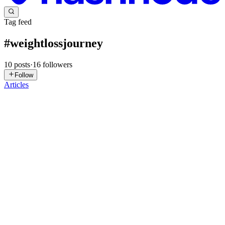
Tag feed
#
weightlossjourney
10
posts
·
16
followers
Follow
Articles
DR
Doctor Rodrigo
Villagran
in
drrodrigovillagran.hashnode.dev
·
Nov 27, 2025
· 2 min
read
Doctor Rodrigo Villagran: Cómo Mantener La
Motivación Tras Cirugía Bariátrica
La cirugía bariátrica no solo transforma físicamente a los pacientes,
sino que también requiere un compromiso mental y emocional.
Doctor Rodrigo Villagran, reconocido especialista en cirugía
bariátrica, comparte estrategias clave para que los pacient...
0
0