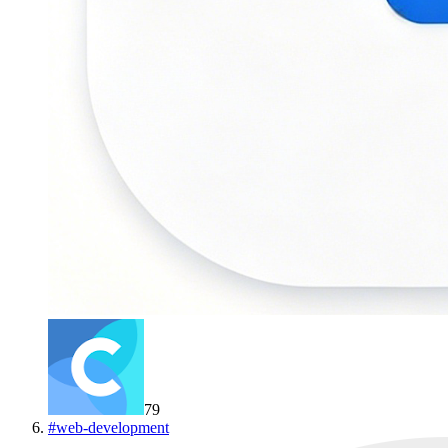
79
#
web-development