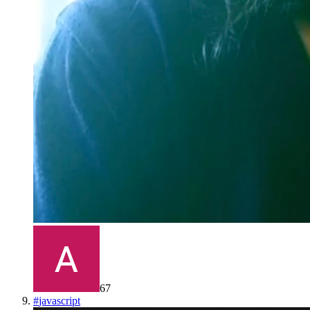
67
#
javascript