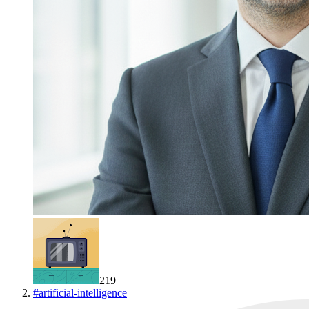
219
#
artificial-intelligence