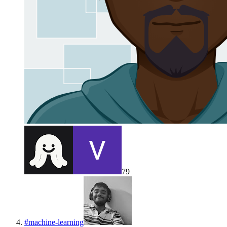
79
#
machine-learning