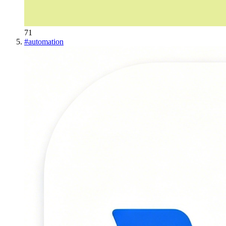
71
#
automation