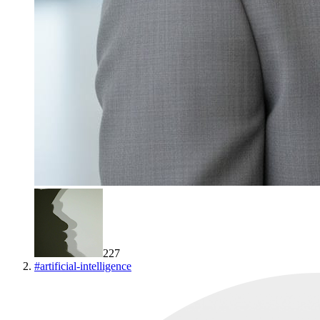
227
#
artificial-intelligence