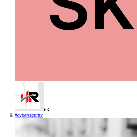
63
#
cybersecurity