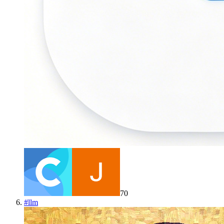
70
#
llm