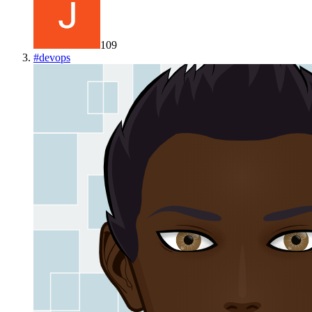
109
#
devops