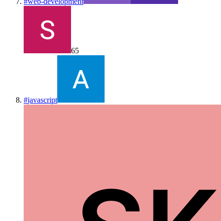
#
web-development
65
#
javascript