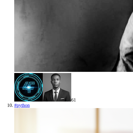
61
#
python