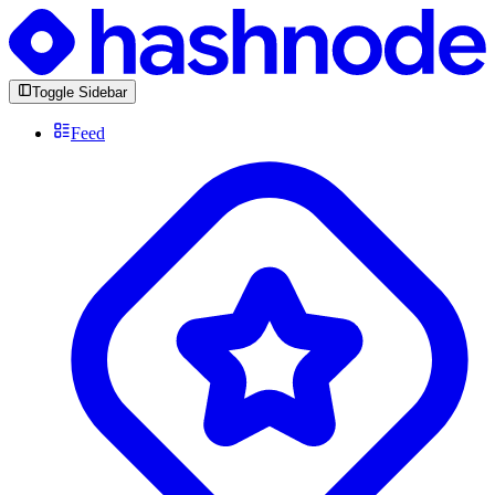
Toggle Sidebar
Feed