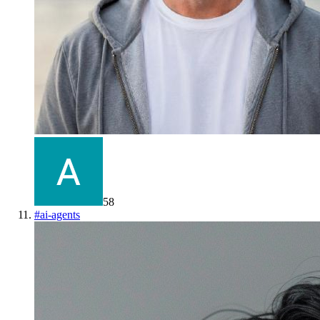
58
#
ai-agents