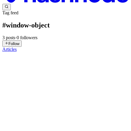
Tag feed
#
window-object
3
posts
·
0
followers
Follow
Articles
AL
Anjanesh Lekshminarayanan
in
anjanesh.dev
·
Mar 4, 2024
· 1 min
read
Without using document.getElementById
A few weeks ago I was surprised at at the fact that something that
seemed impossible was / is still possible. I didn't realize that this was
even possible in my 20+ years of web development. I even had a
debate with my colleague about not using it th...
0
0
AL
Anjanesh Lekshminarayanan
in
javascript.co.in
·
Feb 17, 2024
· 1
min read