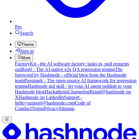
Pro
Search
Theme
Sign in
More
FactoryKit - the AI software factory: tasks in, pull requests
out
Bug0 - The AI-native e2e QA regression testing
The
foreword by Hashnode - official blog from the Hashnode
team
Passmark - The open-source AI framework for regression
testing
Hashnode gql skill - let your AI agent publish to your
Hashnode blog
Hackathons
Changelog
Brand
@hashnode on
X
Hashnode on LinkedIn
Support -
hello+support@hashnode.com
Code of
Conduct
Terms
Privacy
Sitemap