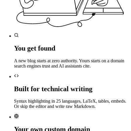
You get found
A new blog starts at zero authority. Yours starts on a domain
search engines trust and AI assistants cite.
Built for technical writing
Syntax highlighting in 25 languages, LaTeX, tables, embeds.
Or skip the editor and write raw Markdown.
Your own custom domain