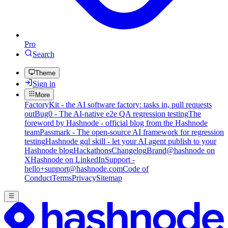
Pro
Search
Theme
Sign in
More
FactoryKit - the AI software factory: tasks in, pull requests
out
Bug0 - The AI-native e2e QA regression testing
The
foreword by Hashnode - official blog from the Hashnode
team
Passmark - The open-source AI framework for regression
testing
Hashnode gql skill - let your AI agent publish to your
Hashnode blog
Hackathons
Changelog
Brand
@hashnode on
X
Hashnode on LinkedIn
Support -
hello+support@hashnode.com
Code of
Conduct
Terms
Privacy
Sitemap