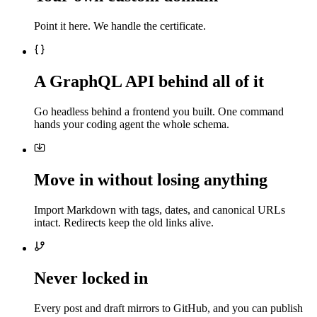
Point it here. We handle the certificate.
A GraphQL API behind all of it
Go headless behind a frontend you built. One command
hands your coding agent the whole schema.
Move in without losing anything
Import Markdown with tags, dates, and canonical URLs
intact. Redirects keep the old links alive.
Never locked in
Every post and draft mirrors to GitHub, and you can publish