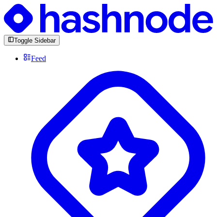
Toggle Sidebar
Feed