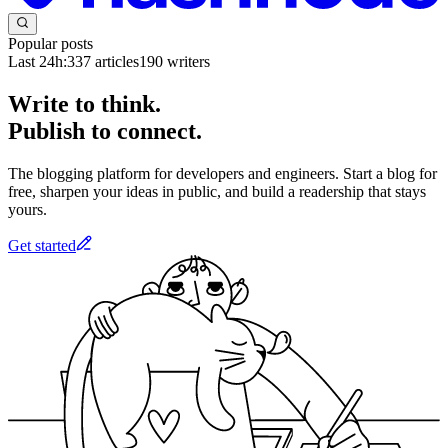
Popular posts
Last 24h:
337
articles
190
writers
Write to think.
Publish to connect.
The blogging platform for developers and engineers. Start a blog for
free, sharpen your ideas in public, and build a readership that stays
yours.
Get started