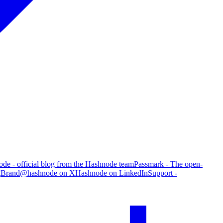
de - official blog from the Hashnode team
Passmark - The open-
g
Brand
@hashnode on X
Hashnode on LinkedIn
Support -