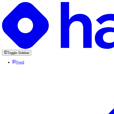
Toggle Sidebar
Feed