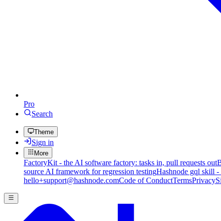
Pro
Search
Theme
Sign in
More
FactoryKit - the AI software factory: tasks in, pull requests out
B
source AI framework for regression testing
Hashnode gql skill -
hello+support@hashnode.com
Code of Conduct
Terms
Privacy
S