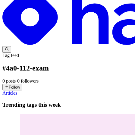
Tag feed
#
4a0-112-exam
0
posts
·
0
followers
Follow
Articles
Trending tags this week