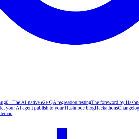
ug0 - The AI-native e2e QA regression testing
The foreword by Hashno
 let your AI agent publish to your Hashnode blog
Hackathons
Changelo
itemap