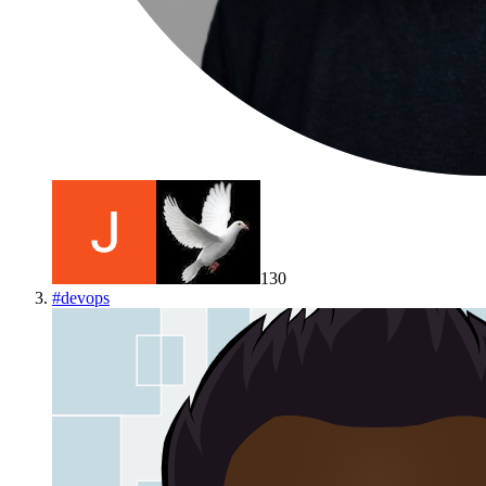
130
#
devops