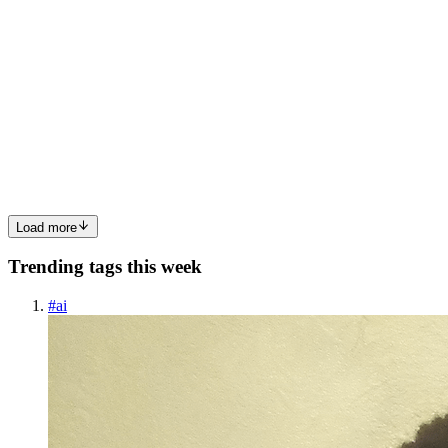
SR
Satyam Rai
in
genai-learning.hashnode.dev
·
Feb 2
· 6 min read
Scaling Node.js Applications with the Cluster
Module: A Deep Dive
Node.js is widely celebrated for its non-blocking I/O model and
event-driven architecture. It excels at handling thousands of
concurrent connections with minimal overhead. But there’s a catch.
By default, a Node.js application runs on a single CPU co...
0
0
Load more
Trending tags this week
#
ai