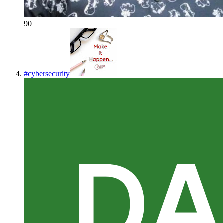
90
#
cybersecurity