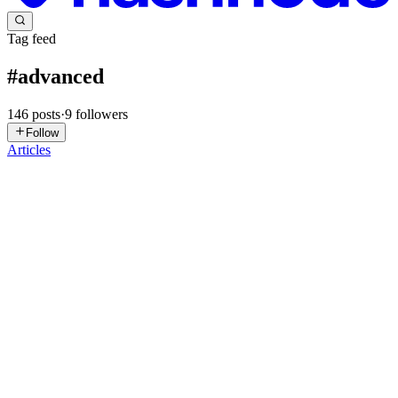
Tag feed
#
advanced
146
posts
·
9
followers
Follow
Articles
J
Jubs
in
dreaded-developer.hashnode.dev
·
Jun 25
· 15 min read
SOLID Principles & Design Patterns: A Game of
Thrones Developer's Guide
"Uy, natuto ka na ba ng SOLID?" (Hey, have you learned SOLID
yet?) Every senior developer I've worked with has asked me this at
some point — usually right after I showed them a 400-line
UserService th
0
0
AP
Ayush Pandit
in
ayush-pandit.hashnode.dev
·
Jun 16
· 7 min read