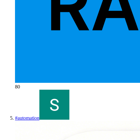
80
#
automation