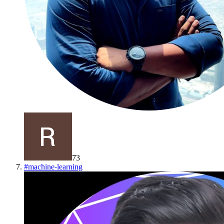
73
#
machine-learning