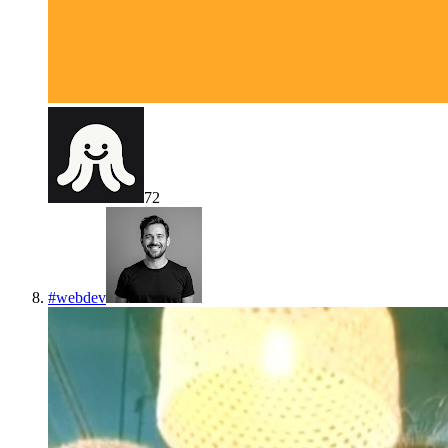
72
#
webdev