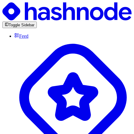
Toggle Sidebar
Feed