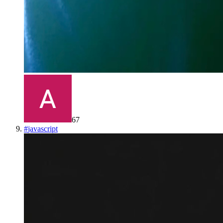
67
#
javascript