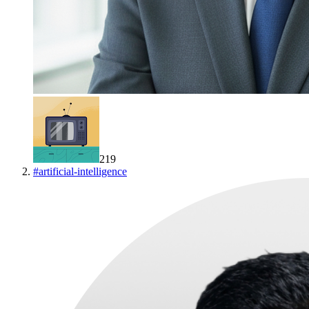
219
#
artificial-intelligence