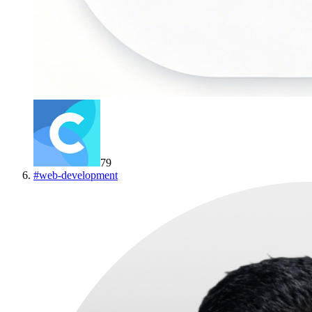
79
#
web-development