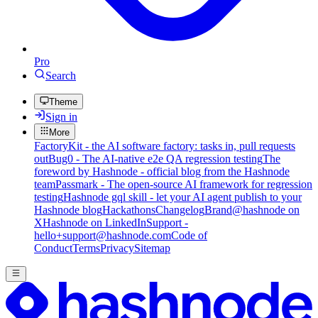
Pro
Search
Theme
Sign in
More
FactoryKit - the AI software factory: tasks in, pull requests
out
Bug0 - The AI-native e2e QA regression testing
The
foreword by Hashnode - official blog from the Hashnode
team
Passmark - The open-source AI framework for regression
testing
Hashnode gql skill - let your AI agent publish to your
Hashnode blog
Hackathons
Changelog
Brand
@hashnode on
X
Hashnode on LinkedIn
Support -
hello+support@hashnode.com
Code of
Conduct
Terms
Privacy
Sitemap