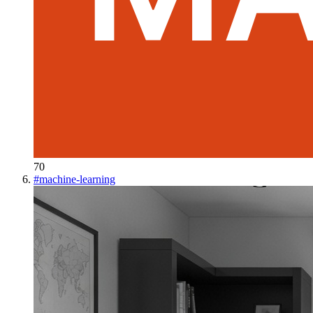
70
#
machine-learning