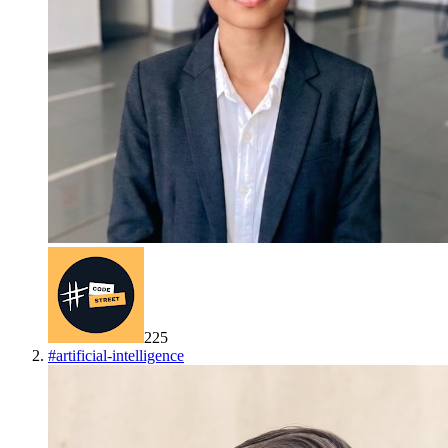
225
#
artificial-intelligence