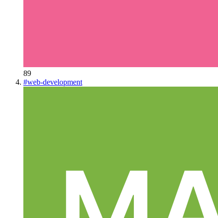
89
#
web-development