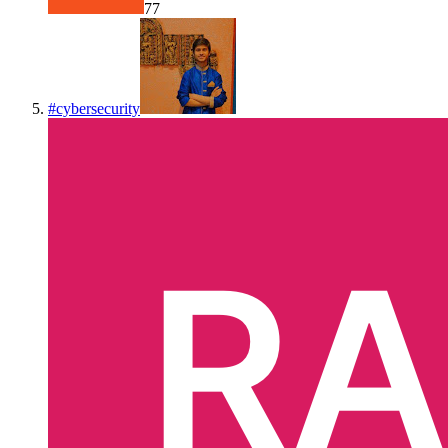
77
#
cybersecurity