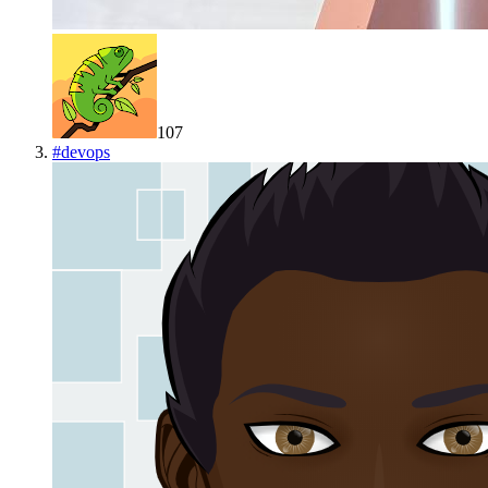
107
#
devops