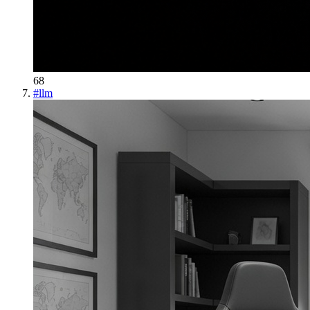
68
#
llm