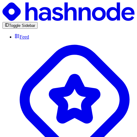
Toggle Sidebar
Feed