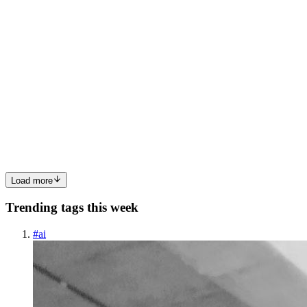
0
0
AG
AI Guts
in
aiguts.hashnode.dev
·
Sep 5, 2025
· 2 min read
How AI is simplifying daily life in 2025
Artificial Intelligence has become a real part of our daily routine in
2025. From smart homes to personal assistants, AI is simplifying
daily life in 2025 by making ordinary tasks faster, smarter, and more
convenient. Whether it’s setting reminders, ...
0
0
Load more
Trending tags this week
#
ai