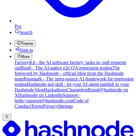
Pro
Search
Theme
Sign in
More
FactoryKit - the AI software factory: tasks in, pull requests
out
Bug0 - The AI-native e2e QA regression testing
The
foreword by Hashnode - official blog from the Hashnode
team
Passmark - The open-source AI framework for regression
testing
Hashnode gql skill - let your AI agent publish to your
Hashnode blog
Hackathons
Changelog
Brand
@hashnode on
X
Hashnode on LinkedIn
Support -
hello+support@hashnode.com
Code of
Conduct
Terms
Privacy
Sitemap