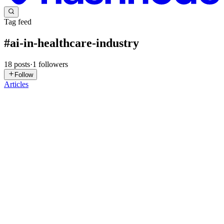
Tag feed
#
ai-in-healthcare-industry
18
posts
·
1
followers
Follow
Articles
AD
App Dev
in
aiappdev.hashnode.dev
·
Feb 10
· 8 min read
AI Application Development for Healthcare: Smart
Diagnostics & Automation
The use of AI-based applications for healthcare significantly-
dramatically change-currently-changing how patients will receive-a
will receive a better standard of care in this country through, the
patient will receive more accurate diagnosis and clin...
0
0
AD
App Dev
in
aiappdev.hashnode.dev
·
Feb 6
· 8 min read