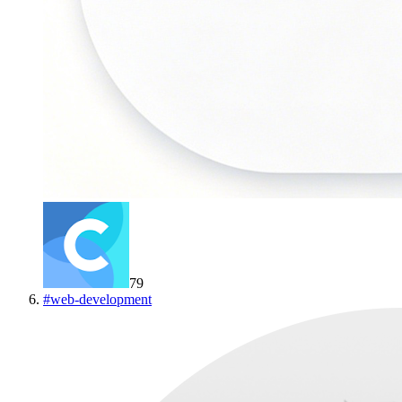
79
#
web-development