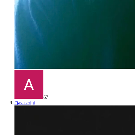
67
#
javascript