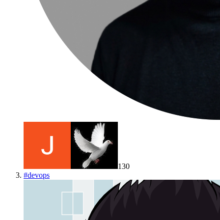
130
#
devops