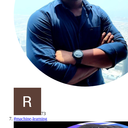
73
#
machine-learning