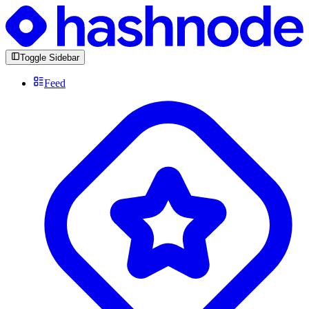
Toggle Sidebar
Feed