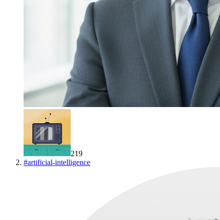
219
#
artificial-intelligence