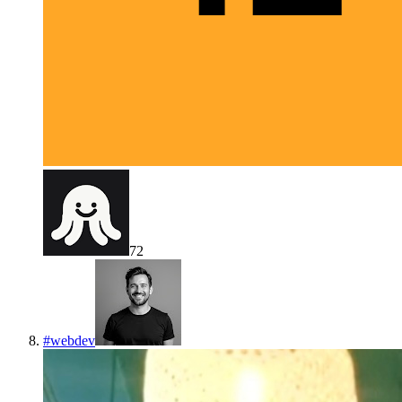
72
#
webdev