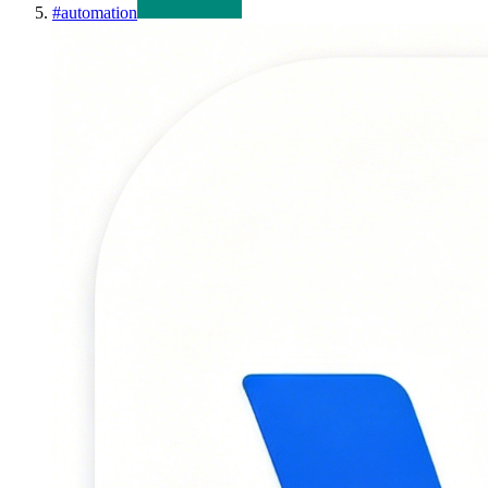
#
automation