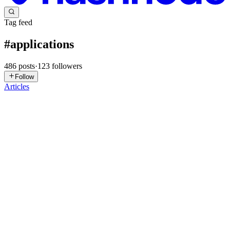
Tag feed
#
applications
486
posts
·
123
followers
Follow
Articles
SJ
Sushama Jangle
in
oracleapexsessionstate.hashnode.dev
·
5d ago
· 4
min read
Viewing PDF Files in Oracle APEX: Creating a
Seamless Document Experience for Business Users
Introduction As Oracle APEX developers, we often build
applications that manage business-critical information—employee
records, invoices, purchase orders, customer requests, audit reports,
and much mo
0
0