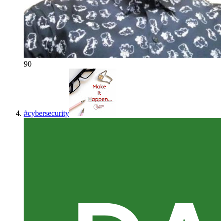
90
#
cybersecurity