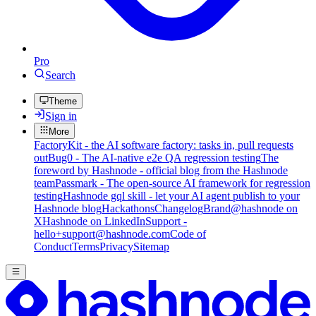
Pro
Search
Theme
Sign in
More
FactoryKit - the AI software factory: tasks in, pull requests
out
Bug0 - The AI-native e2e QA regression testing
The
foreword by Hashnode - official blog from the Hashnode
team
Passmark - The open-source AI framework for regression
testing
Hashnode gql skill - let your AI agent publish to your
Hashnode blog
Hackathons
Changelog
Brand
@hashnode on
X
Hashnode on LinkedIn
Support -
hello+support@hashnode.com
Code of
Conduct
Terms
Privacy
Sitemap