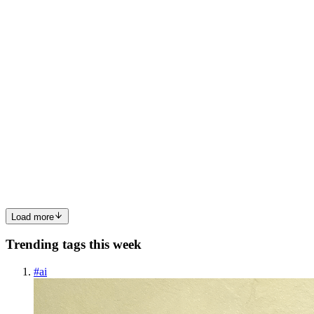
0
0
HD
Haradhan Das
in
why-nodejs-perfect-for-web-
applications.hashnode.dev
·
May 6
· 5 min read
Why Node.js is Perfect for Building Fast Web
Applications ⚡
Some technologies become popular because they are trendy. Node.js
became popular because it was useful. It solved a real problem. Web
applications were getting bigger. Users were getting impatient. An
0
0
Load more
Trending tags this week
#
ai