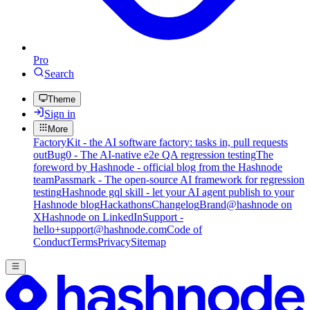
Pro
Search
Theme
Sign in
More
FactoryKit - the AI software factory: tasks in, pull requests
out
Bug0 - The AI-native e2e QA regression testing
The
foreword by Hashnode - official blog from the Hashnode
team
Passmark - The open-source AI framework for regression
testing
Hashnode gql skill - let your AI agent publish to your
Hashnode blog
Hackathons
Changelog
Brand
@hashnode on
X
Hashnode on LinkedIn
Support -
hello+support@hashnode.com
Code of
Conduct
Terms
Privacy
Sitemap