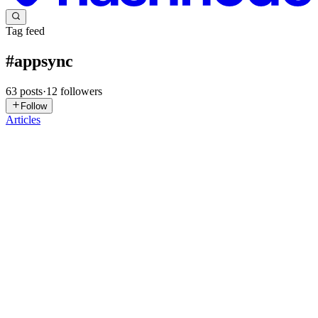
Tag feed
#
appsync
63
posts
·
12
followers
Follow
Articles
BB
Benoît Bouré
in
blog.graphbolt.dev
·
Dec 25, 2025
· 7 min read
How to download and upload files to Amazon S3
with AWS AppSync
One of the questions I’m most often asked by people new to AWS
AppSync is: “How do I let my users upload or download files?”
The short answer is: you can’t — at least not directly. While
GraphQL is built on top of HTTP, it is not designed for transfe...
0
1
RP
Ravi Patel
in
ravipatel.cloud
·
Dec 13, 2025
· 8 min read