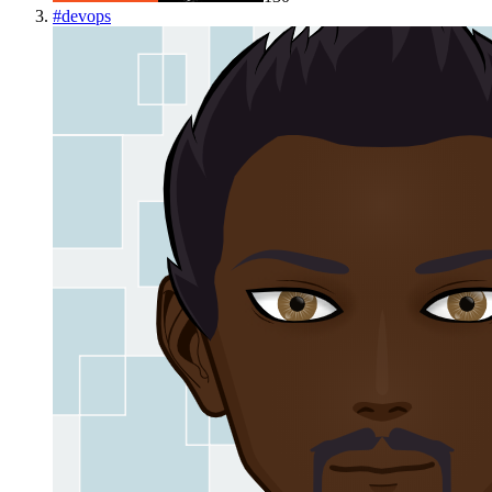
#
devops