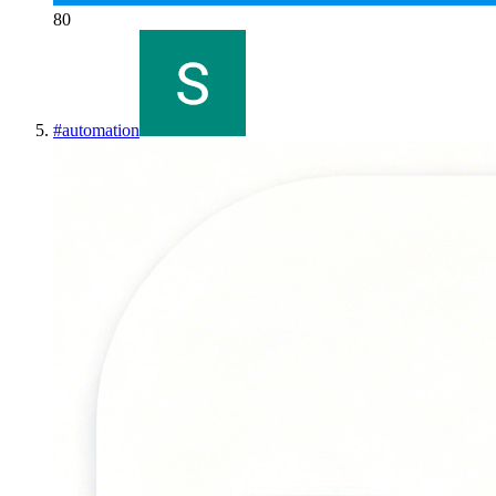
80
#
automation