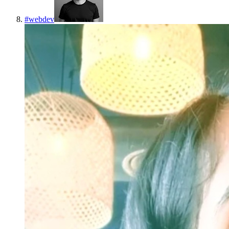
#
webdev