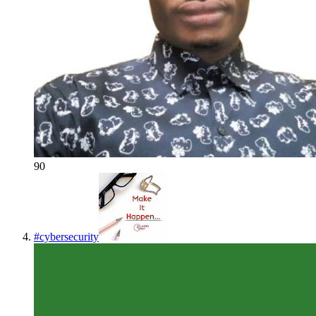
90
#
cybersecurity