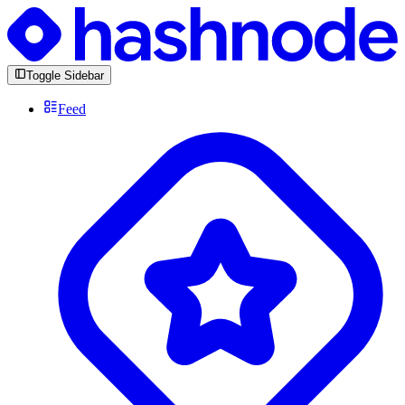
Toggle Sidebar
Feed