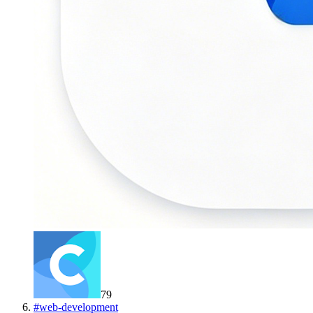
79
#
web-development