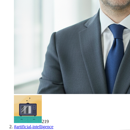
219
#
artificial-intelligence