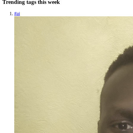
Trending tags this week
#
ai