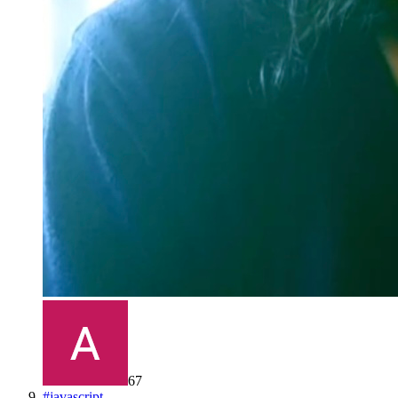
67
#
javascript