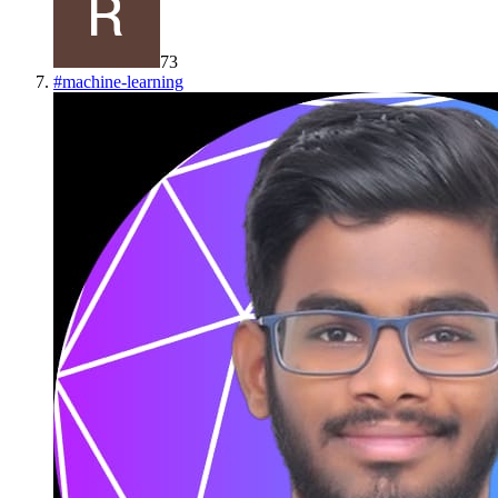
73
#
machine-learning