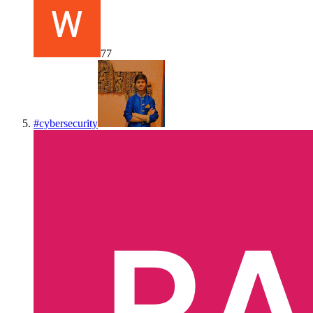
77
#
cybersecurity