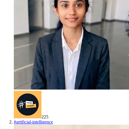
225
#
artificial-intelligence