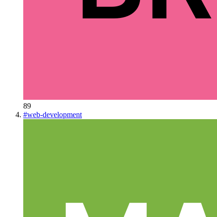
89
#
web-development