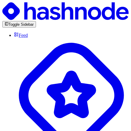
Toggle Sidebar
Feed