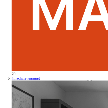
70
#
machine-learning