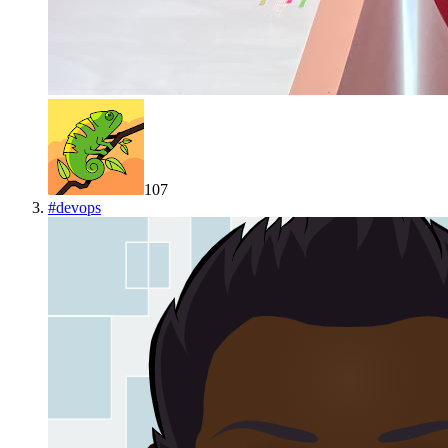
107
#
devops