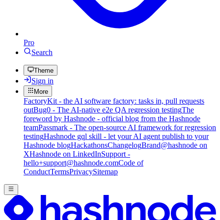
Pro
Search
Theme
Sign in
More
FactoryKit - the AI software factory: tasks in, pull requests
out
Bug0 - The AI-native e2e QA regression testing
The
foreword by Hashnode - official blog from the Hashnode
team
Passmark - The open-source AI framework for regression
testing
Hashnode gql skill - let your AI agent publish to your
Hashnode blog
Hackathons
Changelog
Brand
@hashnode on
X
Hashnode on LinkedIn
Support -
hello+support@hashnode.com
Code of
Conduct
Terms
Privacy
Sitemap