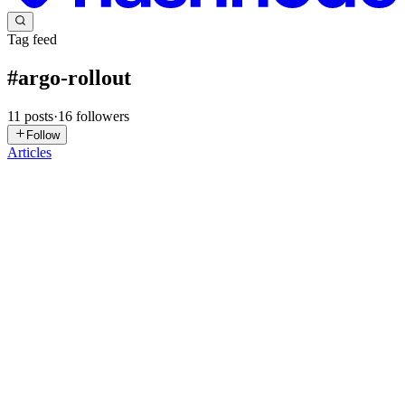
Tag feed
#
argo-rollout
11
posts
·
16
followers
Follow
Articles
OI
Obinna Iheanacho
in
dev-acho.hashnode.dev
·
Jun 22
· 7 min read
Push to GitHub, Deployed to Kubernetes: CI/CD
and Canary Rollouts on Raspberry Pi
Previously, I built a GitOps pipeline where every change flows
through Git. This week, I closed the loop: code push to GitHub
triggers a CI pipeline, the image gets scanned for vulnerabilities,
lands
0
0
AS
Akshat Sinha
in
blogs.akshatsinha.dev
·
May 5
· 20 min read