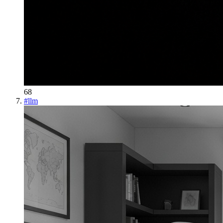
68
#
llm