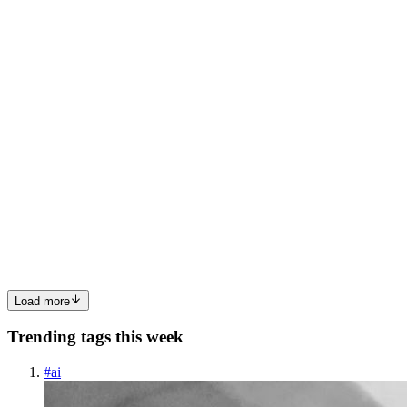
cause, attempted solutions, and resulting trade-offs. The Issue
Encountered We encountered a 502 at the AWS load balancer ...
0
0
MS
Mufaddal Shakir
in
infraspec.hashnode.dev
·
Jun 6, 2024
· 10 min
read
Header-Based traffic routing using Argo Rollouts
This blog explores how to use Argo Rollouts for deploying software
updates smoothly. It covers the challenges faced when rolling back
updates and introduces header-based routing to manage traffic
during deployments. Scenario Following the deployment ...
0
0
Load more
Trending tags this week
#
ai