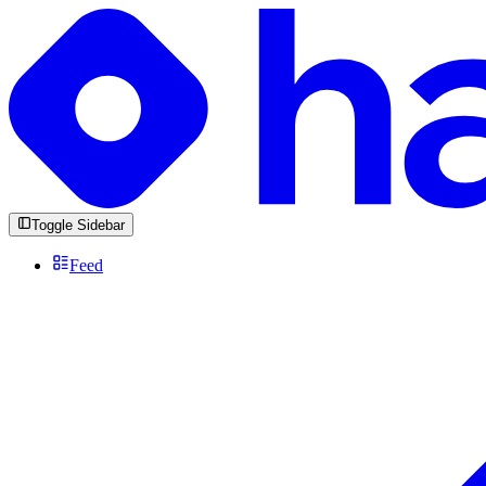
Toggle Sidebar
Feed