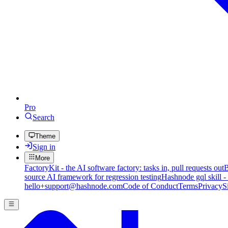
Pro
Search
Theme
Sign in
More
FactoryKit - the AI software factory: tasks in, pull requests out
B
source AI framework for regression testing
Hashnode gql skill -
hello+support@hashnode.com
Code of Conduct
Terms
Privacy
S