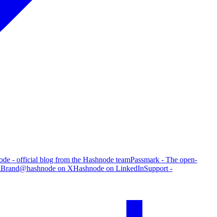
de - official blog from the Hashnode team
Passmark - The open-
g
Brand
@hashnode on X
Hashnode on LinkedIn
Support -