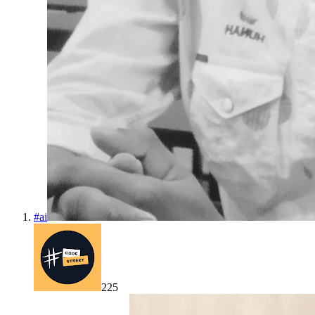
#
ai
225