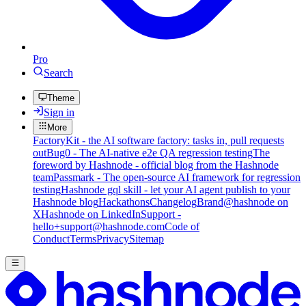
Pro
Search
Theme
Sign in
More
FactoryKit - the AI software factory: tasks in, pull requests
out
Bug0 - The AI-native e2e QA regression testing
The
foreword by Hashnode - official blog from the Hashnode
team
Passmark - The open-source AI framework for regression
testing
Hashnode gql skill - let your AI agent publish to your
Hashnode blog
Hackathons
Changelog
Brand
@hashnode on
X
Hashnode on LinkedIn
Support -
hello+support@hashnode.com
Code of
Conduct
Terms
Privacy
Sitemap