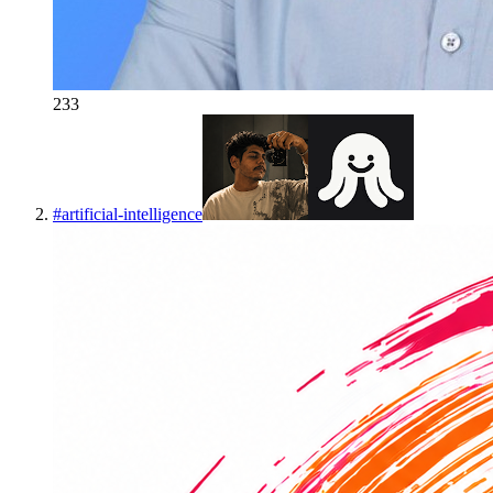
233
#
artificial-intelligence