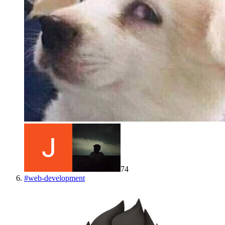
74
#
web-development