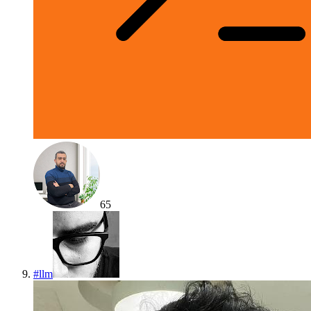
65
#
llm