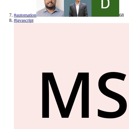
#
automation
68
#
javascript