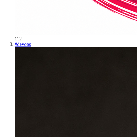
112
#
devops