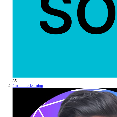
85
#
machine-learning