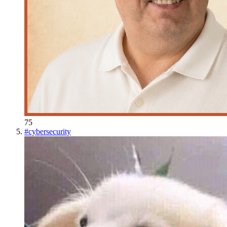
75
#
cybersecurity