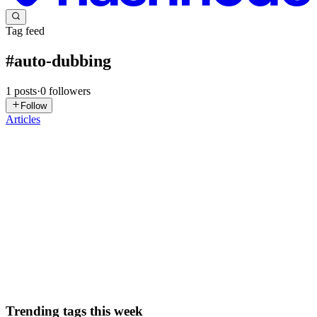
Tag feed
#
auto-dubbing
1
posts
·
0
followers
Follow
Articles
VR
Venkat R
in
venkatr.hashnode.dev
·
Dec 14, 2024
· 2 min read
YouTube's Auto-Dubbing Feature: Bridging
Language Barriers with AI
YouTube has recently expanded its AI-powered auto-dubbing
feature, making it available to thousands of creators within the
YouTube Partner Program. This innovative tool allows creators to
automatically translate and dub their videos into multiple lan...
0
0
Trending tags this week