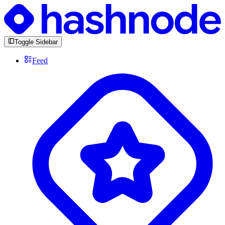
Toggle Sidebar
Feed