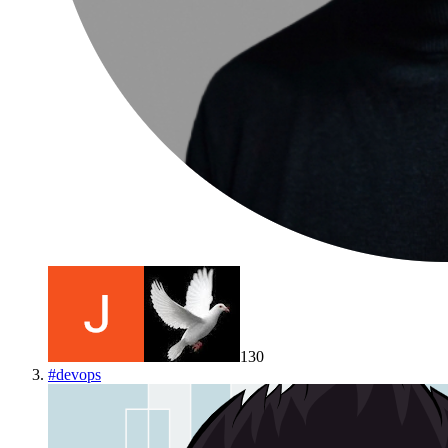
130
#
devops