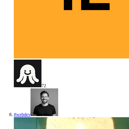
72
#
webdev