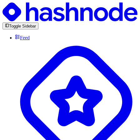
Toggle Sidebar
Feed