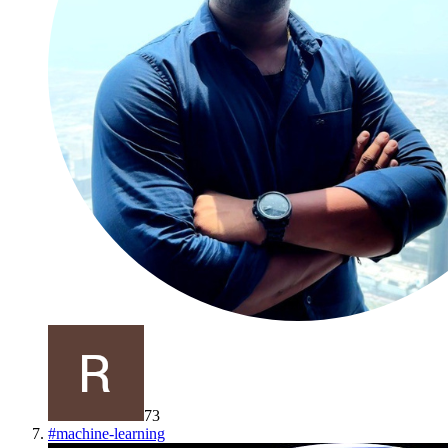
73
#
machine-learning