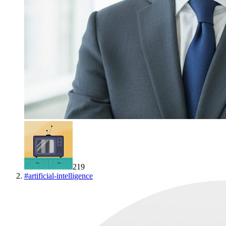
219
#
artificial-intelligence