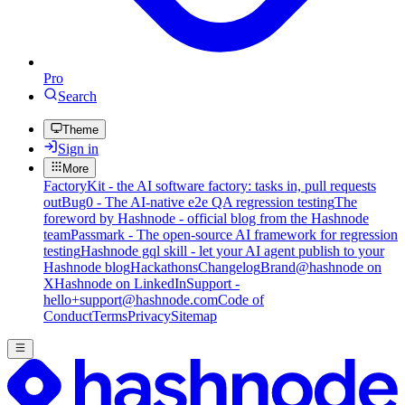
Pro
Search
Theme
Sign in
More
FactoryKit - the AI software factory: tasks in, pull requests
out
Bug0 - The AI-native e2e QA regression testing
The
foreword by Hashnode - official blog from the Hashnode
team
Passmark - The open-source AI framework for regression
testing
Hashnode gql skill - let your AI agent publish to your
Hashnode blog
Hackathons
Changelog
Brand
@hashnode on
X
Hashnode on LinkedIn
Support -
hello+support@hashnode.com
Code of
Conduct
Terms
Privacy
Sitemap