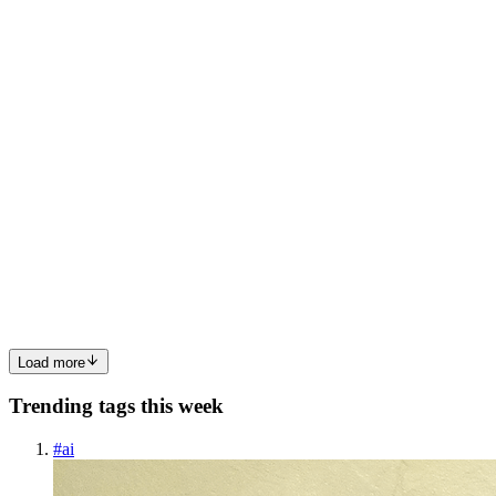
API Management is a fully managed service that enables
organizations to publish, secure, and manage APIs at scale. The ...
0
0
KA
Kamran Arif
in
azure-notes.hashnode.dev
·
Dec 7, 2023
· 3 min
read
Day 02: Introduction to AZURE AD
Azure Active Directory : It is Microsoft's cloud-based identity and
access management service, which help users to sign in and access
resources. We can use Azure AD to implement SSO. Types of AD:
1) Free 2) Office 365 Apps 3) Premium 1 4) Premium 2 C...
0
0
Load more
Trending tags this week
#
ai