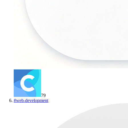
79
#
web-development