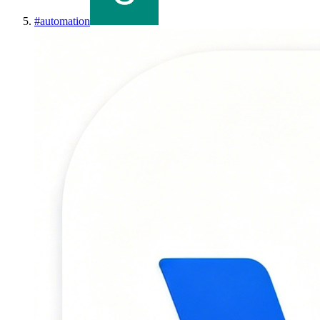
#
automation