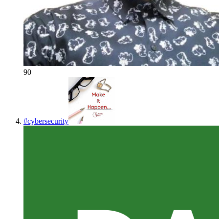
90
#
cybersecurity