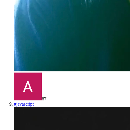
67
#
javascript