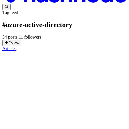
Tag feed
#
azure-active-directory
34
posts
·
11
followers
Follow
Articles
PM
Prashant Mishra
in
defensedojo.hashnode.dev
·
Jun 24, 2025
· 5
min read
Implementing Multi-Factor Authentication (MFA) in
Azure
Almost 90% of security incidents reported in last 5 years were due
to identity misconfigurations. This can also be seen how OWASP
Top 10 Security Vulnerabilities changed from 2017 to 2021 and
now lists “Broken Access Control“ as top security issue to...
0
0