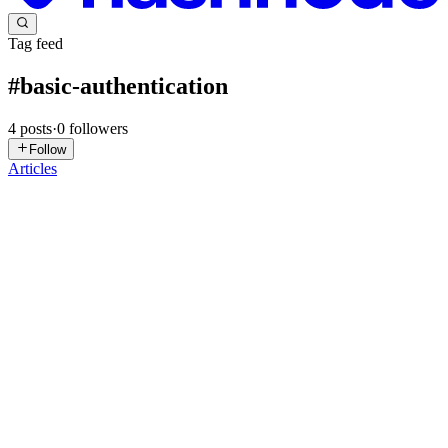
Tag feed
#
basic-authentication
4
posts
·
0
followers
Follow
Articles
U
Udhayakumar
in
blog.udhay.dev
·
Sep 27, 2024
· 1 min read
HAProxy Basic Authentication
You can secure access to private or protected sites in HAProxy by
enabling basic authentication, which prompts users for a username
and password. Steps for Setting Up Basic Authentication: Create
User Details: In /etc/haproxy/haproxy.cfg, add the us...
0
0
HC
Hardik Chotaliya
in
hardikchotaliya.hashnode.dev
·
Mar 13, 2024
·
5 min read