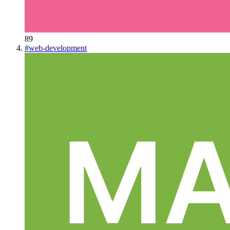
89
#
web-development