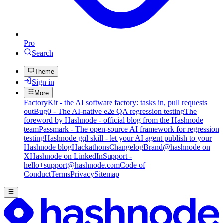
Pro
Search
Theme
Sign in
More
FactoryKit - the AI software factory: tasks in, pull requests
out
Bug0 - The AI-native e2e QA regression testing
The
foreword by Hashnode - official blog from the Hashnode
team
Passmark - The open-source AI framework for regression
testing
Hashnode gql skill - let your AI agent publish to your
Hashnode blog
Hackathons
Changelog
Brand
@hashnode on
X
Hashnode on LinkedIn
Support -
hello+support@hashnode.com
Code of
Conduct
Terms
Privacy
Sitemap