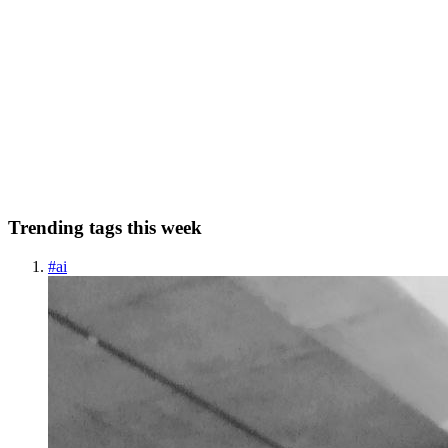
How to Replace NTLM With Basic Authentication
With a Proxy
In today's interconnected world, where various applications and
services interact seamlessly, encountering authentication protocols
like NTLM can present unique challenges. This was precisely my
dilemma when I encountered an API service requiring NTL...
0
0
Trending tags this week
#
ai