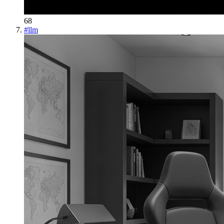
68
#
llm