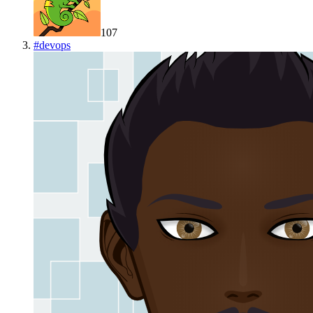
107
#
devops