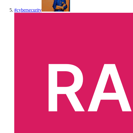
#
cybersecurity