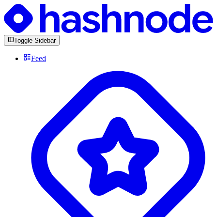
Toggle Sidebar
Feed