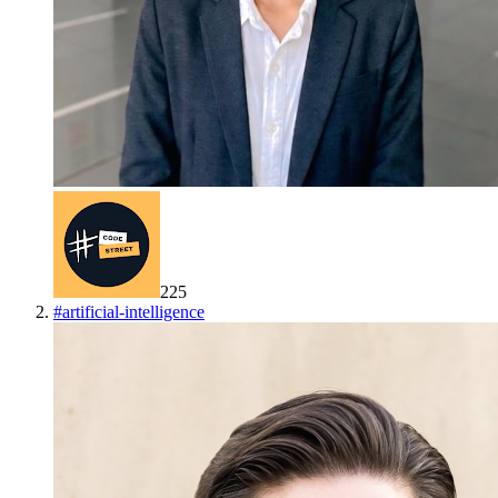
225
#
artificial-intelligence