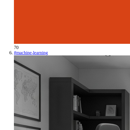
70
#
machine-learning