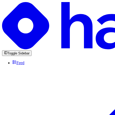
Toggle Sidebar
Feed