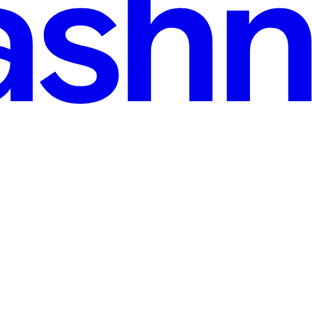
d
S Grid
, and the other is an image? Often, the image either fails to fill the v