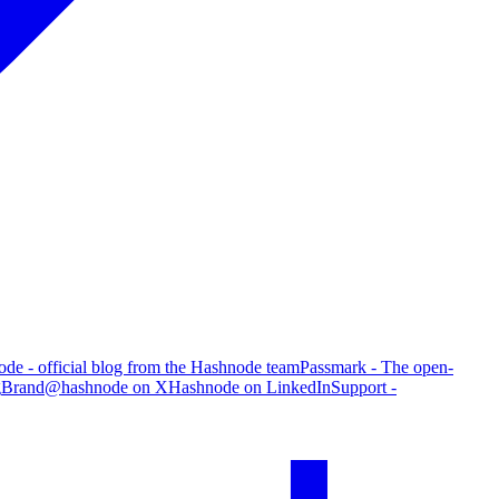
de - official blog from the Hashnode team
Passmark - The open-
g
Brand
@hashnode on X
Hashnode on LinkedIn
Support -