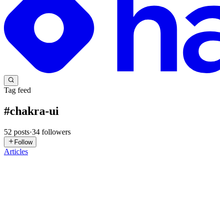
Tag feed
#
chakra-ui
52
posts
·
34
followers
Follow
Articles
MY
Muhammad Yafi Alhakim
in
yafi.hashnode.dev
·
Jan 11
· 2 min rea
Matching Image Height to Dynamic Content with CS
Have you ever built a split-screen layout where one side is a long form
involves a combination of CSS Grid's St...