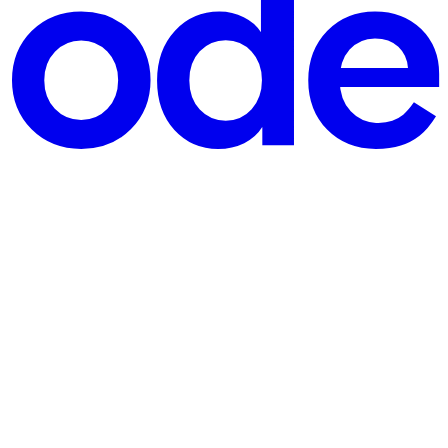
ertical space or creates unwanted white space. The "Magic" solution