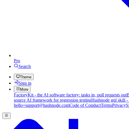
Pro
Search
Theme
Sign in
More
FactoryKit - the AI software factory: tasks in, pull requests out
B
source AI framework for regression testing
Hashnode gql skill -
hello+support@hashnode.com
Code of Conduct
Terms
Privacy
S