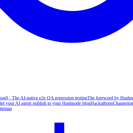
ug0 - The AI-native e2e QA regression testing
The foreword by Hashno
 let your AI agent publish to your Hashnode blog
Hackathons
Changelo
itemap