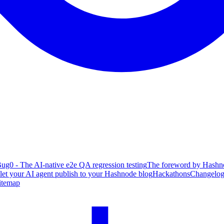
ug0 - The AI-native e2e QA regression testing
The foreword by Hashno
 let your AI agent publish to your Hashnode blog
Hackathons
Changelo
itemap