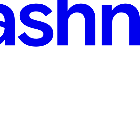
b
hat Broke Production (Feature Flags Could Have Saved Us) We deployed 