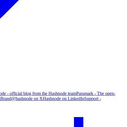
de - official blog from the Hashnode team
Passmark - The open-
g
Brand
@hashnode on X
Hashnode on LinkedIn
Support -