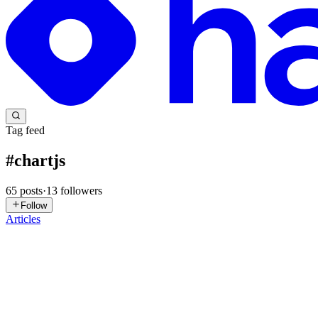
Tag feed
#
chartjs
65
posts
·
13
followers
Follow
Articles
TI
Tech Insights Hub
in
topperblog.hashnode.dev
·
Feb 12
· 2 min read
Chart.js Data Visualization: Beautiful Charts for We
Chart.js Data Visualization: Beautiful Charts for Web The Feature T
damage. Table of Contents Modern Development 2...