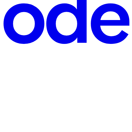
a bug to all users at once. Feature flags would have contained the