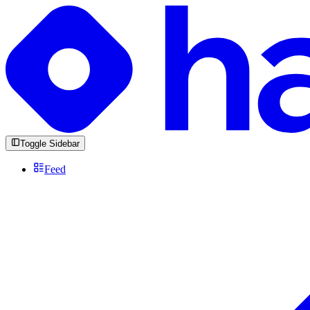
Toggle Sidebar
Feed