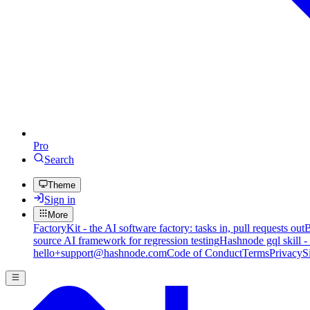
Pro
Search
Theme
Sign in
More
FactoryKit - the AI software factory: tasks in, pull requests out
B
source AI framework for regression testing
Hashnode gql skill -
hello+support@hashnode.com
Code of Conduct
Terms
Privacy
S