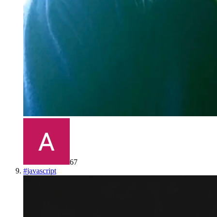
67
#
javascript