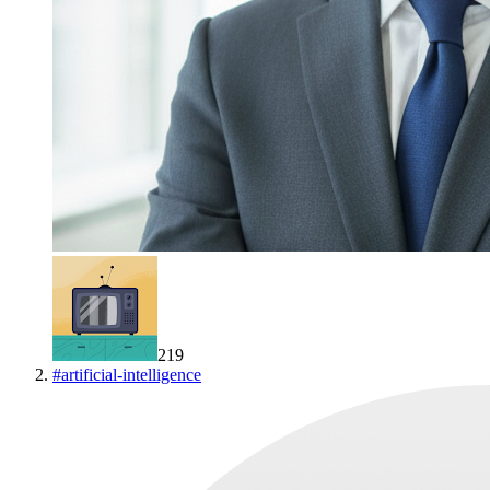
219
#
artificial-intelligence