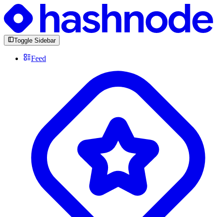
Toggle Sidebar
Feed