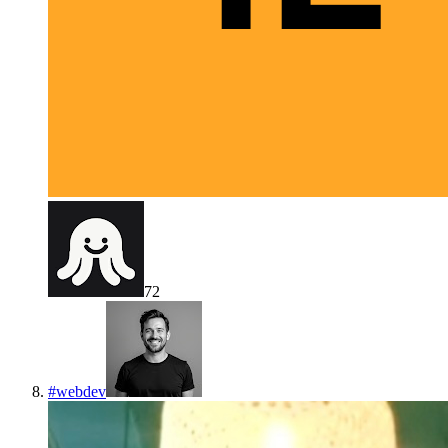
72
#
webdev