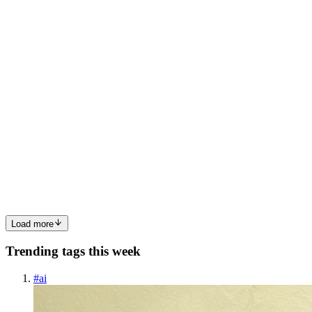
0
0
LB
Lokesh Babu Nalluri
in
code-to-cloud.hashnode.dev
·
Feb 14
· 6
min read
Terraform + CI/CD: Provision AWS Infrastructure
Automatically
Introduction In the previous blogs, we learned how to: ✅ Host a
static website using Amazon S3 and CloudFront✅ Automate
application deployments using GitHub Actions✅ Provision
infrastructure using Terraform However, there is still one major gap.
In r...
0
0
Load more
Trending tags this week
#
ai