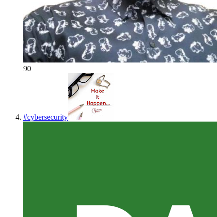
90
#
cybersecurity