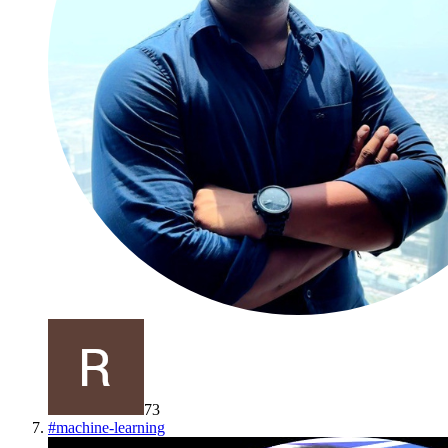
73
#
machine-learning