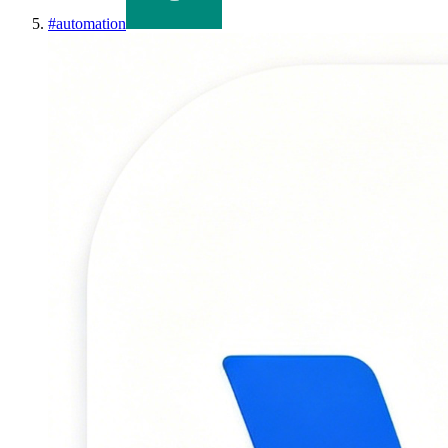
#
automation