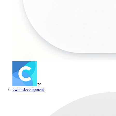
79
#
web-development