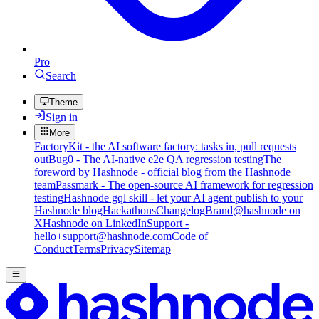
Pro
Search
Theme
Sign in
More
FactoryKit - the AI software factory: tasks in, pull requests
out
Bug0 - The AI-native e2e QA regression testing
The
foreword by Hashnode - official blog from the Hashnode
team
Passmark - The open-source AI framework for regression
testing
Hashnode gql skill - let your AI agent publish to your
Hashnode blog
Hackathons
Changelog
Brand
@hashnode on
X
Hashnode on LinkedIn
Support -
hello+support@hashnode.com
Code of
Conduct
Terms
Privacy
Sitemap