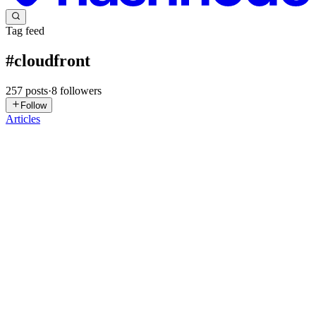
Tag feed
#
cloudfront
257
posts
·
8
followers
Follow
Articles
AM
Arnav Mahajan
in
arnavlogs.hashnode.dev
·
2d ago
· 7 min read
The Domain That Wouldn't Move: Fighting a Ghost
CNAME Across AWS Accounts
I spent longer on this than I want to admit for something that, on
paper, is a five-minute DNS change: point queuefree.co.in at a new
CloudFront distribution. Instead I got a wall of
CNAMEAlreadyExist
0
0
SM
Syed Muhammad Ali
in
devstacked.hashnode.dev
·
Jul 8
· 20 min