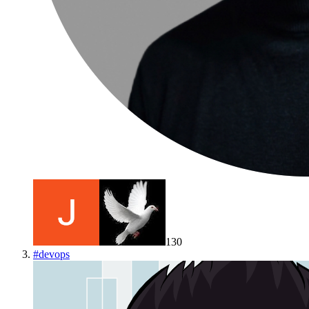
130
#
devops