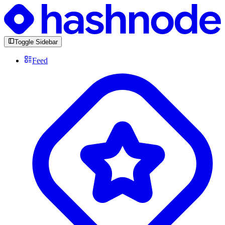
Toggle Sidebar
Feed