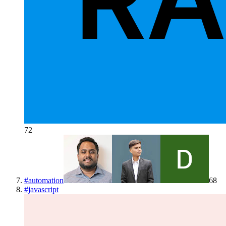
72
#
automation
68
#
javascript