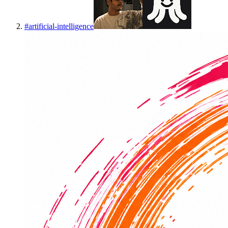
#
artificial-intelligence