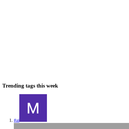
0
0
I
InclusiveDocs
in
blog.inclusivedocs.com
·
Jun 12, 2023
· 3 min read
The Power of InclusiveDocs: Leaving Competitors in
the Dust
Unveiling InclusiveDocs Suppose you’re wondering why you
should choose InclusiveDocs over our competitors. In that case, the
answer is simple: we are committed to providing digital documents
that are accessible, ensuring a more inclusive online exper...
0
0
Trending tags this week
#
ai