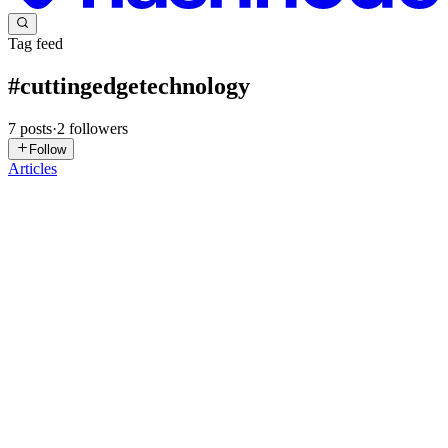
Tag feed
#
cuttingedgetechnology
7
posts
·
2
followers
Follow
Articles
SI
Sell iPhonee
in
selliphonee.hashnode.dev
·
Oct 30, 2025
· 2 min
read
Cutting-Edge Technology: The Future Unfolding
Today
The pace of technological innovation has never been faster. What
was once considered futuristic — artificial intelligence, autonomous
machines, and immersive virtual environments — is now becoming
part of our daily lives. Cutting-edge technology is d...
0
0