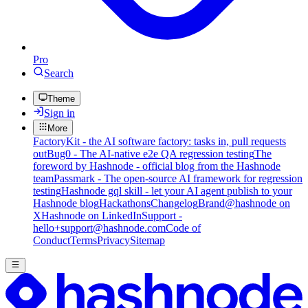
Pro
Search
Theme
Sign in
More
FactoryKit - the AI software factory: tasks in, pull requests
out
Bug0 - The AI-native e2e QA regression testing
The
foreword by Hashnode - official blog from the Hashnode
team
Passmark - The open-source AI framework for regression
testing
Hashnode gql skill - let your AI agent publish to your
Hashnode blog
Hackathons
Changelog
Brand
@hashnode on
X
Hashnode on LinkedIn
Support -
hello+support@hashnode.com
Code of
Conduct
Terms
Privacy
Sitemap