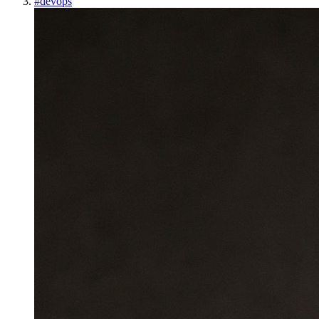
#
devops