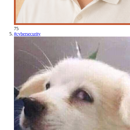
75
#
cybersecurity