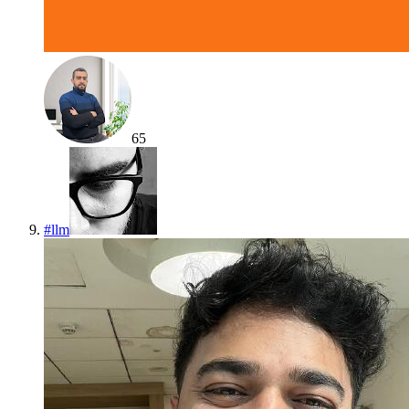
65
#
llm