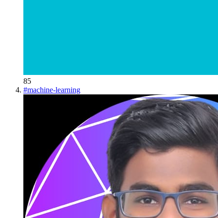
85
#
machine-learning