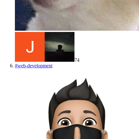
74
#
web-development