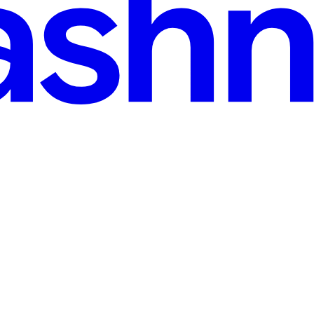
read
d CTFs
etitions and hackathons serve as essential platforms for enthusiasts, stu