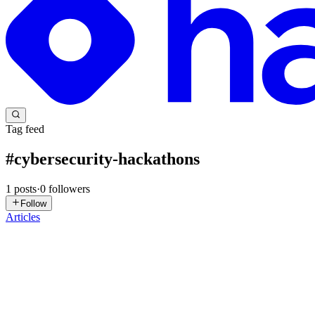
Tag feed
#
cybersecurity-hackathons
1
posts
·
0
followers
Follow
Articles
TS
Tech Skill School
in
techskillschool.hashnode.dev
·
Mar 11
· 10 min 
Top 20 Annual Online Cybersecurity Hackathons an
In the dynamic landscape of cybersecurity, Capture the Flag (CTF) comp