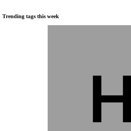
0
0
Trending tags this week