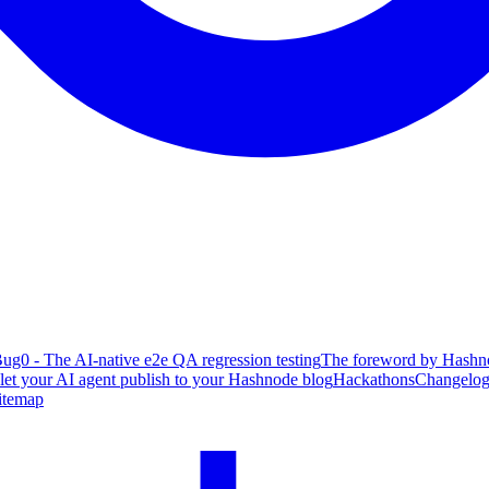
ug0 - The AI-native e2e QA regression testing
The foreword by Hashno
 let your AI agent publish to your Hashnode blog
Hackathons
Changelo
itemap