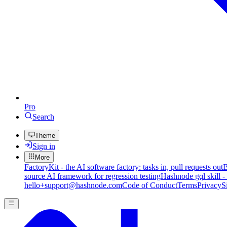
Pro
Search
Theme
Sign in
More
FactoryKit - the AI software factory: tasks in, pull requests out
B
source AI framework for regression testing
Hashnode gql skill -
hello+support@hashnode.com
Code of Conduct
Terms
Privacy
S