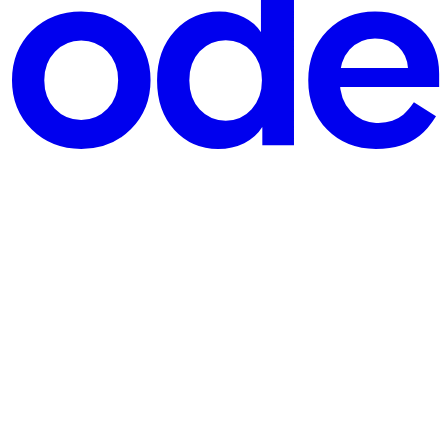
dents, and professionals to sharpen their skills in areas