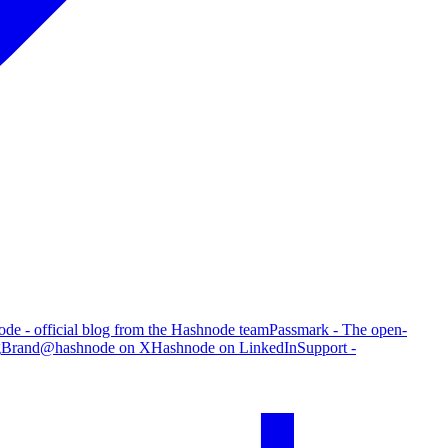
de - official blog from the Hashnode team
Passmark - The open-
g
Brand
@hashnode on X
Hashnode on LinkedIn
Support -