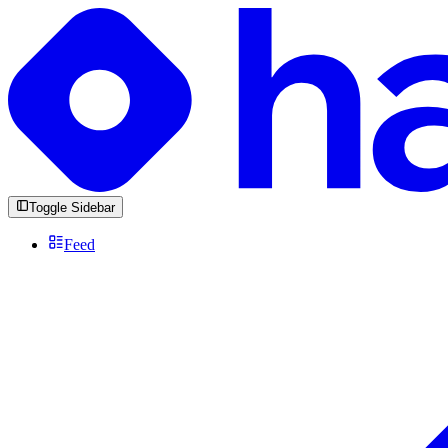
Toggle Sidebar
Feed