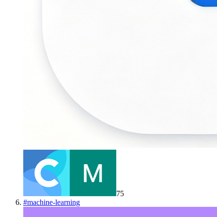
75
#
machine-learning