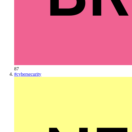
87
#
cybersecurity