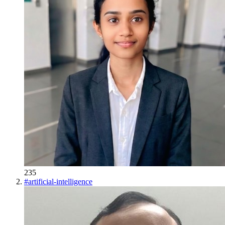
235
#
artificial-intelligence