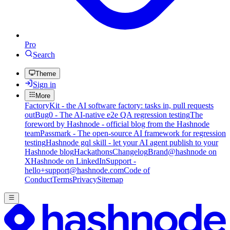
Pro
Search
Theme
Sign in
More
FactoryKit - the AI software factory: tasks in, pull requests
out
Bug0 - The AI-native e2e QA regression testing
The
foreword by Hashnode - official blog from the Hashnode
team
Passmark - The open-source AI framework for regression
testing
Hashnode gql skill - let your AI agent publish to your
Hashnode blog
Hackathons
Changelog
Brand
@hashnode on
X
Hashnode on LinkedIn
Support -
hello+support@hashnode.com
Code of
Conduct
Terms
Privacy
Sitemap