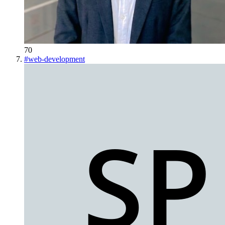
70
#
web-development