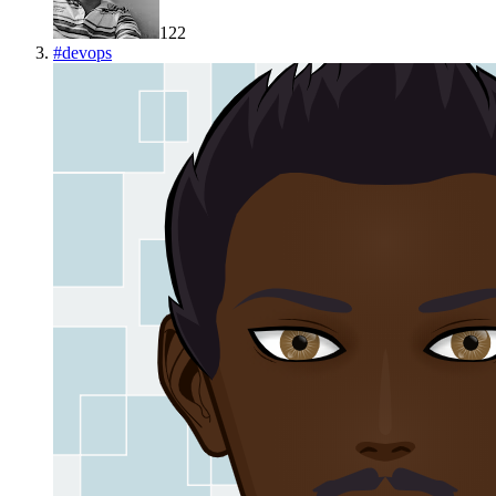
122
#
devops