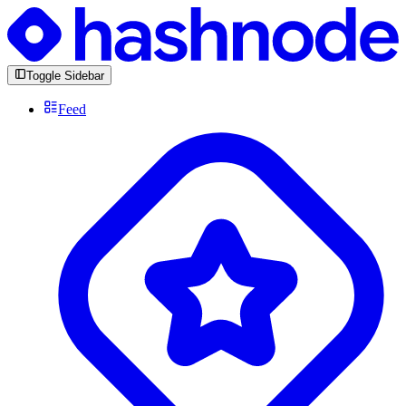
Toggle Sidebar
Feed