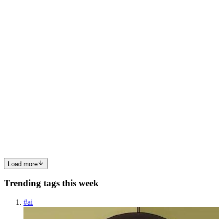
bleeding gums there. You ignore it because life’s busy, work’s nuts,
and your tooth doesn’t really hurt yet. That’s usuall...
0
0
DD
Delatite Dental
in
delatite-dental.hashnode.dev
·
Feb 9
· 3 min read
Temporary Tooth Filling: Essential Guide to
Advanced Dental Care in Mansfield, Victoria
A temporary tooth filling is a short-term dental solution used to
protect a damaged, decayed, or treated tooth until a permanent
restoration can be placed. In Mansfield, Victoria, many patients rely
on advanced dental care to manage dental emergencie...
0
0
Load more
Trending tags this week
#
ai