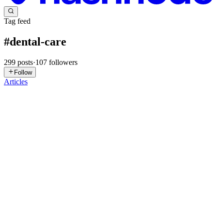
Tag feed
#
dental-care
299
posts
·
107
followers
Follow
Articles
HP
Health Products
in
healthproducts01.hashnode.dev
·
Feb 12
· 4 min
read
Oral Probiotic™ – Natural Oral Health & Fresh
Breath
Maintaining a healthy mouth goes beyond brushing and flossing.
Oral Probiotic™ is a scientifically formulated supplement designed
to support a balanced oral microbiome, promoting healthier gums,
fresher breath, and stronger teeth naturally. Using cli...
0
0