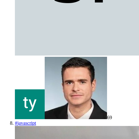
69
#
javascript