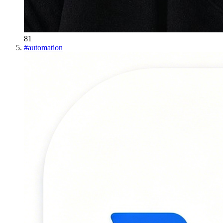
81
#
automation