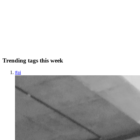
Oil Painting of a Buffalo with Floral De Free
Discover the Beauty of an Oil Painting of a Buffalo with Floral
Design In the vibrant world of art and design, oil paintings bring a
timeless elegance that speaks to the soul. One striking piece to
capture the imagination is the captivating "Oil Pain...
0
0
Trending tags this week
#
ai