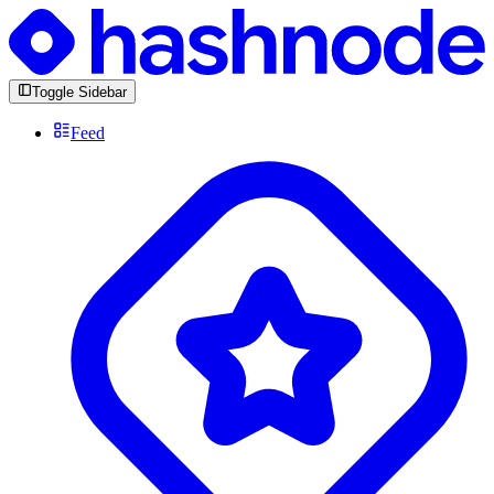
Toggle Sidebar
Feed