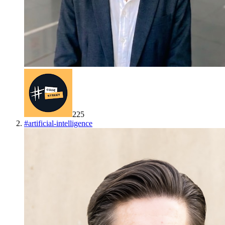
225
#
artificial-intelligence