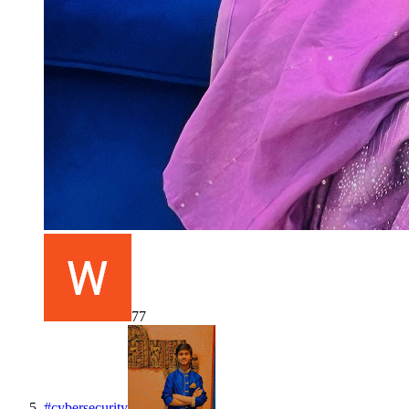
77
#
cybersecurity