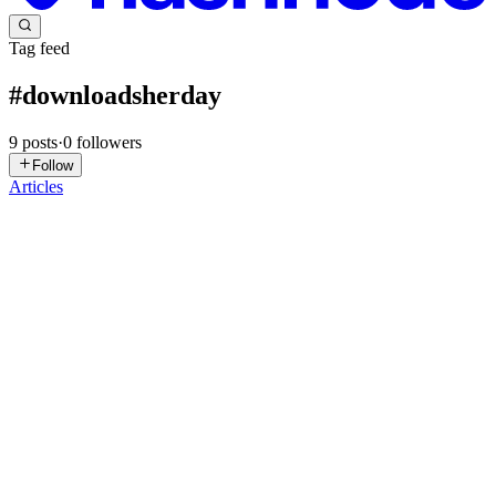
Tag feed
#
downloadsherday
9
posts
·
0
followers
Follow
Articles
S
SixPixel
in
sixpixel.uk
·
Jan 26, 2025
· 1 min read
🌈 Watercolor Girl in Red Coat with Polk
🌈 Watercolor Girl in Red Coat with Polk: 🔍 Check out 🌈
Watercolor Girl in Red Coat with Polk now! Explore this 📁
printable illustrations and claim your 🆓 free download here. Let's
start crafting together! 🚀 You will get the following from this ...
0
0
T
Toucanva
in
toucanva.uk
·
Dec 12, 2024
· 1 min read