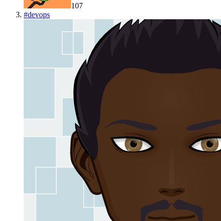
107
#
devops