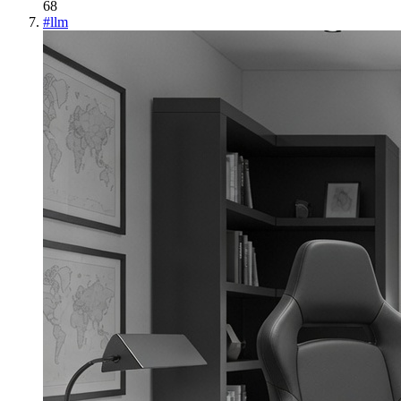
68
#
llm