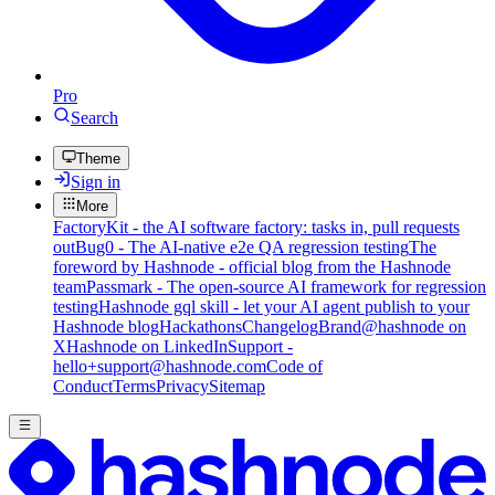
Pro
Search
Theme
Sign in
More
FactoryKit - the AI software factory: tasks in, pull requests
out
Bug0 - The AI-native e2e QA regression testing
The
foreword by Hashnode - official blog from the Hashnode
team
Passmark - The open-source AI framework for regression
testing
Hashnode gql skill - let your AI agent publish to your
Hashnode blog
Hackathons
Changelog
Brand
@hashnode on
X
Hashnode on LinkedIn
Support -
hello+support@hashnode.com
Code of
Conduct
Terms
Privacy
Sitemap