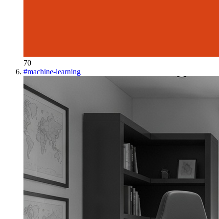
70
#
machine-learning