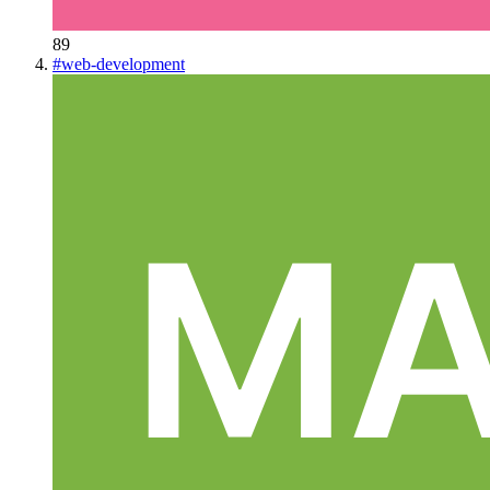
89
#
web-development