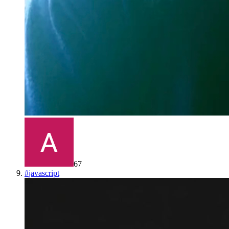
67
#
javascript