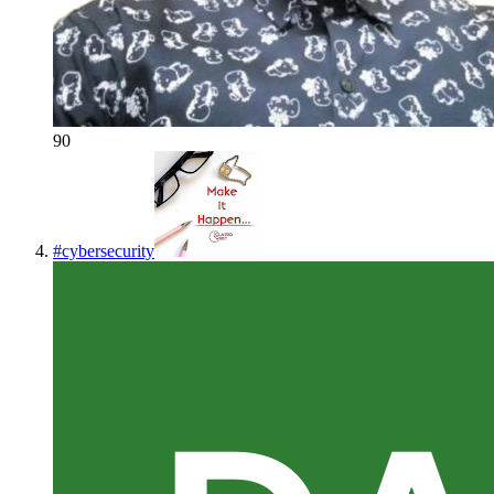
90
#
cybersecurity