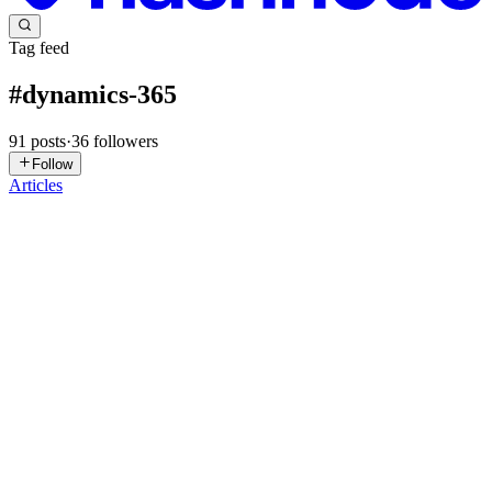
Tag feed
#
dynamics-365
91
posts
·
36
followers
Follow
Articles
AT
Alphavima Technologies
in
alphavima365.hashnode.dev
·
Jul 20
·
6 min read
Dynamics GP End of Life 2029: A Practical
Migration Roadmap to Business Central
Dynamics GP has a firm expiration date now: mainstream support
ends December 31, 2029, and security patches stop entirely on April
30, 2031. That sounds far away. But if you spend ten minutes in
r/Dyn
0
0