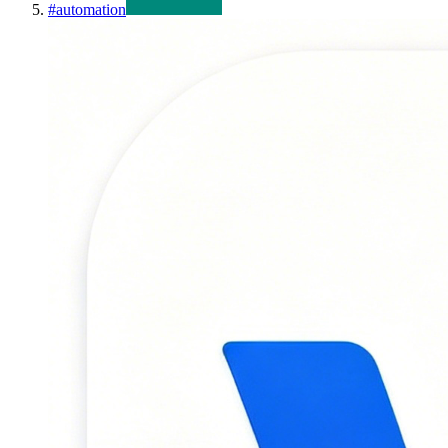
#
automation