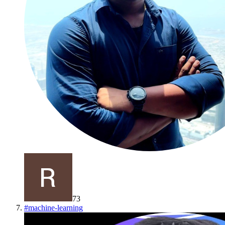
73
#
machine-learning