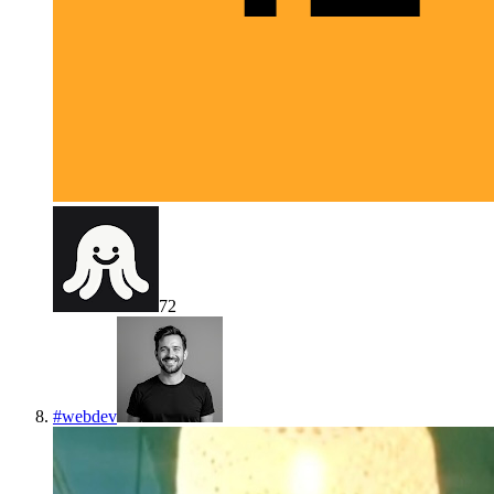
72
#
webdev