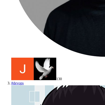
130
#
devops