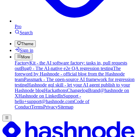
Pro
Search
Theme
Sign in
More
FactoryKit - the AI software factory: tasks in, pull requests
out
Bug0 - The AI-native e2e QA regression testing
The
foreword by Hashnode - official blog from the Hashnode
team
Passmark - The open-source AI framework for regression
testing
Hashnode gql skill - let your AI agent publish to your
Hashnode blog
Hackathons
Changelog
Brand
@hashnode on
X
Hashnode on LinkedIn
Support -
hello+support@hashnode.com
Code of
Conduct
Terms
Privacy
Sitemap