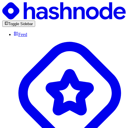
Toggle Sidebar
Feed