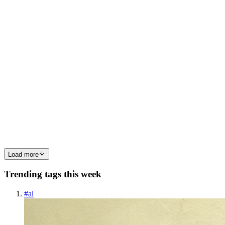
0
0
SB
Syed Bilal Ahmed
in
syedbilal365.hashnode.dev
·
Jun 10
· 8 min
read
SmartLookup — how I taught a PCF to read your
Quick View Forms
The everyday pain nobody talks about Open any model-driven form
and look at the lookup fields. Created By. Account. Owner. Primary
Contact. Each one shows a name and a chevron — and to find out
anythi
0
0
Load more
Trending tags this week
#
ai