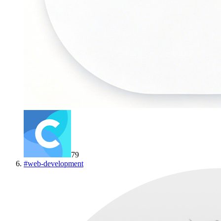
79
#
web-development