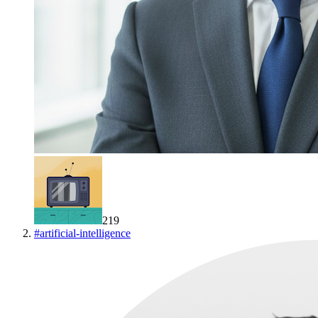
219
#
artificial-intelligence