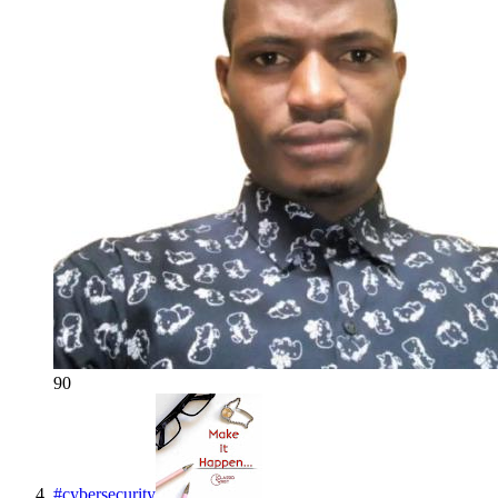
90
#
cybersecurity