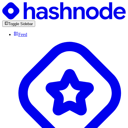
Toggle Sidebar
Feed