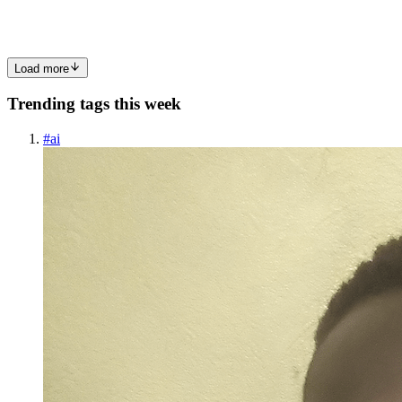
ESM as according to Deno’s mandate. However for most T...
0
0
Load more
Trending tags this week
#
ai