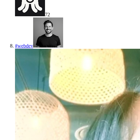
72
#
webdev