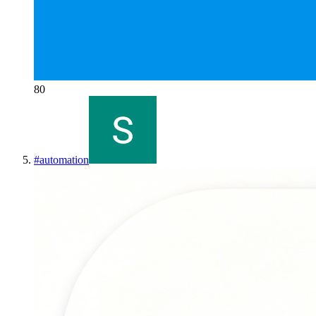
80
#
automation