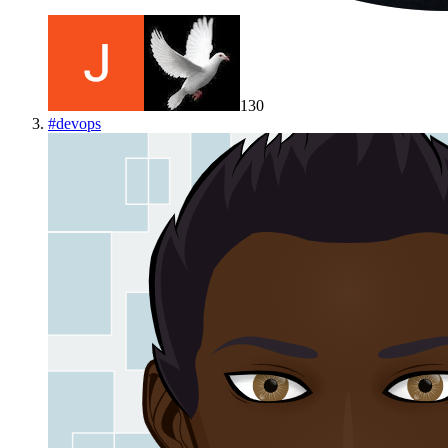
130
#
devops