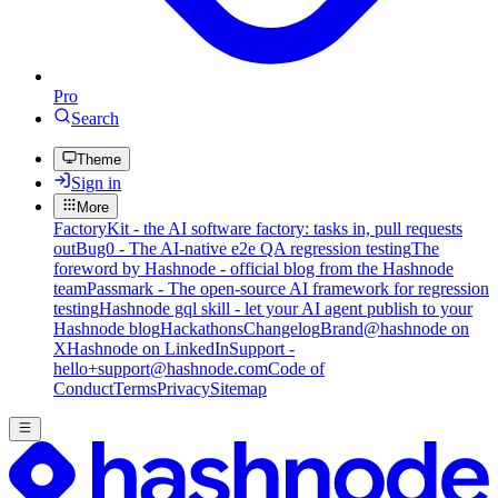
Pro
Search
Theme
Sign in
More
FactoryKit - the AI software factory: tasks in, pull requests
out
Bug0 - The AI-native e2e QA regression testing
The
foreword by Hashnode - official blog from the Hashnode
team
Passmark - The open-source AI framework for regression
testing
Hashnode gql skill - let your AI agent publish to your
Hashnode blog
Hackathons
Changelog
Brand
@hashnode on
X
Hashnode on LinkedIn
Support -
hello+support@hashnode.com
Code of
Conduct
Terms
Privacy
Sitemap