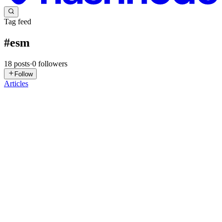
Tag feed
#
esm
18
posts
·
0
followers
Follow
Articles
SR
Satpalsinh Rana
in
blogs.satpal.cloud
·
Mar 18
· 8 min read
CommonJs Vs EcmaScript Modules
Okay, so you've probably seen words like import, export, and
require floating around in JavaScript code and thought what even is
this? Don't worry. By the end of this, it'll click. Let's start from th
0
0
AA
abhishek aadarsh
in
shhekk.hashnode.dev
·
Jan 14
· 4 min read
which module to choose nodenext or esnext