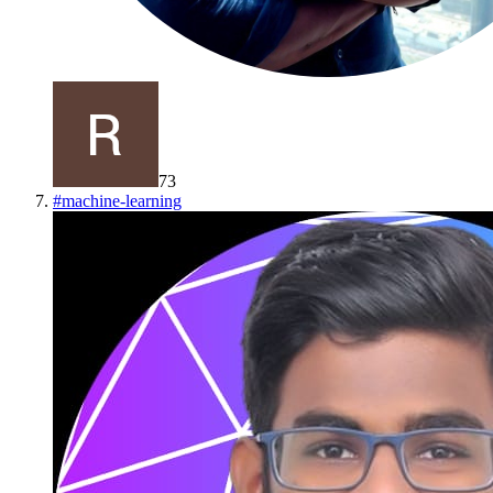
73
#
machine-learning