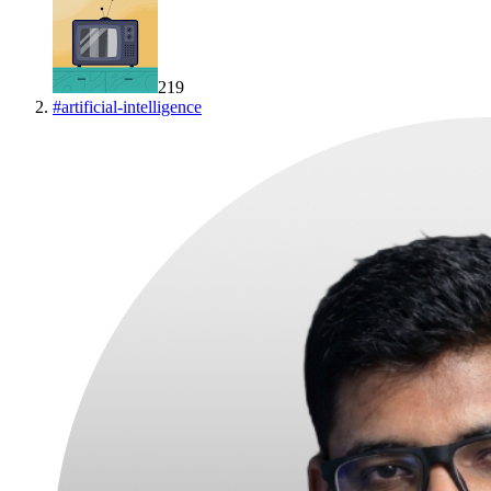
219
#
artificial-intelligence