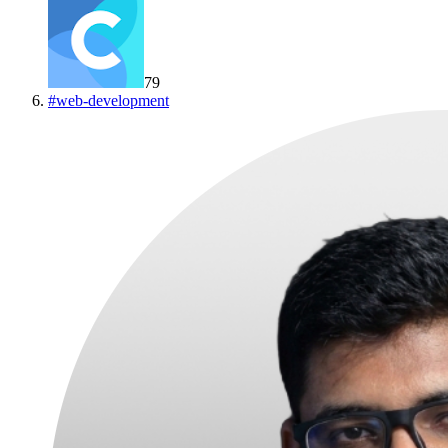
79
#
web-development