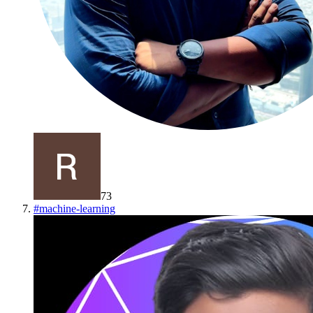
73
#
machine-learning