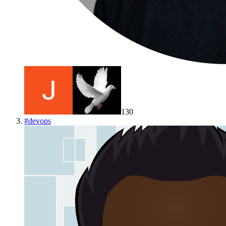
130
#
devops