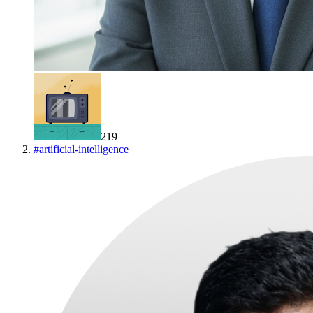
219
#
artificial-intelligence