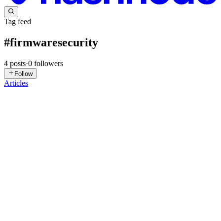
Tag feed
#
firmwaresecurity
4
posts
·
0
followers
Follow
Articles
OI
Oghenemaro Ikelegbe
in
cybersage.hashnode.dev
·
1d ago
· 2 min
read
The Backdoor That Shipped From the Factory
Researchers just found that at least 20 router models from a Chinese
manufacturer called Zbtlink shipped with a secret backdoor baked
right into the firmware. What actually happened Security research
0
0
KH
Khoa Hoàng
in
blogs.night-wolf.io
·
May 26
· 20 min read
Firmware Emulation With an Automated Skill Set