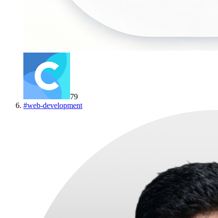
79
#
web-development