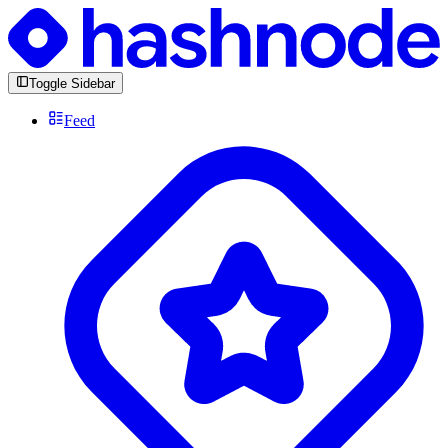
Toggle Sidebar
Feed