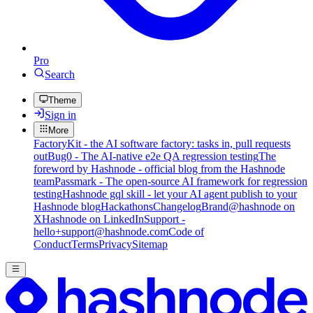
Pro
Search
Theme
Sign in
More
FactoryKit - the AI software factory: tasks in, pull requests
out
Bug0 - The AI-native e2e QA regression testing
The
foreword by Hashnode - official blog from the Hashnode
team
Passmark - The open-source AI framework for regression
testing
Hashnode gql skill - let your AI agent publish to your
Hashnode blog
Hackathons
Changelog
Brand
@hashnode on
X
Hashnode on LinkedIn
Support -
hello+support@hashnode.com
Code of
Conduct
Terms
Privacy
Sitemap