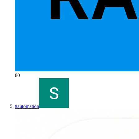
80
#
automation