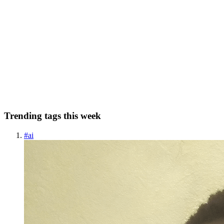
IoT Penetration Testing: A Deep Dive into Securing
Smart Devices
The rapid adoption of Internet of Things (IoT) devices—ranging
from smart watches to industrial automation systems—has
transformed the way we interact with technology. But this
convenience brings along a critical concern: security. From IoT
vulnerabi...
0
0
Trending tags this week
#
ai