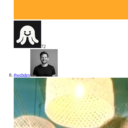
72
#
webdev