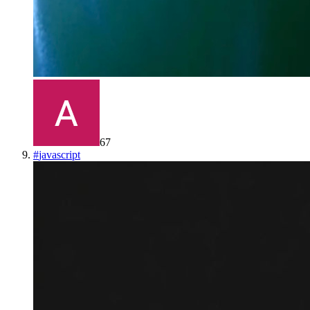
67
#
javascript