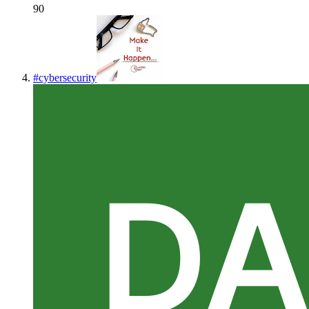
90
#
cybersecurity