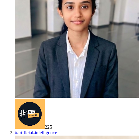
225
#
artificial-intelligence