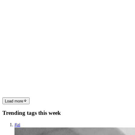
Last year, during the Christmas holidays, I challenged myself to do a
1,000-piece puzzle. The pieces were scattered, and the picture on
the box seemed impossibly complex. At first, I felt overwhelmed.
But instead of randomly trying to fit pieces toge...
1
0
U
MG
Marc Greenberg
in
blog.codemarc.net
·
Sep 18, 2024
· 5 min read
Becoming the Duck: AI's Future
In reflecting on the evolution of artificial intelligence (AI), a more
nuanced narrative begins to emerge—one in which humanity may
gradually transition from creators to onlookers, or even artifacts of a
bygone era. Initially, the idea of AI as solel...
0
0
Load more
Trending tags this week
#
ai