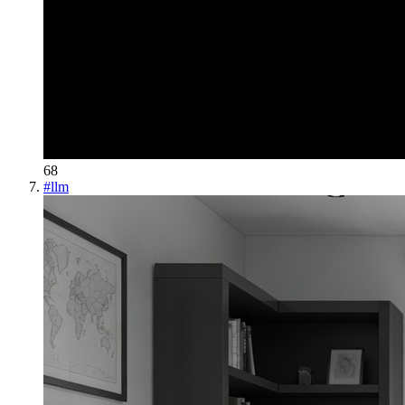
68
#
llm