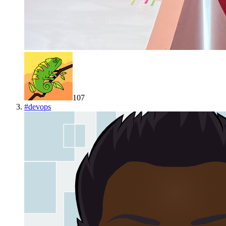
107
#
devops