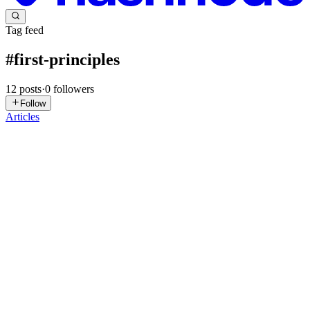
Tag feed
#
first-principles
12
posts
·
0
followers
Follow
Articles
VR
Vishal Raghav
in
vishalraghav.hashnode.dev
·
Jul 29
· 4 min read
Beyond map(): Relearning JavaScript Loops
Confession time: for the first few years of my React journey, .map()
was my absolute favorite tool. Need to render a list? .map(). Need to
update some user statuses? .map(). Need to trigger a bunch of
0
2
GW
Girma Wakeyo
in
flutter-mistake.hashnode.dev
·
Jan 31
· 4 min
read
Backend Mastery from First Principles in the AI