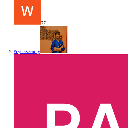
77
#
cybersecurity