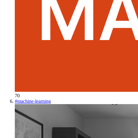
70
#
machine-learning