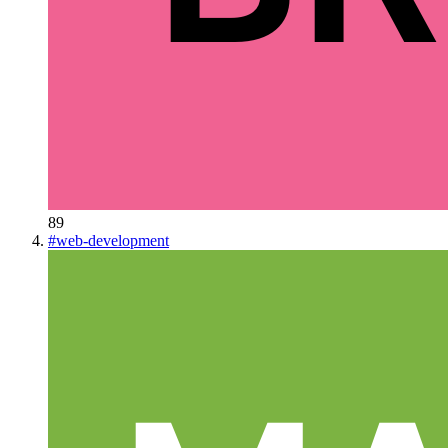
89
#
web-development