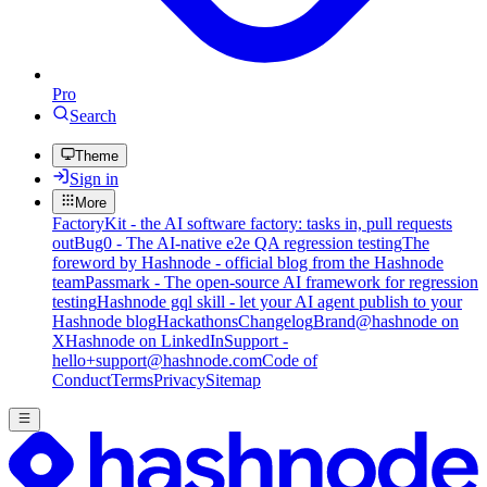
Pro
Search
Theme
Sign in
More
FactoryKit - the AI software factory: tasks in, pull requests
out
Bug0 - The AI-native e2e QA regression testing
The
foreword by Hashnode - official blog from the Hashnode
team
Passmark - The open-source AI framework for regression
testing
Hashnode gql skill - let your AI agent publish to your
Hashnode blog
Hackathons
Changelog
Brand
@hashnode on
X
Hashnode on LinkedIn
Support -
hello+support@hashnode.com
Code of
Conduct
Terms
Privacy
Sitemap