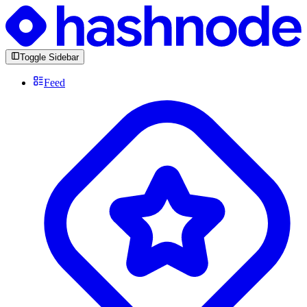
Toggle Sidebar
Feed