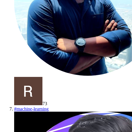
73
#
machine-learning