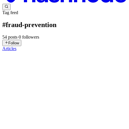
Tag feed
#
fraud-prevention
54
posts
·
0
followers
Follow
Articles
K
Kanika
in
ai-threat-intelligence.hashnode.dev
·
Jul 21
· 7 min read
The Digital Identity You Trust Most Could Be a
Fake-Until Deepfake Detection KYC Verifies Its
Authenticity
What if a perfect selfie, a valid-looking government ID, and a
flawless verification video still weren't enough to prove someone's
identity? This is becoming a growing challenge as AI-powered
identity
0
0