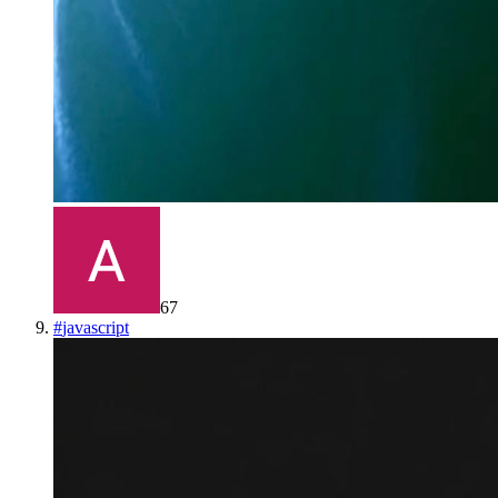
67
#
javascript