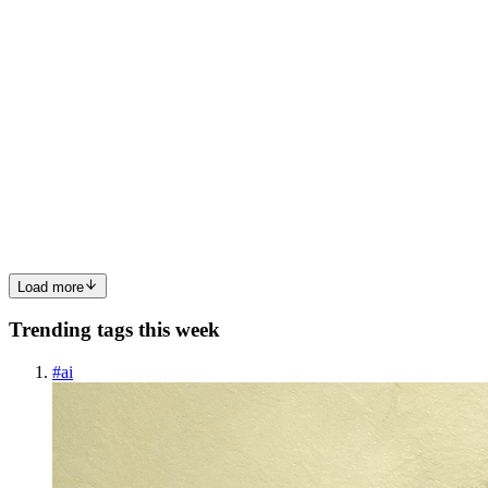
0
0
SM
Scott McMahan
in
aitransformeronline.hashnode.dev
·
Apr 9
· 1
min read
Identity Is Becoming the Main Target
Security teams used to focus on defending networks, endpoints, and
applications. Now the pressure is shifting to identity. Attackers are
using deepfakes, synthetic identities, credential abuse, and ac
0
0
Load more
Trending tags this week
#
ai