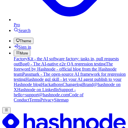
Pro
Search
Theme
Sign in
More
FactoryKit - the AI software factory: tasks in, pull requests
out
Bug0 - The AI-native e2e QA regression testing
The
foreword by Hashnode - official blog from the Hashnode
team
Passmark - The open-source AI framework for regression
testing
Hashnode gql skill - let your AI agent publish to your
Hashnode blog
Hackathons
Changelog
Brand
@hashnode on
X
Hashnode on LinkedIn
Support -
hello+support@hashnode.com
Code of
Conduct
Terms
Privacy
Sitemap