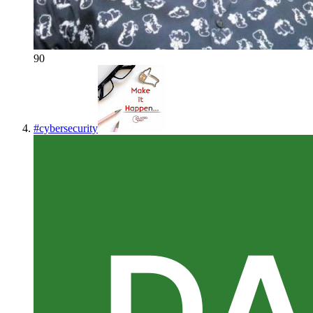
90
#
cybersecurity