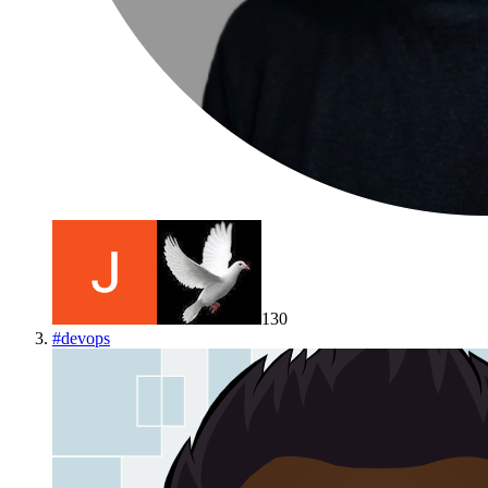
130
#
devops