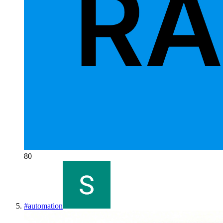
80
#
automation