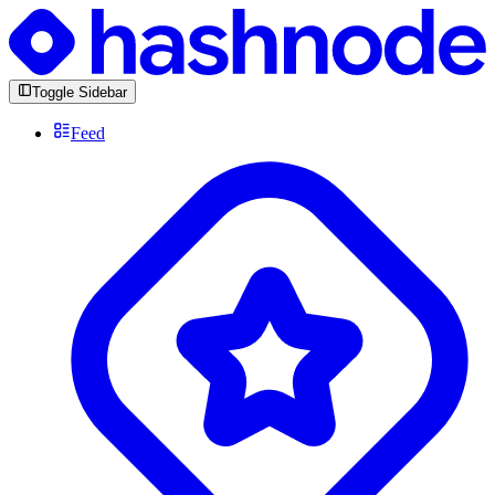
Toggle Sidebar
Feed