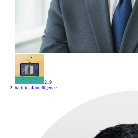
219
#
artificial-intelligence