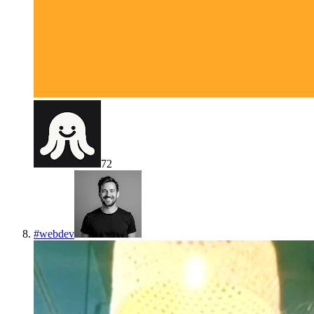
72
#
webdev