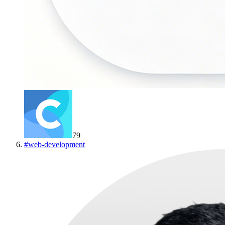
79
#
web-development