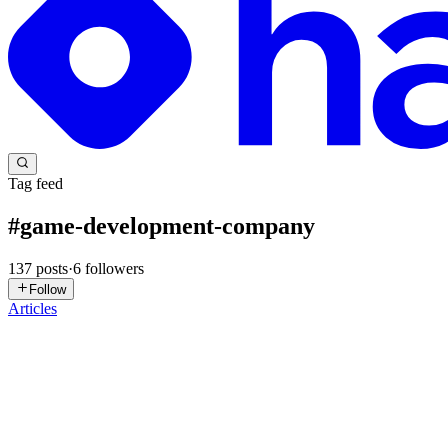
Tag feed
#
game-development-company
137
posts
·
6
followers
Follow
Articles
M
mlbbinjector44
in
delta-executor-apk.hashnode.dev
·
May 15
· 5 min 
How Lua Scripting Works in Roblox
Roblox is one of the world’s most popular gaming platforms, allowing