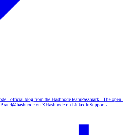
de - official blog from the Hashnode team
Passmark - The open-
g
Brand
@hashnode on X
Hashnode on LinkedIn
Support -