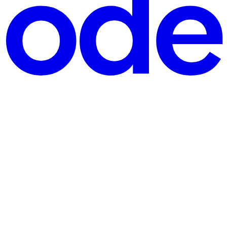
ng language. Millions of games on Roblox rely on Lua scripting