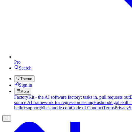
Pro
Search
Theme
Sign in
More
FactoryKit - the AI software factory: tasks in, pull requests out
B
source AI framework for regression testing
Hashnode gql skill -
hello+support@hashnode.com
Code of Conduct
Terms
Privacy
S