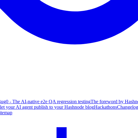
ug0 - The AI-native e2e QA regression testing
The foreword by Hashno
 let your AI agent publish to your Hashnode blog
Hackathons
Changelo
itemap