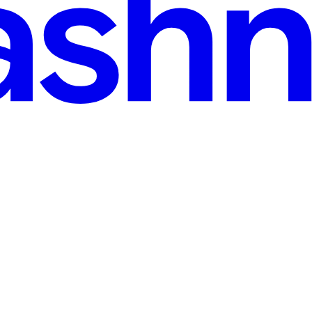
read
 developers to create interactive experiences using the Lua programmi