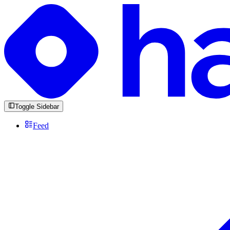
Toggle Sidebar
Feed