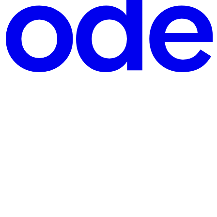
d into this space for people who just want to play—no confusing