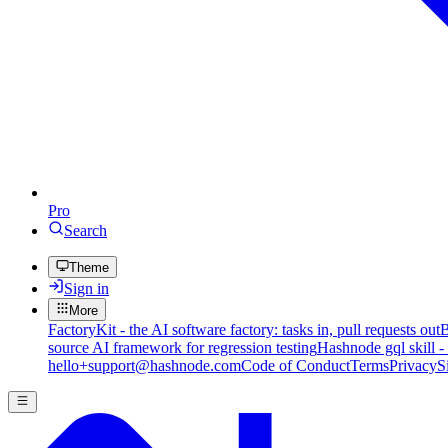
Pro
Search
Theme
Sign in
More
FactoryKit - the AI software factory: tasks in, pull requests out
B
source AI framework for regression testing
Hashnode gql skill -
hello+support@hashnode.com
Code of Conduct
Terms
Privacy
S