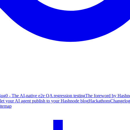
ug0 - The AI-native e2e QA regression testing
The foreword by Hashno
 let your AI agent publish to your Hashnode blog
Hackathons
Changelo
itemap