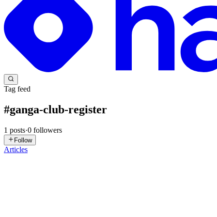
Tag feed
#
ganga-club-register
1
posts
·
0
followers
Follow
Articles
GC
ganga club19
in
gangaclub19.hashnode.dev
·
Jan 23
· 5 min read
Ganga Club – Online Gaming Platform and TRX W
Online gaming’s really taken off in India, especially with folks who
rules, no hassle. The platform keeps things easy...