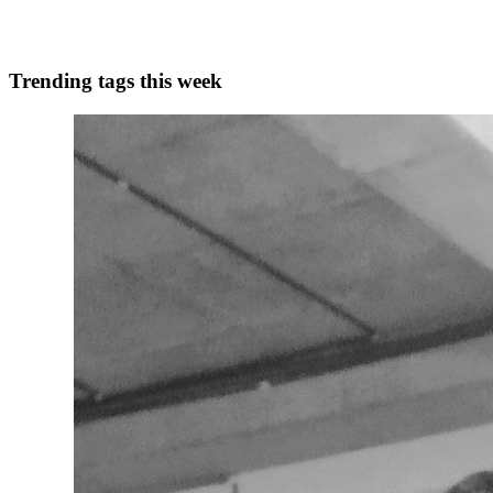
0
0
Trending tags this week