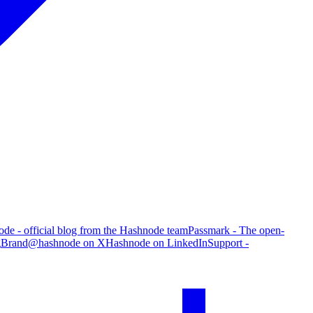
de - official blog from the Hashnode team
Passmark - The open-
g
Brand
@hashnode on X
Hashnode on LinkedIn
Support -