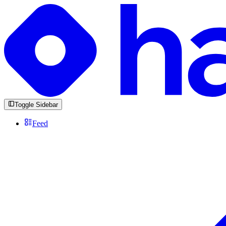
Toggle Sidebar
Feed