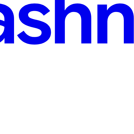
ingo Game Complete Guide”
 like quick, skill-based games on their phones. Ganga Club Games jumpe