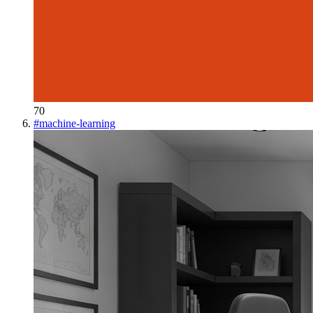
70
#
machine-learning