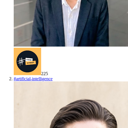
225
#
artificial-intelligence