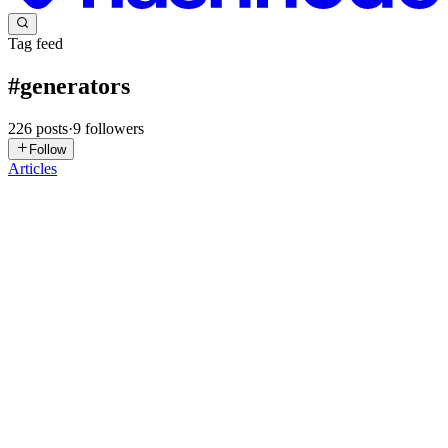
Tag feed
#
generators
226
posts
·
9
followers
Follow
Articles
AH
Ahmad Hassan
in
ahmadhassan-dev.hashnode.dev
·
Jul 29
· 4 min
read
Python Generators, Iterators, and Decorators
Python is famous for writing clean, readable, and expressive code.
Three concepts that often confuse beginners—but are used
extensively in real-world Python applications—are iterators,
generators, and
0
0
N
Nitish
in
nk2552003.hashnode.dev
·
May 12
· 5 min read