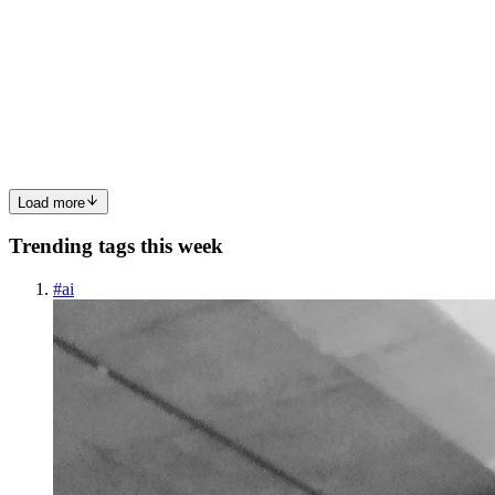
Demands
Dubai's rapidly growing infrastructure demands consistent, reliable
power supply. Whether you're running a business, managing a
construction site, or securing your home's electricity, a diesel
generator is essential for uninterrupted operations. As t...
0
0
Load more
Trending tags this week
#
ai