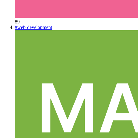
89
#
web-development