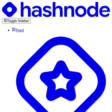
Toggle Sidebar
Feed