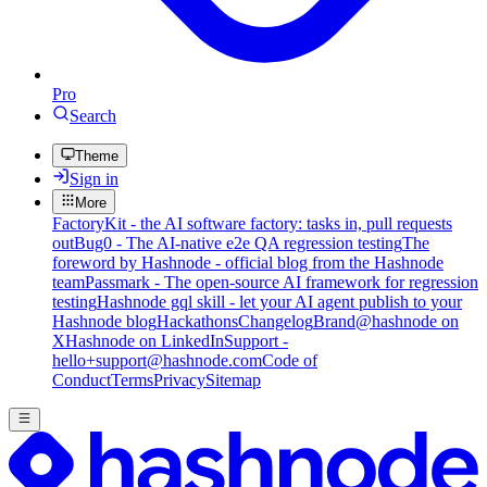
Pro
Search
Theme
Sign in
More
FactoryKit - the AI software factory: tasks in, pull requests
out
Bug0 - The AI-native e2e QA regression testing
The
foreword by Hashnode - official blog from the Hashnode
team
Passmark - The open-source AI framework for regression
testing
Hashnode gql skill - let your AI agent publish to your
Hashnode blog
Hackathons
Changelog
Brand
@hashnode on
X
Hashnode on LinkedIn
Support -
hello+support@hashnode.com
Code of
Conduct
Terms
Privacy
Sitemap