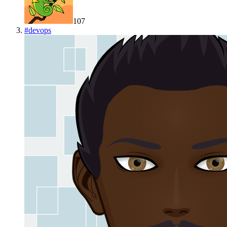
107
#
devops