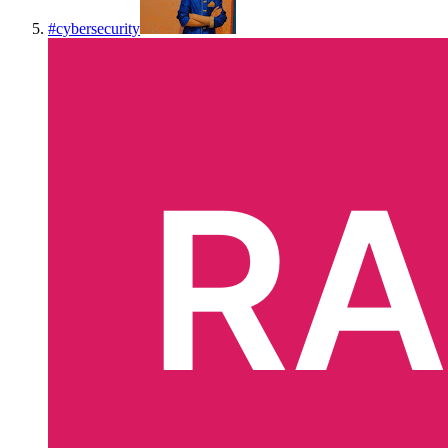
#
cybersecurity