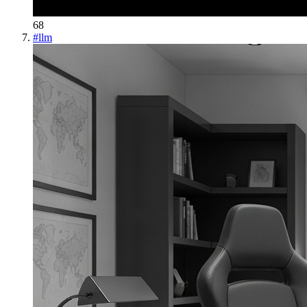
68
#
llm