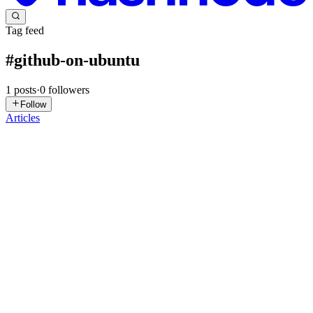
Tag feed
#
github-on-ubuntu
1
posts
·
0
followers
Follow
Articles
AK
Anik Kumar Nandi
in
blog.aniknandi.pro
·
Nov 10, 2024
· 3 min
read
How to Set Up GitHub in a Local Environment on
Ubuntu
Step 1: Install Git Git is an essential tool for version control,
allowing you to track changes to your code, collaborate with others,
and maintain a history of your projects. On Ubuntu, installing Git is
straightforward: Update Your System: Before...
0
0