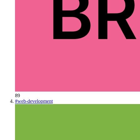
89
#
web-development