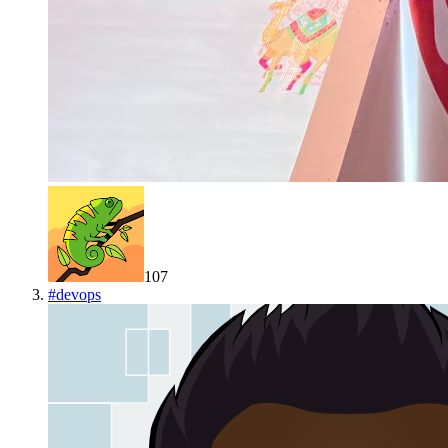
107
#
devops