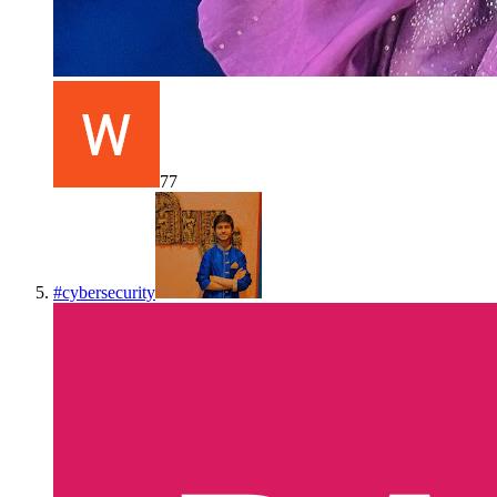
77
#
cybersecurity