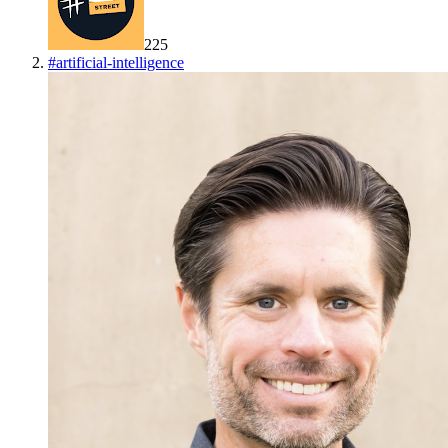
225
#
artificial-intelligence