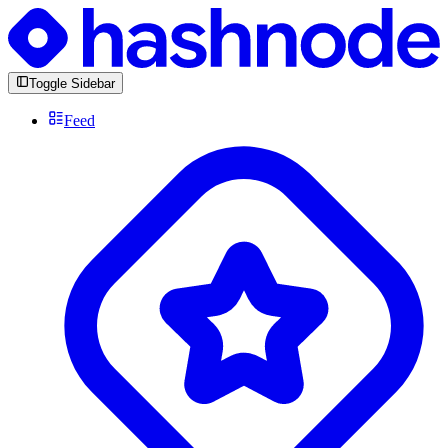
Toggle Sidebar
Feed