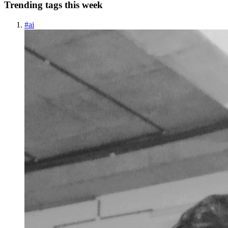
Trending tags this week
#
ai