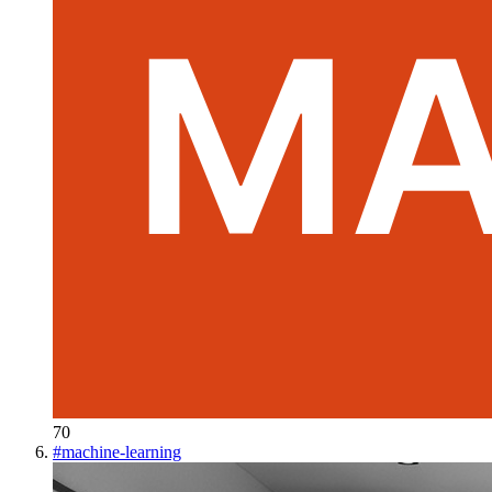
70
#
machine-learning