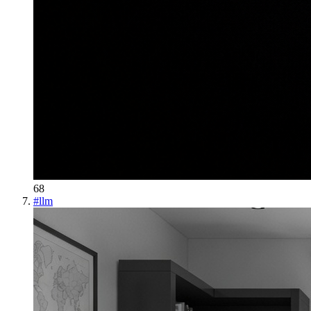
68
#
llm