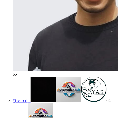
65
#
javascript
64