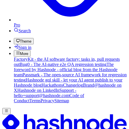
Pro
Search
Theme
Sign in
More
FactoryKit - the AI software factory: tasks in, pull requests
out
Bug0 - The AI-native e2e QA regression testing
The
foreword by Hashnode - official blog from the Hashnode
team
Passmark - The open-source AI framework for regression
testing
Hashnode gql skill - let your AI agent publish to your
Hashnode blog
Hackathons
Changelog
Brand
@hashnode on
X
Hashnode on LinkedIn
Support -
hello+support@hashnode.com
Code of
Conduct
Terms
Privacy
Sitemap