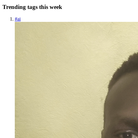
Trending tags this week
#
ai