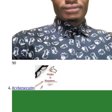
90
#
cybersecurity