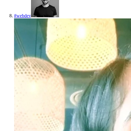
#
webdev