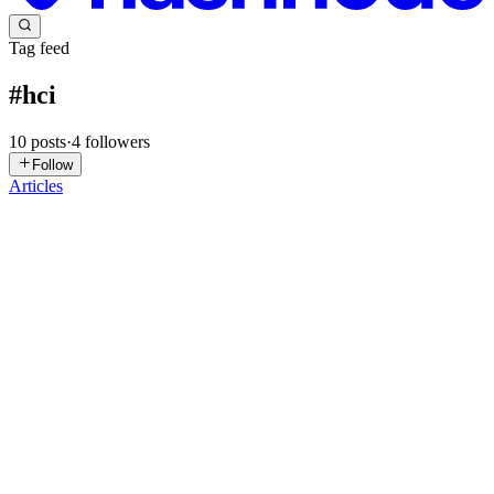
Tag feed
#
hci
10
posts
·
4
followers
Follow
Articles
AE
Arinze Egbo (NrArinze)
in
apexxsynapse.hashnode.dev
·
Mar 16
·
4 min read
The Rise of Emotionally Intelligent Code:
Engineering Empathy in the Digital Age
The Ethics of Feeling Machines: How AI is Learning to Respond to
Your Emotions Software Development has historically been a
domain defined by rigid logic, binary constraints, and the pursuit of
object
0
0