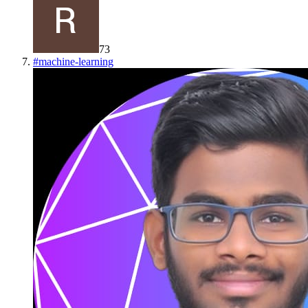
73
#
machine-learning