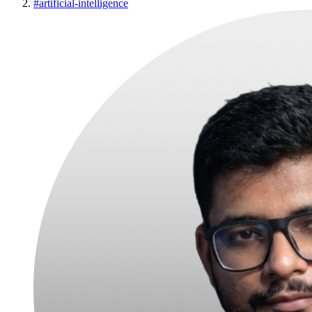
#
artificial-intelligence