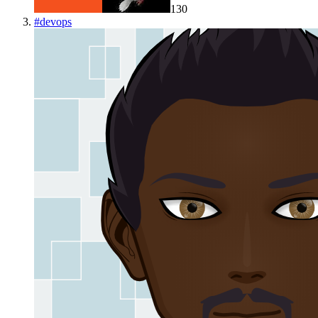
130
#
devops