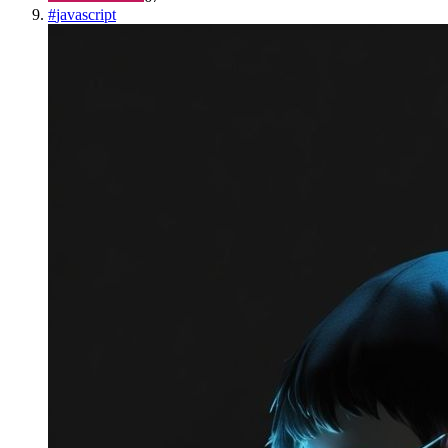
#
javascript