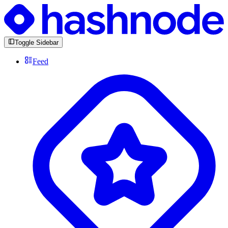
Toggle Sidebar
Feed