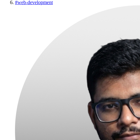
#
web-development