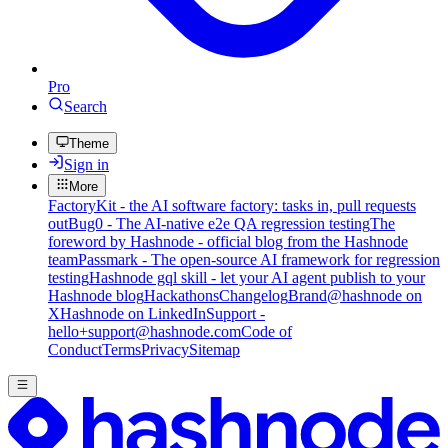
Pro
Search
Theme
Sign in
More
FactoryKit - the AI software factory: tasks in, pull requests
out
Bug0 - The AI-native e2e QA regression testing
The
foreword by Hashnode - official blog from the Hashnode
team
Passmark - The open-source AI framework for regression
testing
Hashnode gql skill - let your AI agent publish to your
Hashnode blog
Hackathons
Changelog
Brand
@hashnode on
X
Hashnode on LinkedIn
Support -
hello+support@hashnode.com
Code of
Conduct
Terms
Privacy
Sitemap