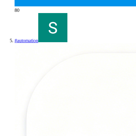
80
#
automation