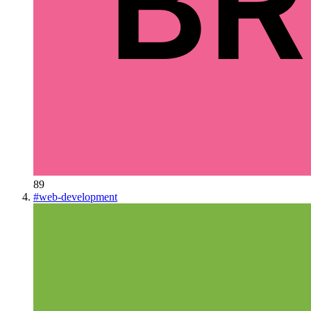
89
#
web-development