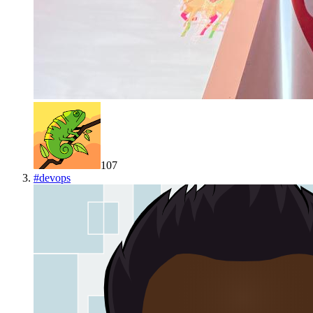
107
#
devops