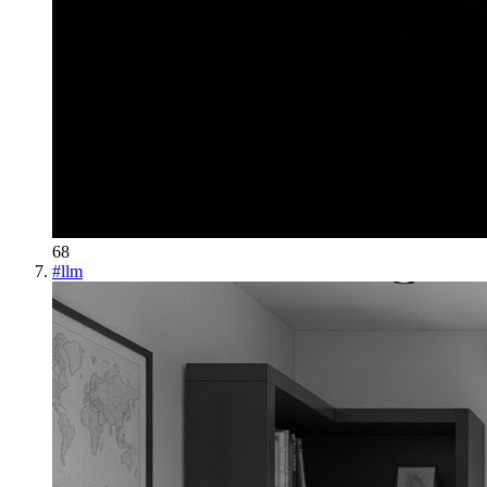
68
#
llm