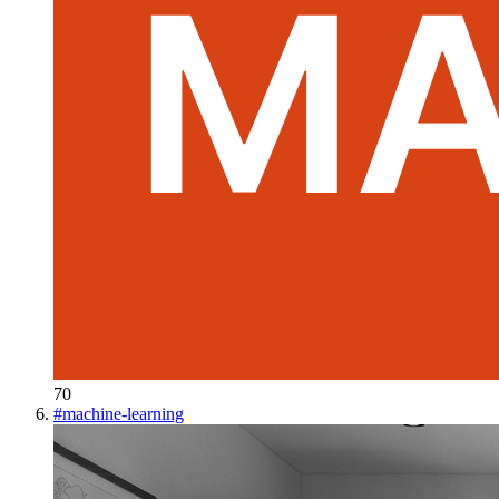
70
#
machine-learning