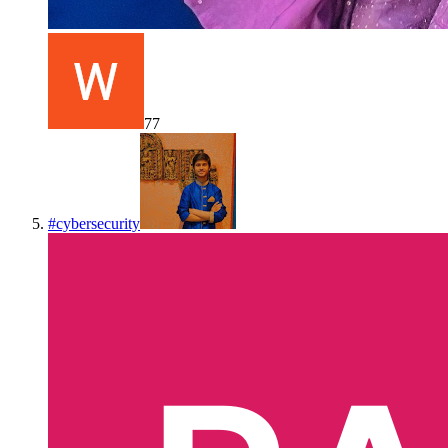
77
#
cybersecurity