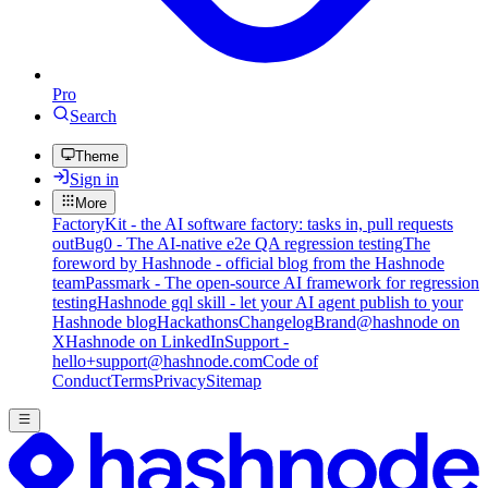
Pro
Search
Theme
Sign in
More
FactoryKit - the AI software factory: tasks in, pull requests
out
Bug0 - The AI-native e2e QA regression testing
The
foreword by Hashnode - official blog from the Hashnode
team
Passmark - The open-source AI framework for regression
testing
Hashnode gql skill - let your AI agent publish to your
Hashnode blog
Hackathons
Changelog
Brand
@hashnode on
X
Hashnode on LinkedIn
Support -
hello+support@hashnode.com
Code of
Conduct
Terms
Privacy
Sitemap