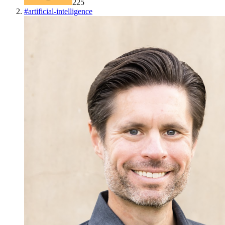
225
#
artificial-intelligence