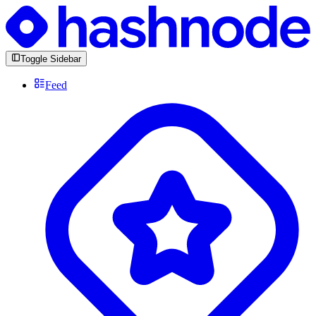
Toggle Sidebar
Feed