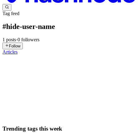
Tag feed
#
hide-user-name
1
posts
·
0
followers
Follow
Articles
FM
Felipe Mazieri
in
blog.efemazieri.dev
·
Jul 26, 2025
· 2 min read
Tirar Usuario@NomeDoMac no Terminal
Meu app de terminal agora é o Warp, então não tenho + motivo pra
instalar o Oh My ZSH, por conta disso, resolvi dar uma limpada no
terminal (no caso o usuario@nomedomac), ai é bem tranquilo caso
não saiba qual terminal esteja usando, só rodar o coma...
0
0
Trending tags this week