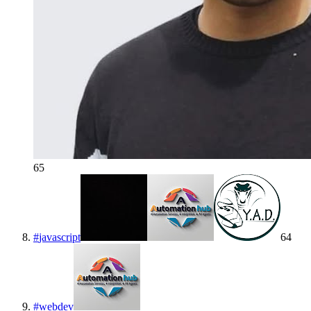
65
#
javascript
64
#
webdev