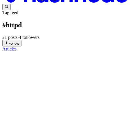
Tag feed
#
httpd
21
posts
·
4
followers
Follow
Articles
RB
Rajesh B
in
devrajesh.hashnode.dev
·
Jun 17
· 5 min read
Day 79: Jenkins Deployment Job | 100 Days of
DevOps
Content Today I worked on configuring a Jenkins deployment job
for xFusionCorp Industries. The objective was to automatically
deploy a web application whenever a developer pushed new code to
the Git
0
0
SR
Sidhartha Roul
in
kodekloud-devops.hashnode.dev
·
Jan 27
· 3 min