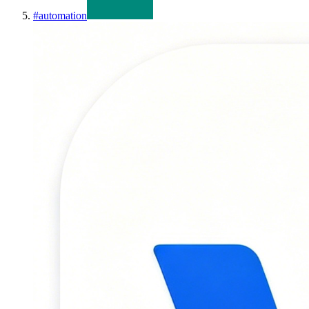
#
automation