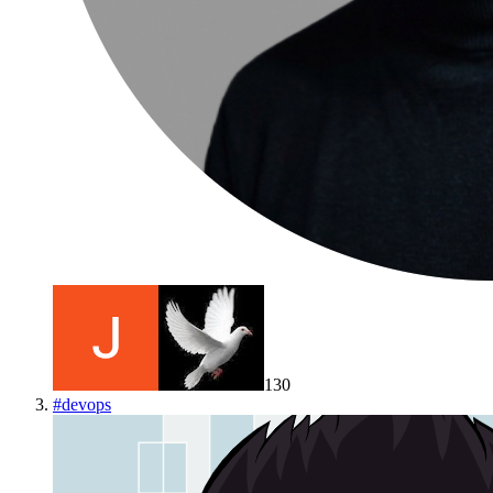
130
#
devops