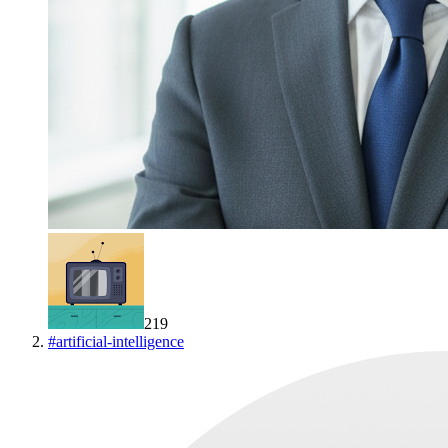
219
#
artificial-intelligence