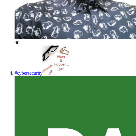
90
#
cybersecurity