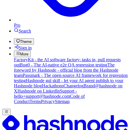
Pro
Search
Theme
Sign in
More
FactoryKit - the AI software factory: tasks in, pull requests
out
Bug0 - The AI-native e2e QA regression testing
The
foreword by Hashnode - official blog from the Hashnode
team
Passmark - The open-source AI framework for regression
testing
Hashnode gql skill - let your AI agent publish to your
Hashnode blog
Hackathons
Changelog
Brand
@hashnode on
X
Hashnode on LinkedIn
Support -
hello+support@hashnode.com
Code of
Conduct
Terms
Privacy
Sitemap