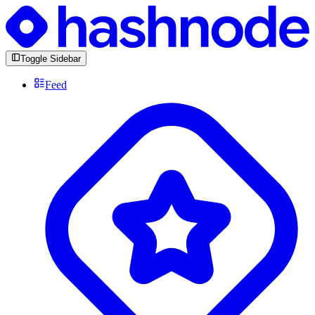
Toggle Sidebar
Feed