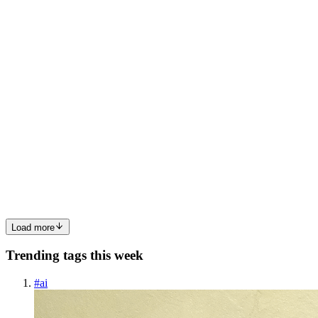
servers like web server,mail server,proxy server,database server and
so on.. Here we will discuss about web serve...
0
0
SP
Sai Praneeth
in
terraformiac.hashnode.dev
·
Jan 23, 2025
· 4 min
read
Tomcat
What is tomcat and why do we need tomcat? Tomcat is an
application server where we can deploy our war( web archive ) file,
with maven we can generate war, jar, and ear but Tomcat supports
war files only, we can run jar with the help of, java -jar jar...
0
0
Load more
Trending tags this week
#
ai