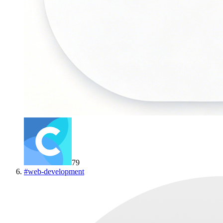
79
#
web-development