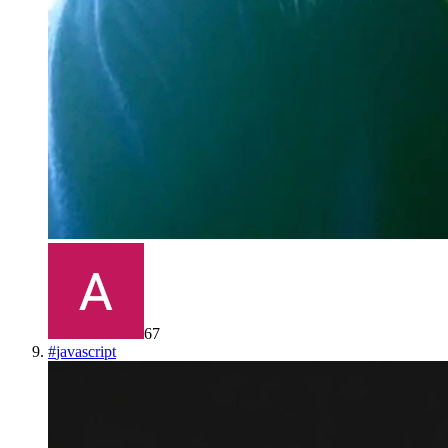
67
#
javascript