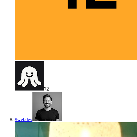
72
#
webdev