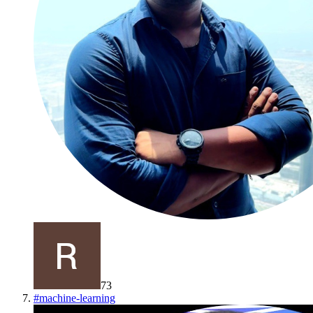
73
#
machine-learning