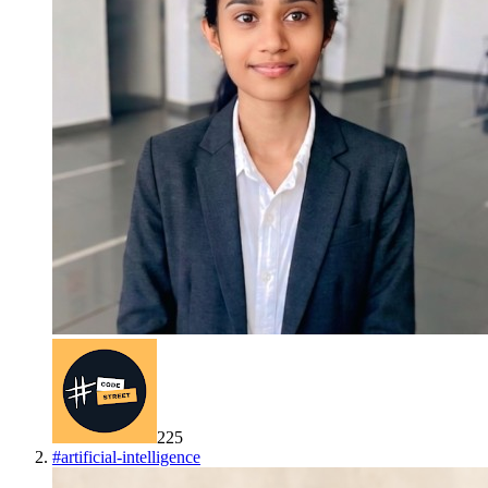
225
#
artificial-intelligence