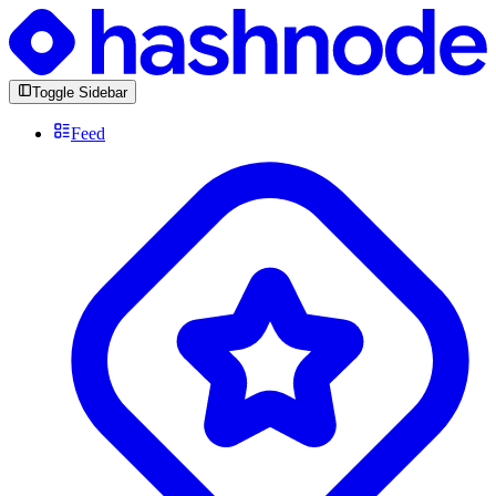
Toggle Sidebar
Feed