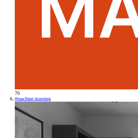
70
#
machine-learning