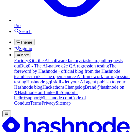
Pro
Search
Theme
Sign in
More
FactoryKit - the AI software factory: tasks in, pull requests
out
Bug0 - The AI-native e2e QA regression testing
The
foreword by Hashnode - official blog from the Hashnode
team
Passmark - The open-source AI framework for regression
testing
Hashnode gql skill - let your AI agent publish to your
Hashnode blog
Hackathons
Changelog
Brand
@hashnode on
X
Hashnode on LinkedIn
Support -
hello+support@hashnode.com
Code of
Conduct
Terms
Privacy
Sitemap