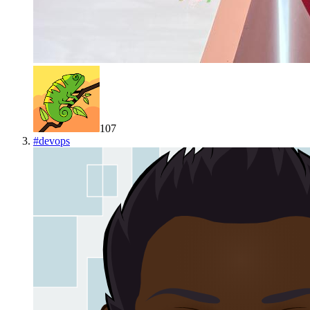
107
#
devops