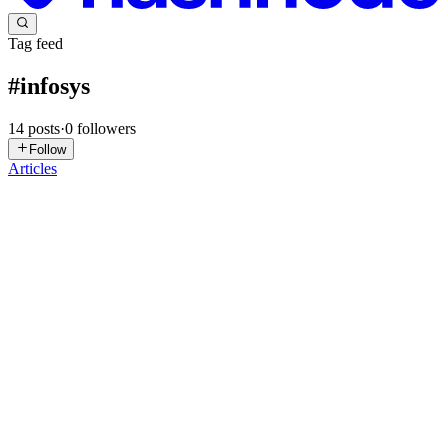
Tag feed
#
infosys
14
posts
·
0
followers
Follow
Articles
RJ
Ramalingam Jayavelu
in
thoughts-of-linga.hashnode.dev
·
May 29
·
7 min read
From a 300+ Hour Requirement to an Infosys
Springboard Internship Shortlist
Introduction On May 29, 2026, I received an email informing me
that I had been shortlisted for the Infosys Springboard Virtual
Internship 7.0. The email itself took only a few seconds to read. The
pro
0
0