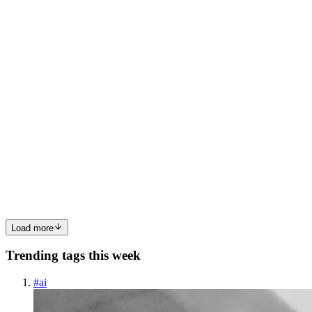
over other angular/vue react is a javascript library that is used to
build UI. It is easier to work with rea...
0
0
RK
Rajesh Kumar
in
rajeshtva.hashnode.dev
·
Aug 13, 2023
· 6 min
read
My Infosys Interview Experience: Not Selected😒
I am not a great guy. I did very poorly. I think I answered only 40%
correctly. Since it just happened yesterday. So I can exactly tell how
I did. Beginning: At 2 pm, My interview was scheduled. I logged in
through the link they provided. Within 5 mi...
0
0
Load more
Trending tags this week
#
ai