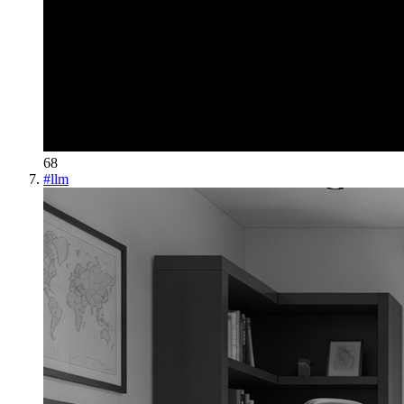
68
#
llm