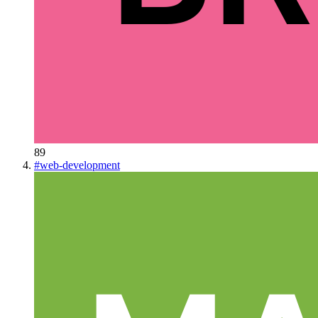
89
#
web-development