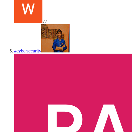
77
#
cybersecurity