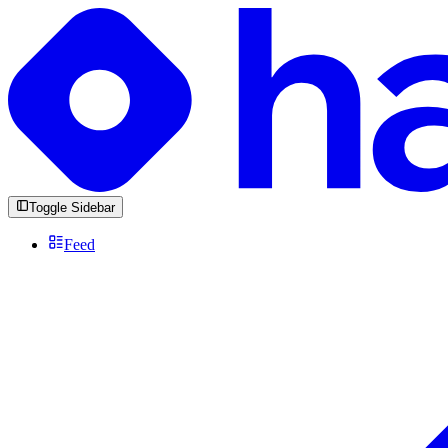
Toggle Sidebar
Feed