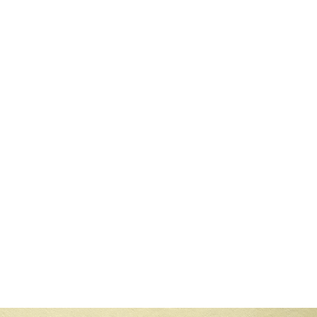
read
rts Are Struggling
 the fastest-growing fields in the digital era, yet many qualified profe
3 min read
ATS depends on the company’s recruitment practices. Larger organizati