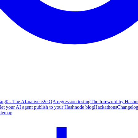
ug0 - The AI-native e2e QA regression testing
The foreword by Hashno
 let your AI agent publish to your Hashnode blog
Hackathons
Changelo
itemap