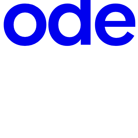
. No emails. Nothing. If this sounds familiar, you’re not alone. The