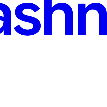
(2025 Fixes)
d applying to dozens of positions—but the silence is deafening. No calls