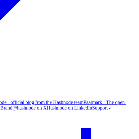
de - official blog from the Hashnode team
Passmark - The open-
g
Brand
@hashnode on X
Hashnode on LinkedIn
Support -