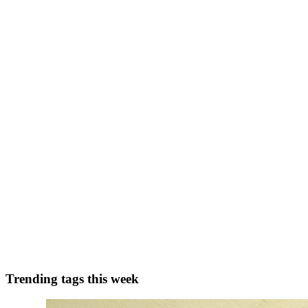
SK
Shahabaj Khan
in
ehackopedia.hashnode.dev
·
May 1, 2025
· 5 min 
Cybersecurity Jobs in 2025: Why Even Certified Expe
🔍 Introduction: The Cybersecurity Job Paradox Cybersecurity is one of
CompTIA Security+, or CISSP — are struggl...
0
0
AK
Aravind Kumar Yedida
in
blog.aravindyedida.com
·
Jan 21, 2025
· 
High-Scoring ATS Resume Tips for New Graduates
Is ATS (Applicant Tracking System) Important? The importance of an 
streamline hiring, while smaller businesses and creati...
0
0
Trending tags this week