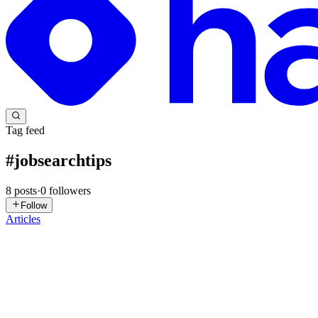
Tag feed
#
jobsearchtips
8
posts
·
0
followers
Follow
Articles
VP
vidushhi panda
in
staydify.hashnode.dev
·
Dec 12, 2025
· 4 min read
Why Your Job Applications Aren’t Getting Responses 
You’ve spent hours perfecting your resume, tailoring cover letters, an
job market in 2025 has evolved, and wha...