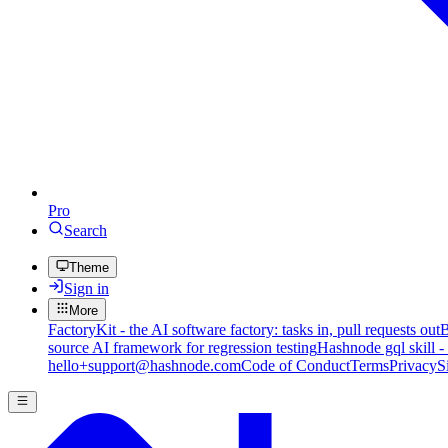
Pro
Search
Theme
Sign in
More
FactoryKit - the AI software factory: tasks in, pull requests out
B
source AI framework for regression testing
Hashnode gql skill -
hello+support@hashnode.com
Code of Conduct
Terms
Privacy
S