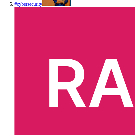
#
cybersecurity