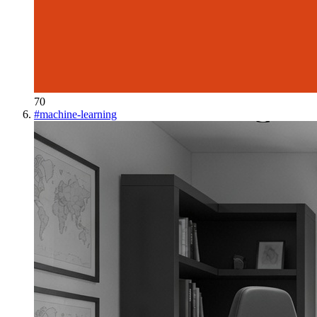
70
#
machine-learning