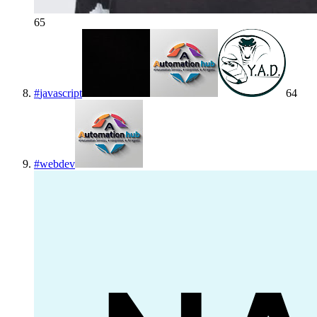
65
#
javascript
64
#
webdev