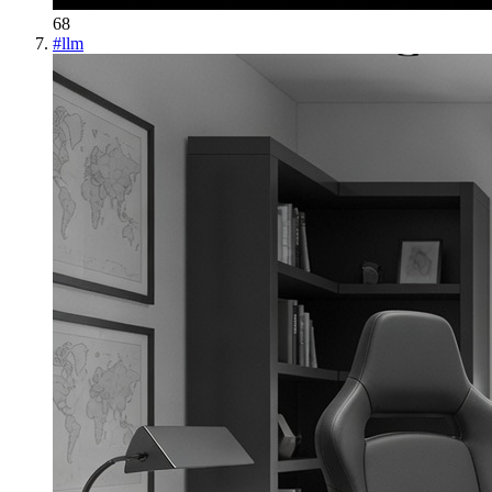
68
#
llm