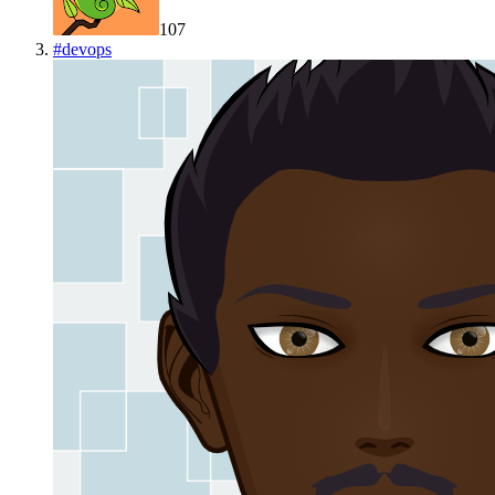
107
#
devops