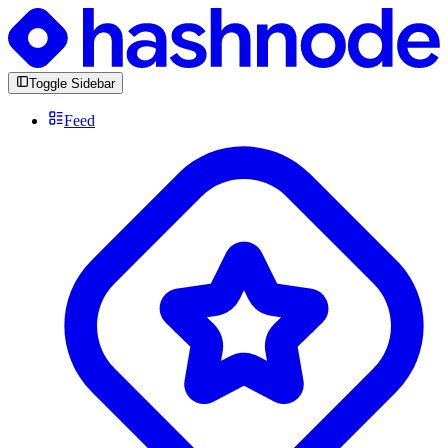
Toggle Sidebar
Feed