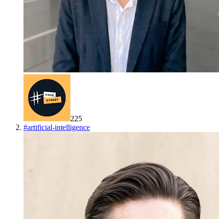
225
#
artificial-intelligence