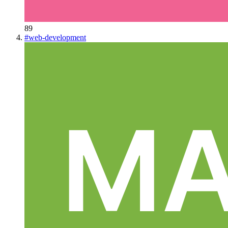
89
#
web-development