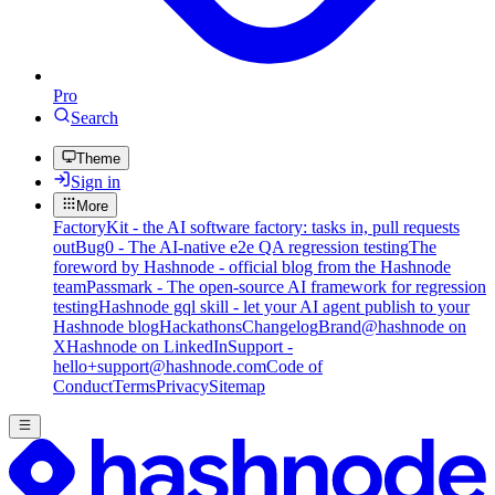
Pro
Search
Theme
Sign in
More
FactoryKit - the AI software factory: tasks in, pull requests
out
Bug0 - The AI-native e2e QA regression testing
The
foreword by Hashnode - official blog from the Hashnode
team
Passmark - The open-source AI framework for regression
testing
Hashnode gql skill - let your AI agent publish to your
Hashnode blog
Hackathons
Changelog
Brand
@hashnode on
X
Hashnode on LinkedIn
Support -
hello+support@hashnode.com
Code of
Conduct
Terms
Privacy
Sitemap