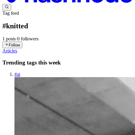
Tag feed
#
knitted
1
posts
·
0
followers
Follow
Articles
Trending tags this week
#
ai