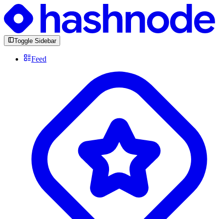
Toggle Sidebar
Feed