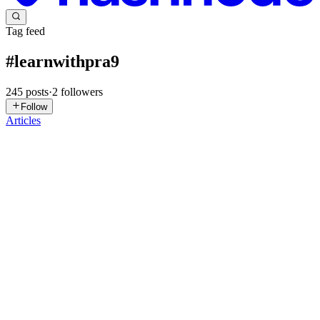
Tag feed
#
learnwithpra9
245
posts
·
2
followers
Follow
Articles
MT
Mohammed Tamim Rawoot
in
mtamimblogs.hashnode.dev
·
Aug
14, 2023
· 2 min read
Jump into the Linux world
Hi guys! I hope you all read my previous blog. So, today we
covered the above topics. Pranav Jambare. #learnwithpra9
Functions In Linux shell scripting, a function is a self-contained
block of code that performs a specific task or set of tasks. Its...
0
0
AM
Arya Mahendra Karade
in
arya.dev
·
Aug 9, 2023
· 4 min read