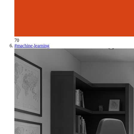
70
#
machine-learning