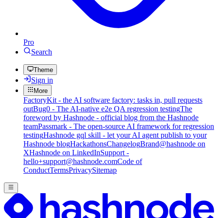
Pro
Search
Theme
Sign in
More
FactoryKit - the AI software factory: tasks in, pull requests
out
Bug0 - The AI-native e2e QA regression testing
The
foreword by Hashnode - official blog from the Hashnode
team
Passmark - The open-source AI framework for regression
testing
Hashnode gql skill - let your AI agent publish to your
Hashnode blog
Hackathons
Changelog
Brand
@hashnode on
X
Hashnode on LinkedIn
Support -
hello+support@hashnode.com
Code of
Conduct
Terms
Privacy
Sitemap