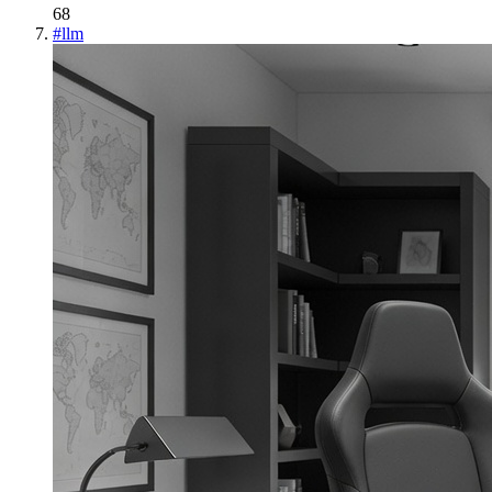
68
#
llm