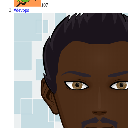
107
#
devops