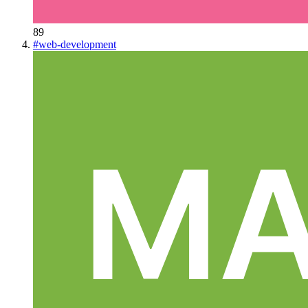
89
#
web-development