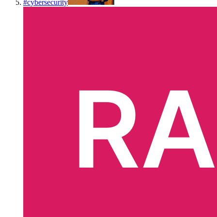
#
cybersecurity