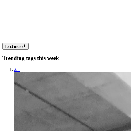
Hello Everybody!! This blog is all about the activities taken on Day
- 9 of the Linux Workshop conducted by Pranav Jambare sir at Dr.
Babasaheb Ambedkar Technological University, Lonere - Raigad.
Content : Functions Case statement Functions : ...
0
0
Load more
Trending tags this week
#
ai