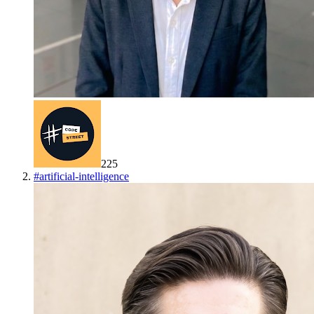
225
#
artificial-intelligence